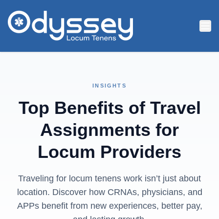
Skip to main content
INSIGHTS
Top Benefits of Travel
Assignments for
Locum Providers
Traveling for locum tenens work isn’t just about
location. Discover how CRNAs, physicians, and
APPs benefit from new experiences, better pay,