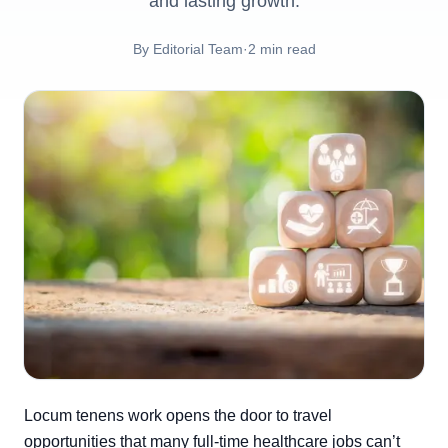
and lasting growth.
By
Editorial Team
·
2
min read
Locum tenens work opens the door to travel
opportunities that many full-time healthcare jobs can’t