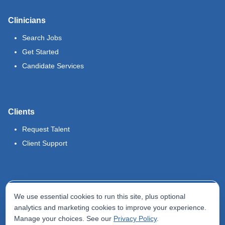
Clinicians
Search Jobs
Get Started
Candidate Services
Clients
Request Talent
Client Support
Legal
We use essential cookies to run this site, plus optional
Terms of Use
analytics and marketing cookies to improve your experience.
Manage your choices. See our
Privacy Policy
.
Privacy Policy