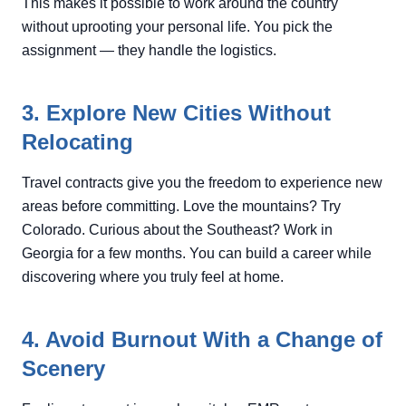
This makes it possible to work around the country
without uprooting your personal life. You pick the
assignment — they handle the logistics.
3. Explore New Cities Without
Relocating
Travel contracts give you the freedom to experience new
areas before committing. Love the mountains? Try
Colorado. Curious about the Southeast? Work in
Georgia for a few months. You can build a career while
discovering where you truly feel at home.
4. Avoid Burnout With a Change of
Scenery