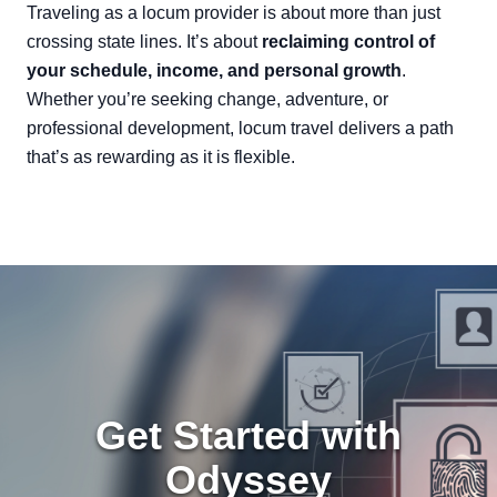
Traveling as a locum provider is about more than just
crossing state lines. It’s about
reclaiming control of
your schedule, income, and personal growth
.
Whether you’re seeking change, adventure, or
professional development, locum travel delivers a path
that’s as rewarding as it is flexible.
Get Started with
Odyssey