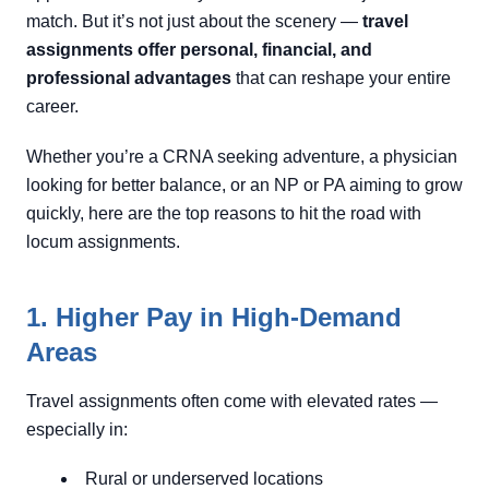
match. But it’s not just about the scenery —
travel
assignments offer personal, financial, and
professional advantages
that can reshape your entire
career.
Whether you’re a CRNA seeking adventure, a physician
looking for better balance, or an NP or PA aiming to grow
quickly, here are the top reasons to hit the road with
locum assignments.
1. Higher Pay in High-Demand
Areas
Travel assignments often come with elevated rates —
especially in:
Rural or underserved locations