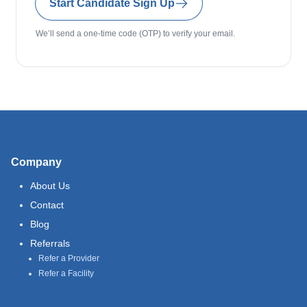
Start Candidate Sign Up
We’ll send a one-time code (OTP) to verify your email.
Company
About Us
Contact
Blog
Referrals
Refer a Provider
Refer a Facility