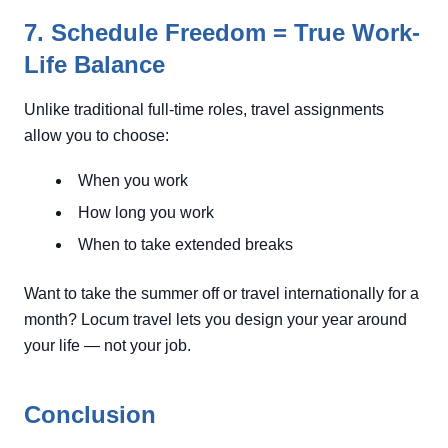
7. Schedule Freedom = True Work-
Life Balance
Unlike traditional full-time roles, travel assignments
allow you to choose:
When you work
How long you work
When to take extended breaks
Want to take the summer off or travel internationally for a
month? Locum travel lets you design your year around
your life — not your job.
Conclusion