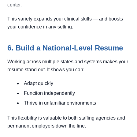
center.
This variety expands your clinical skills — and boosts
your confidence in any setting.
6. Build a National-Level Resume
Working across multiple states and systems makes your
resume stand out. It shows you can:
Adapt quickly
Function independently
Thrive in unfamiliar environments
This flexibility is valuable to both staffing agencies and
permanent employers down the line.