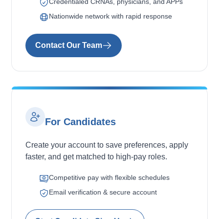
Credentialed CRNAs, physicians, and APPs
Nationwide network with rapid response
Contact Our Team
For Candidates
Create your account to save preferences, apply
faster, and get matched to high-pay roles.
Competitive pay with flexible schedules
Email verification & secure account