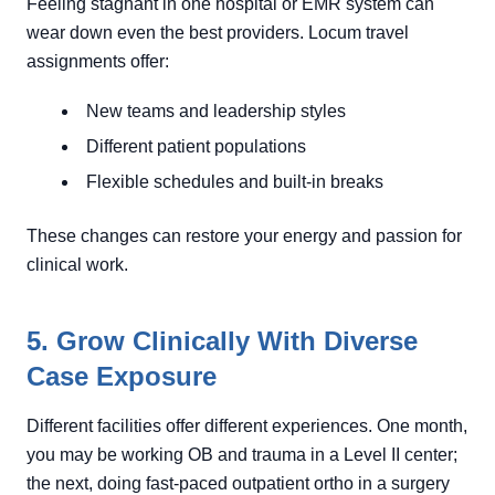
Feeling stagnant in one hospital or EMR system can
wear down even the best providers. Locum travel
assignments offer:
New teams and leadership styles
Different patient populations
Flexible schedules and built-in breaks
These changes can restore your energy and passion for
clinical work.
5. Grow Clinically With Diverse
Case Exposure
Different facilities offer different experiences. One month,
you may be working OB and trauma in a Level II center;
the next, doing fast-paced outpatient ortho in a surgery