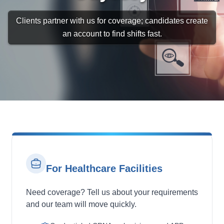
Clients partner with us for coverage; candidates create
an account to find shifts fast.
For Healthcare Facilities
Need coverage? Tell us about your requirements
and our team will move quickly.