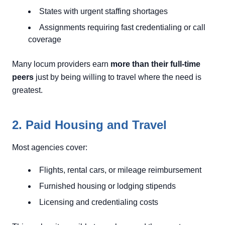
States with urgent staffing shortages
Assignments requiring fast credentialing or call
coverage
Many locum providers earn
more than their full-time
peers
just by being willing to travel where the need is
greatest.
2. Paid Housing and Travel
Most agencies cover:
Flights, rental cars, or mileage reimbursement
Furnished housing or lodging stipends
Licensing and credentialing costs