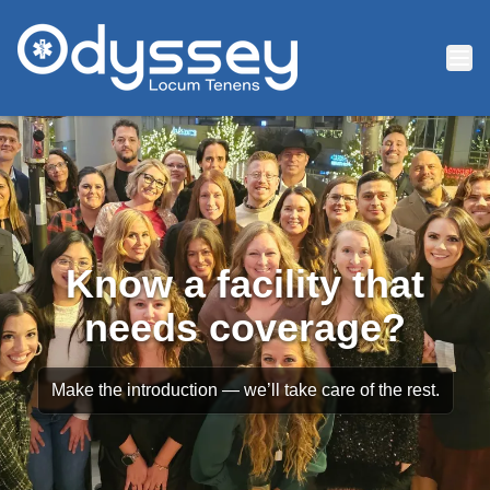
Skip to main content
Know a facility that
needs coverage?
Make the introduction — we’ll take care of the rest.