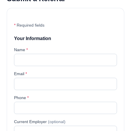
*
Required fields
Your Information
Name
*
Email
*
Phone
*
Current Employer
(optional)