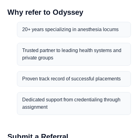
Why refer to Odyssey
20+ years specializing in anesthesia locums
Trusted partner to leading health systems and
private groups
Proven track record of successful placements
Dedicated support from credentialing through
assignment
Submit a Referral