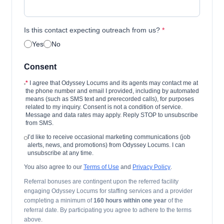
Is this contact expecting outreach from us?
*
Yes
No
Consent
*
I agree that Odyssey Locums and its agents may contact me at
the phone number and email I provided, including by automated
means (such as SMS text and prerecorded calls), for purposes
related to my inquiry. Consent is not a condition of service.
Message and data rates may apply. Reply STOP to unsubscribe
from SMS.
I’d like to receive occasional marketing communications (job
alerts, news, and promotions) from Odyssey Locums. I can
unsubscribe at any time.
You also agree to our
Terms of Use
and
Privacy Policy
.
Referral bonuses are contingent upon the referred facility
engaging Odyssey Locums for staffing services and a provider
completing a minimum of
160 hours within one year
of the
referral date. By participating you agree to adhere to the terms
above.