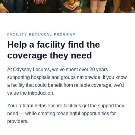
FACILITY REFERRAL PROGRAM
Help a facility find the
coverage they need
At Odyssey Locums, we’ve spent over 20 years
supporting hospitals and groups nationwide. If you know
a facility that could benefit from reliable coverage, we’d
value the introduction.
Your referral helps ensure facilities get the support they
need — while creating meaningful opportunities for
providers.