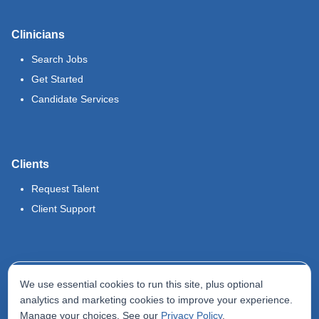
Clinicians
Search Jobs
Get Started
Candidate Services
Clients
Request Talent
Client Support
Legal
We use essential cookies to run this site, plus optional
Terms of Use
analytics and marketing cookies to improve your experience.
Manage your choices. See our
Privacy Policy
.
Privacy Policy