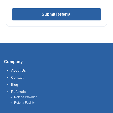
Submit Referral
Company
About Us
Contact
Blog
Referrals
Refer a Provider
Refer a Facility