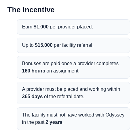
The incentive
Earn
$1,000
per provider placed.
Up to
$15,000
per facility referral.
Bonuses are paid once a provider completes
160 hours
on assignment.
A provider must be placed and working within
365 days
of the referral date.
The facility must not have worked with Odyssey
in the past
2 years
.