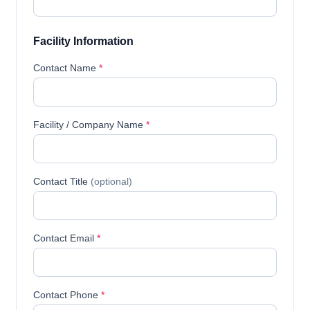
Facility Information
Contact Name
*
Facility / Company Name
*
Contact Title
(optional)
Contact Email
*
Contact Phone
*