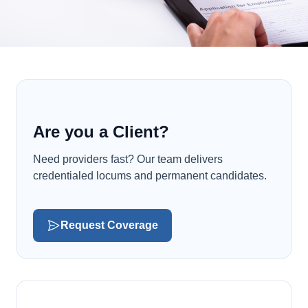
Are you a Client?
Need providers fast? Our team delivers
credentialed locums and permanent candidates.
Request Coverage