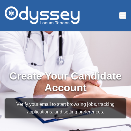
Skip to main content
Create Your Candidate
Account
Verify your email to start browsing jobs, tracking
applications, and setting preferences.