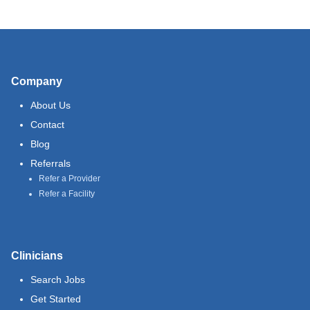
Company
About Us
Contact
Blog
Referrals
Refer a Provider
Refer a Facility
Clinicians
Search Jobs
Get Started