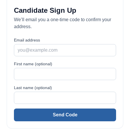
Candidate Sign Up
We’ll email you a one-time code to confirm your
address.
Email address
First name (optional)
Last name (optional)
Send Code