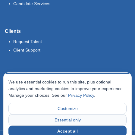
Candidate Services
Clients
Request Talent
Client Support
Legal
We use essential cookies to run this site, plus optional
Terms of Use
analytics and marketing cookies to improve your experience.
Manage your choices. See our
Privacy Policy
.
Privacy Policy
Do Not Sell My Info
Customize
Accessibility Statement
Essential only
Accept all