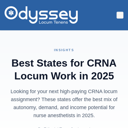
Skip to main content
INSIGHTS
Best States for CRNA
Locum Work in 2025
Looking for your next high-paying CRNA locum
assignment? These states offer the best mix of
autonomy, demand, and income potential for
nurse anesthetists in 2025.