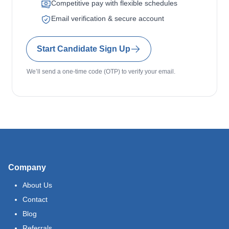
Competitive pay with flexible schedules
Email verification & secure account
Start Candidate Sign Up
We’ll send a one-time code (OTP) to verify your email.
Company
About Us
Contact
Blog
Referrals