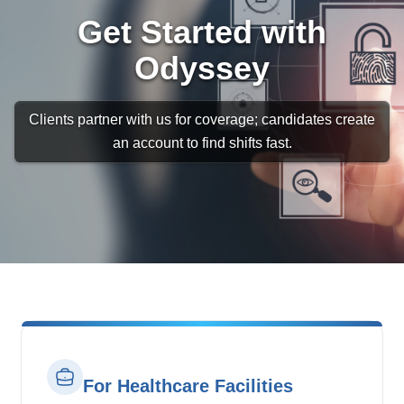
Get Started with
Odyssey
Clients partner with us for coverage; candidates create
an account to find shifts fast.
For Healthcare Facilities