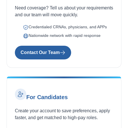
Need coverage? Tell us about your requirements
and our team will move quickly.
Credentialed CRNAs, physicians, and APPs
Nationwide network with rapid response
Contact Our Team
For Candidates
Create your account to save preferences, apply
faster, and get matched to high-pay roles.