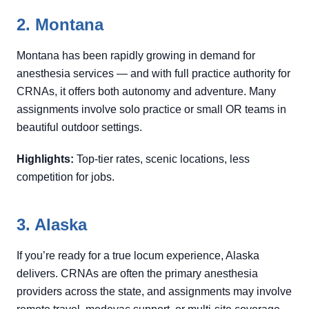
2. Montana
Montana has been rapidly growing in demand for
anesthesia services — and with full practice authority for
CRNAs, it offers both autonomy and adventure. Many
assignments involve solo practice or small OR teams in
beautiful outdoor settings.
Highlights:
Top-tier rates, scenic locations, less
competition for jobs.
3. Alaska
If you’re ready for a true locum experience, Alaska
delivers. CRNAs are often the primary anesthesia
providers across the state, and assignments may involve