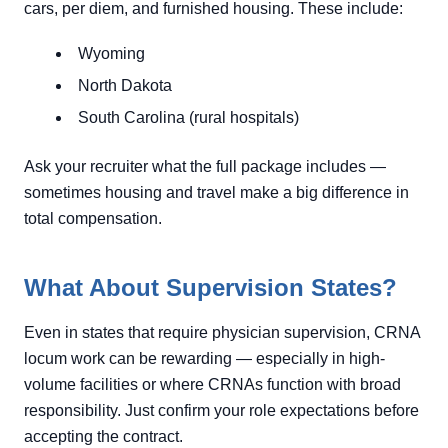
cars, per diem, and furnished housing. These include:
Wyoming
North Dakota
South Carolina (rural hospitals)
Ask your recruiter what the full package includes —
sometimes housing and travel make a big difference in
total compensation.
What About Supervision States?
Even in states that require physician supervision, CRNA
locum work can be rewarding — especially in high-
volume facilities or where CRNAs function with broad
responsibility. Just confirm your role expectations before
accepting the contract.