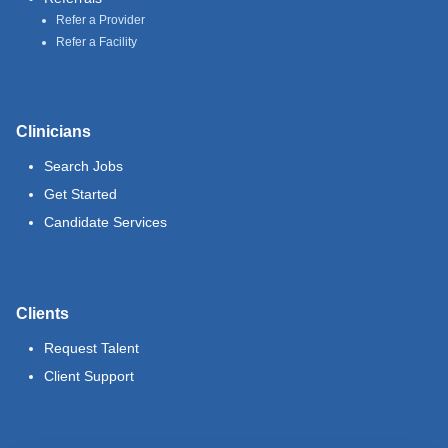
Refer a Provider
Refer a Facility
Clinicians
Search Jobs
Get Started
Candidate Services
Clients
Request Talent
Client Support