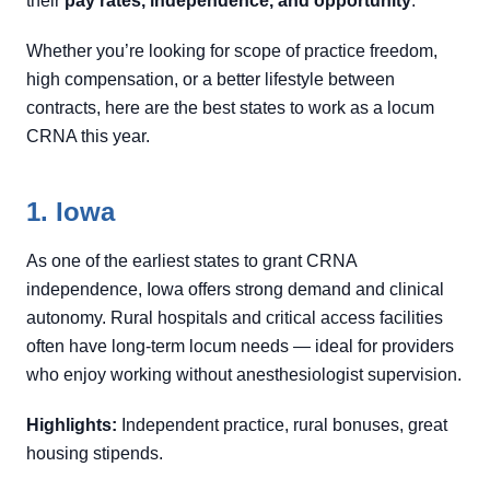
their
pay rates, independence, and opportunity
.
Whether you’re looking for scope of practice freedom,
high compensation, or a better lifestyle between
contracts, here are the best states to work as a locum
CRNA this year.
1. Iowa
As one of the earliest states to grant CRNA
independence, Iowa offers strong demand and clinical
autonomy. Rural hospitals and critical access facilities
often have long-term locum needs — ideal for providers
who enjoy working without anesthesiologist supervision.
Highlights:
Independent practice, rural bonuses, great
housing stipends.