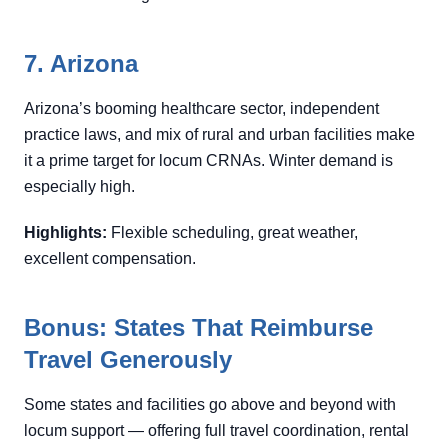
7. Arizona
Arizona’s booming healthcare sector, independent
practice laws, and mix of rural and urban facilities make
it a prime target for locum CRNAs. Winter demand is
especially high.
Highlights:
Flexible scheduling, great weather,
excellent compensation.
Bonus: States That Reimburse
Travel Generously
Some states and facilities go above and beyond with
locum support — offering full travel coordination, rental