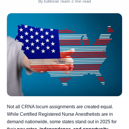
By
Editorial Team
·
2
min read
Not all CRNA locum assignments are created equal.
While Certified Registered Nurse Anesthetists are in
demand nationwide, some states stand out in 2025 for