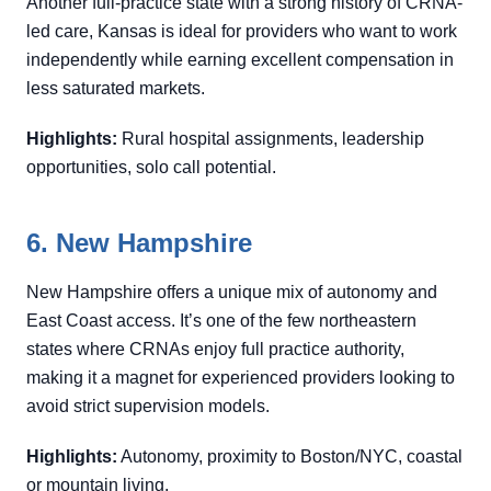
Another full-practice state with a strong history of CRNA-
led care, Kansas is ideal for providers who want to work
independently while earning excellent compensation in
less saturated markets.
Highlights:
Rural hospital assignments, leadership
opportunities, solo call potential.
6. New Hampshire
New Hampshire offers a unique mix of autonomy and
East Coast access. It’s one of the few northeastern
states where CRNAs enjoy full practice authority,
making it a magnet for experienced providers looking to
avoid strict supervision models.
Highlights:
Autonomy, proximity to Boston/NYC, coastal
or mountain living.