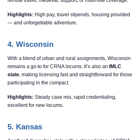
remote travel, medevac support, or multi-site coverage.
Highlights:
High pay, travel stipends, housing provided
— and unforgettable adventure.
4. Wisconsin
With a blend of urban and rural assignments, Wisconsin
remains a go-to for CRNA locums. It’s also an
IMLC
state
, making licensing fast and straightforward for those
participating in the compact.
Highlights:
Steady case mix, rapid credentialing,
excellent for new locums.
5. Kansas