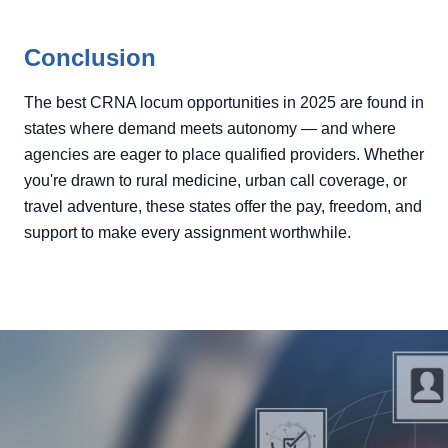
Conclusion
The best CRNA locum opportunities in 2025 are found in
states where demand meets autonomy — and where
agencies are eager to place qualified providers. Whether
you're drawn to rural medicine, urban call coverage, or
travel adventure, these states offer the pay, freedom, and
support to make every assignment worthwhile.