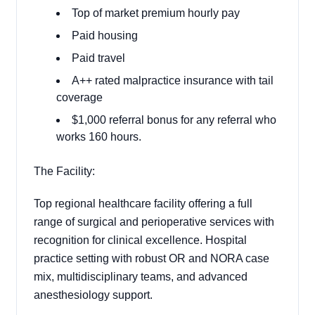
Top of market premium hourly pay
Paid housing
Paid travel
A++ rated malpractice insurance with tail
coverage
$1,000 referral bonus for any referral who
works 160 hours.
The Facility:
Top regional healthcare facility offering a full
range of surgical and perioperative services with
recognition for clinical excellence. Hospital
practice setting with robust OR and NORA case
mix, multidisciplinary teams, and advanced
anesthesiology support.