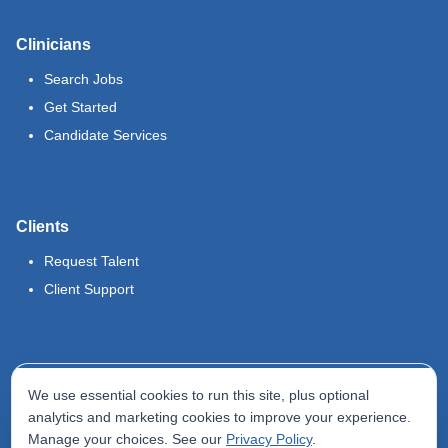
Clinicians
Search Jobs
Get Started
Candidate Services
Clients
Request Talent
Client Support
Legal
We use essential cookies to run this site, plus optional
Terms of Use
analytics and marketing cookies to improve your experience.
Manage your choices. See our
Privacy Policy
.
Privacy Policy