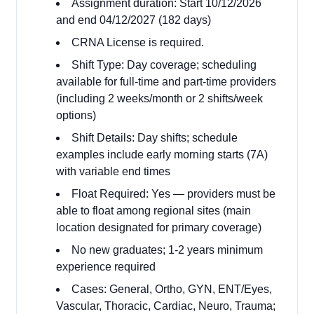
Assignment duration: Start 10/12/2026
and end 04/12/2027 (182 days)
CRNA License is required.
Shift Type: Day coverage; scheduling
available for full-time and part-time providers
(including 2 weeks/month or 2 shifts/week
options)
Shift Details: Day shifts; schedule
examples include early morning starts (7A)
with variable end times
Float Required: Yes — providers must be
able to float among regional sites (main
location designated for primary coverage)
No new graduates; 1-2 years minimum
experience required
Cases: General, Ortho, GYN, ENT/Eyes,
Vascular, Thoracic, Cardiac, Neuro, Trauma;