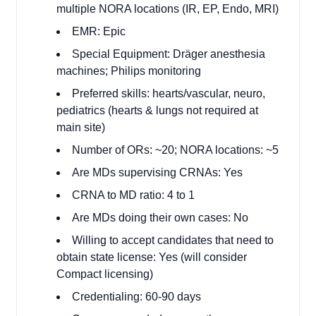
multiple NORA locations (IR, EP, Endo, MRI)
EMR: Epic
Special Equipment: Dräger anesthesia
machines; Philips monitoring
Preferred skills: hearts/vascular, neuro,
pediatrics (hearts & lungs not required at
main site)
Number of ORs: ~20; NORA locations: ~5
Are MDs supervising CRNAs: Yes
CRNA to MD ratio: 4 to 1
Are MDs doing their own cases: No
Willing to accept candidates that need to
obtain state license: Yes (will consider
Compact licensing)
Credentialing: 60-90 days