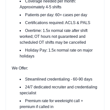
Coverage needed per month:
Approximately 4-5 shifts
Patients per day: 60+ cases per day
Certifications required: ACLS & PALS
Overtime: 1.5x normal rate after shift
worked; OT hours not guaranteed and
scheduled OT shifts may be cancelled
Holiday Pay: 1.5x normal rate on major
holidays
We Offer:
Streamlined credentialing - 60-90 days
24/7 dedicated recruiter and credentialing
specialist
Premium rate for weeknight call +
premium if called in