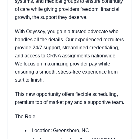
systems, and medical groups to ensure continuity
of care while giving providers freedom, financial
growth, the support they deserve.
With Odyssey, you gain a trusted advocate who
handles all the details. Our experienced recruiters
provide 24/7 support, streamlined credentialing,
and access to CRNA assignments nationwide.
We focus on maximizing provider pay while
ensuring a smooth, stress-free experience from
start to finish.
This new opportunity offers flexible scheduling,
premium top of market pay and a supportive team.
The Role:
Location: Greensboro, NC