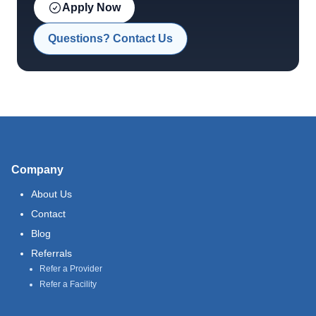
Apply Now
Questions? Contact Us
Company
About Us
Contact
Blog
Referrals
Refer a Provider
Refer a Facility