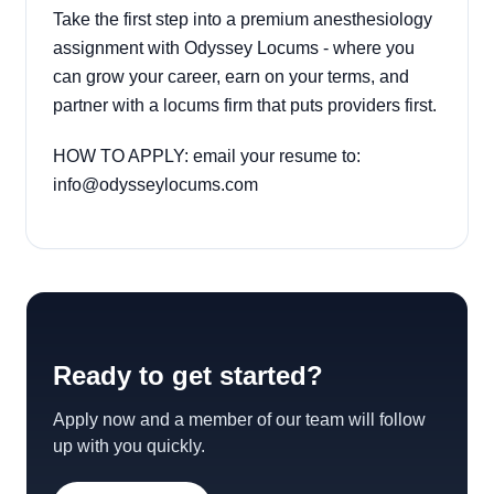
Take the first step into a premium anesthesiology
assignment with Odyssey Locums - where you
can grow your career, earn on your terms, and
partner with a locums firm that puts providers first.
HOW TO APPLY: email your resume to:
info@odysseylocums.com
Ready to get started?
Apply now and a member of our team will follow
up with you quickly.