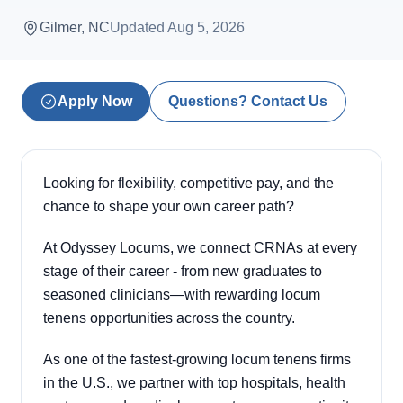
Gilmer, NC
Updated
Aug 5, 2026
Apply Now
Questions? Contact Us
Looking for flexibility, competitive pay, and the
chance to shape your own career path?
At Odyssey Locums, we connect CRNAs at every
stage of their career - from new graduates to
seasoned clinicians—with rewarding locum
tenens opportunities across the country.
As one of the fastest-growing locum tenens firms
in the U.S., we partner with top hospitals, health