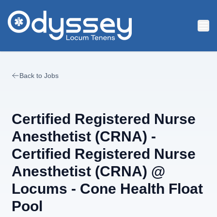
Skip to main content
Back to Jobs
Certified Registered Nurse
Anesthetist (CRNA) -
Certified Registered Nurse
Anesthetist (CRNA) @
Locums - Cone Health Float
Pool