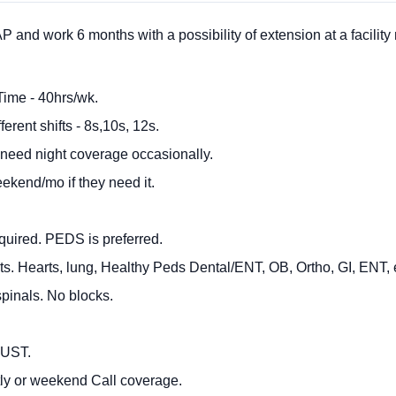
nd work 6 months with a possibility of extension at a facility
Time - 40hrs/wk.
ferent shifts - 8s,10s, 12s.
 need night coverage occasionally.
eekend/mo if they need it.
.
quired. PEDS is preferred.
ts. Hearts, lung, Healthy Peds Dental/ENT, OB, Ortho, GI, ENT, 
pinals. No blocks.
MUST.
tly or weekend Call coverage.