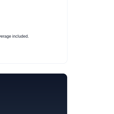
overage included.