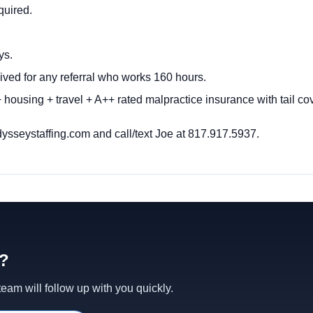
quired.
ys.
ived for any referral who works 160 hours.
housing + travel + A++ rated malpractice insurance with tail c
ysseystaffing.com
and call/text Joe at 817.917.5937.
d?
am will follow up with you quickly.