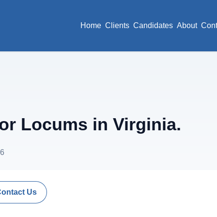
Home
Clients
Candidates
About
Cont
r Locums in Virginia.
26
Contact Us