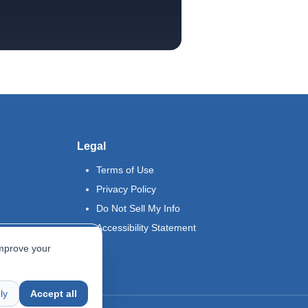
Legal
Terms of Use
Privacy Policy
Do Not Sell My Info
Accessibility Statement
improve your
ly
Accept all