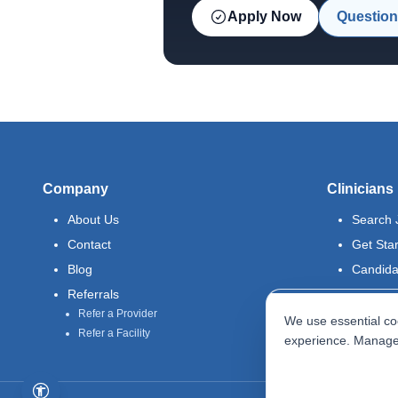
Apply Now
Question
Company
Clinicians
About Us
Search 
Contact
Get Sta
Blog
Candida
Referrals
Refer a Provider
We use essential coo
Refer a Facility
experience. Manage