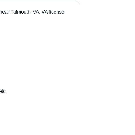
 near Falmouth, VA. VA license
etc.