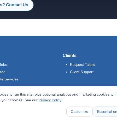
s? Contact Us
Clients
Jobs
Request Talent
rted
Client Support
te Services
kies to run this site, plus optional analytics and marketing cookies to 
 your choices. See our
Privacy Policy
.
Customize
Essential on