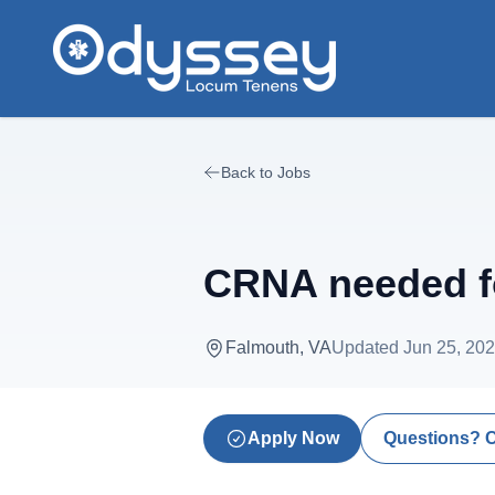
Skip to main content
Back to Jobs
CRNA needed fo
Falmouth, VA
Updated
Jun 25, 20
Apply Now
Questions? 