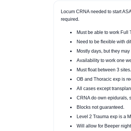
Locum CRNA needed to start ASAP a
required.
Must be able to work Full 
Need to be flexible with dif
Mostly days, but they may
Availability to work one w
Must float between 3 sites
OB and Thoracic exp is re
All cases except transplan
CRNA do own epidurals, s
Blocks not guaranteed.
Level 2 Trauma exp is a 
Will allow for Beeper nigh