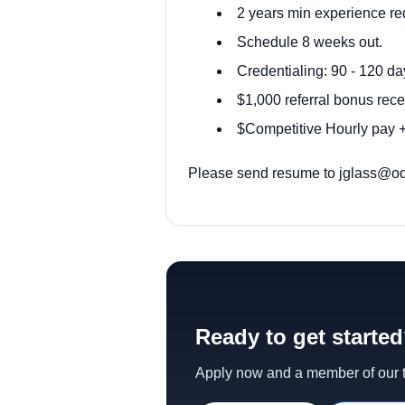
2 years min experience re
Schedule 8 weeks out.
Credentialing: 90 - 120 da
$1,000 referral bonus rece
$Competitive Hourly pay + 
Please send resume to
jglass@od
Ready to get starte
Apply now and a member of our te