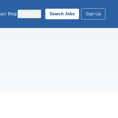
act
Blog
Referrals
Search Jobs
Sign Up