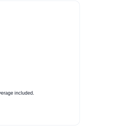
overage included.