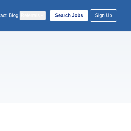
act
Blog
Referrals
Search Jobs
Sign Up