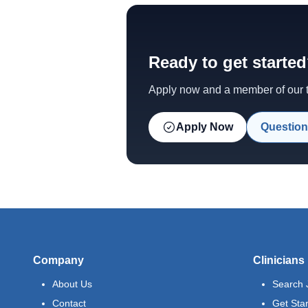
Ready to get starte
Apply now and a member of our te
Apply Now
Question
Company
Clinicians
About Us
Search 
Contact
Get Sta