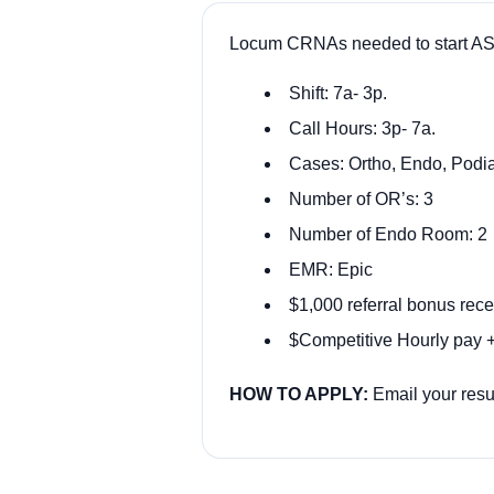
Locum CRNAs needed to start ASA
Shift: 7a- 3p.
Call Hours: 3p- 7a.
Cases: Ortho, Endo, Podi
Number of OR’s: 3
Number of Endo Room: 2
EMR: Epic
$1,000 referral bonus rece
$Competitive Hourly pay +
HOW TO APPLY:
Email your res