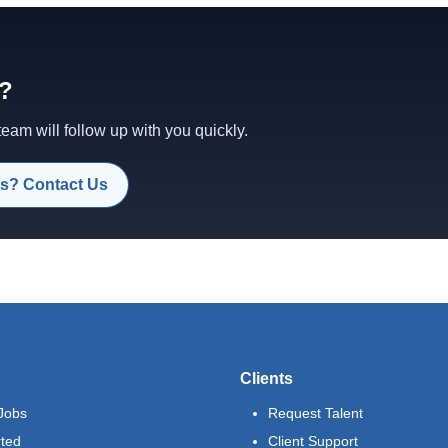
d?
am will follow up with you quickly.
s? Contact Us
Clients
Jobs
Request Talent
rted
Client Support