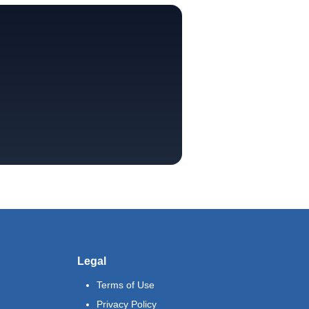
Legal
Terms of Use
Privacy Policy