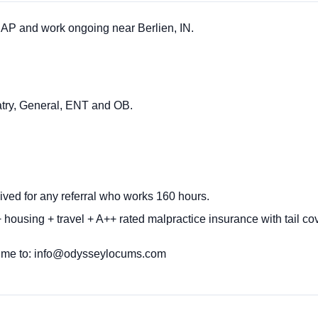
P and work ongoing near Berlien, IN.
atry, General, ENT and OB.
ived for any referral who works 160 hours.
 housing + travel + A++ rated malpractice insurance with tail c
ume to:
info@odysseylocums.com