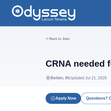
Skip to main content
Back to Jobs
CRNA needed f
Berlien, IN
Updated
Jul 21, 2026
Apply Now
Questions? 