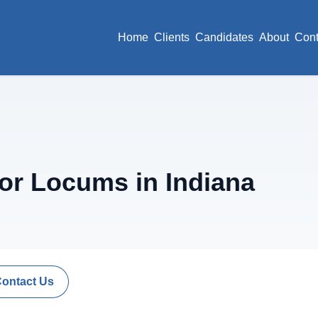
Home
Clients
Candidates
About
Cont
or Locums in Indiana
Contact Us