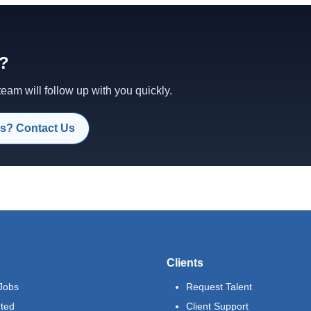
d?
am will follow up with you quickly.
s? Contact Us
Clients
Jobs
Request Talent
rted
Client Support