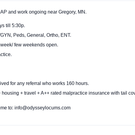
AP and work ongoing near Gregory, MN.
s till 5:30p.
/GYN, Peds, General, Ortho, ENT.
a week/ few weekends open.
ctice.
ived for any referral who works 160 hours.
 housing + travel + A++ rated malpractice insurance with tail c
ume to:
info@odysseylocums.com