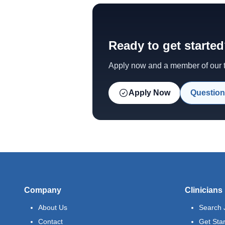
Ready to get starte
Apply now and a member of our te
Apply Now
Question
Company
Clinicians
About Us
Search 
Contact
Get Sta