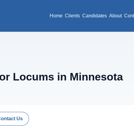
Home
Clients
Candidates
About
Cont
or Locums in Minnesota
Contact Us