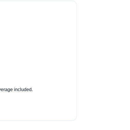
overage included.