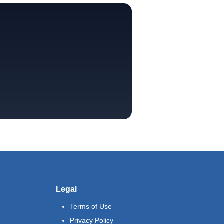
Legal
Terms of Use
Privacy Policy