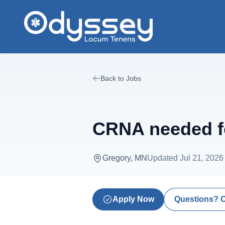
Skip to main content
Back to Jobs
CRNA needed f
Gregory, MN
Updated
Jul 21, 2026
Apply Now
Questions? 