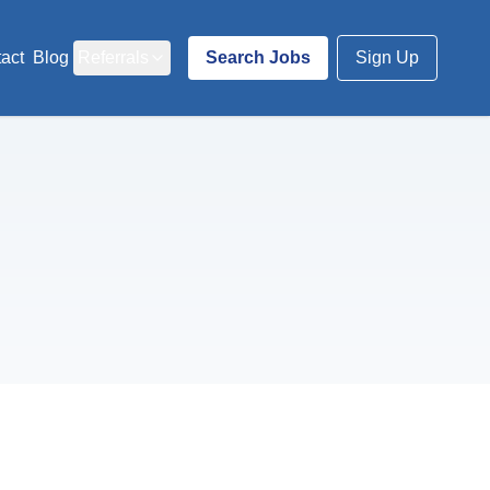
act
Blog
Referrals
Search Jobs
Sign Up