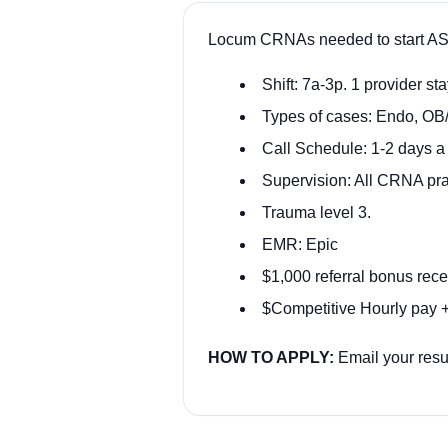
Locum CRNAs needed to start AS
Shift: 7a-3p. 1 provider stay
Types of cases: Endo, OB
Call Schedule: 1-2 days 
Supervision: All CRNA pra
Trauma level 3.
EMR: Epic
$1,000 referral bonus rece
$Competitive Hourly pay +
HOW TO APPLY:
Email your res