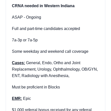
CRNA needed in Western Indiana
ASAP - Ongoing
Full and part-time candidates accepted
7a-3p or 7a-5p
Some weekday and weekend call coverage
Cases:
General, Endo, Ortho and Joint
Replacement, Urology, Ophthalmology, OB/GYN,
ENT, Radiology with Anesthesia,
Must be proficient in Blocks
EMR:
Epic
$1,000 referral bonus received for any referral