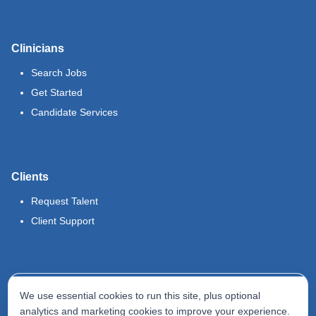
Clinicians
Search Jobs
Get Started
Candidate Services
Clients
Request Talent
Client Support
Legal
We use essential cookies to run this site, plus optional
Terms of Use
analytics and marketing cookies to improve your experience.