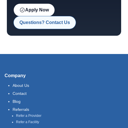
Apply Now
Questions? Contact Us
Company
About Us
Contact
Blog
Referrals
Refer a Provider
Refer a Facility