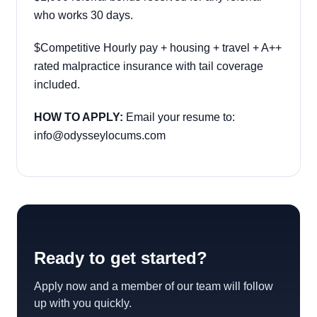
who works 30 days.
$Competitive Hourly pay + housing + travel + A++
rated malpractice insurance with tail coverage
included.
HOW TO APPLY:
Email your resume to:
info@odysseylocums.com
Ready to get started?
Apply now and a member of our team will follow
up with you quickly.