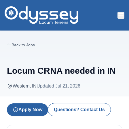
Skip to main content
Back to Jobs
Locum CRNA needed in IN
Western, IN
Updated
Jul 21, 2026
Apply Now
Questions? Contact Us