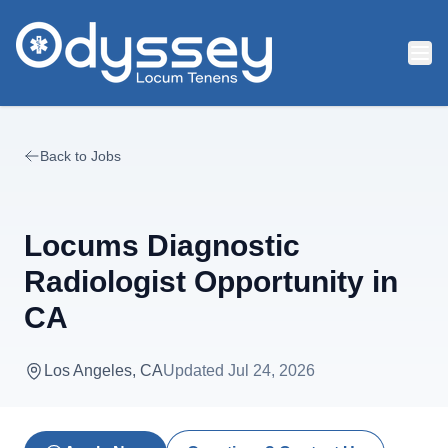
Skip to main content
Back to Jobs
Locums Diagnostic
Radiologist Opportunity in
CA
Los Angeles, CA
Updated
Jul 24, 2026