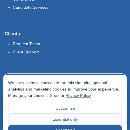
Candidate Services
Clients
Request Talent
Client Support
Legal
We use essential cookies to run this site, plus optional
Terms of Use
analytics and marketing cookies to improve your experience.
Manage your choices. See our
Privacy Policy
.
Privacy Policy
Do Not Sell My Info
Customize
Accessibility Statement
Essential only