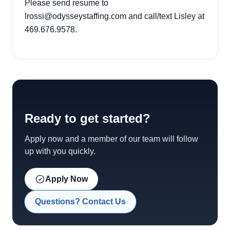
Please send resume to
lrossi@odysseystaffing.com and call/text Lisley at
469.676.9578.
Ready to get started?
Apply now and a member of our team will follow
up with you quickly.
Apply Now
Questions? Contact Us