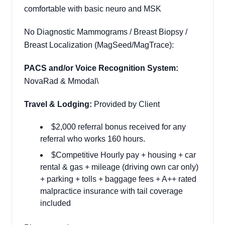
comfortable with basic neuro and MSK
No Diagnostic Mammograms / Breast Biopsy /
Breast Localization (MagSeed/MagTrace):
PACS and/or Voice Recognition System:
NovaRad & Mmodal\
Travel & Lodging:
Provided by Client
$2,000 referral bonus received for any
referral who works 160 hours.
$Competitive Hourly pay + housing + car
rental & gas + mileage (driving own car only)
+ parking + tolls + baggage fees + A++ rated
malpractice insurance with tail coverage
included