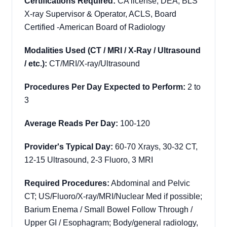
Certifications Required:
CA license, DEA, BLS
X-ray Supervisor & Operator, ACLS, Board
Certified -American Board of Radiology
Modalities Used (CT / MRI / X-Ray / Ultrasound
/ etc.):
CT/MRI/X-ray/Ultrasound
Procedures Per Day Expected to Perform:
2 to
3
Average Reads Per Day:
100-120
Provider's Typical Day:
60-70 Xrays, 30-32 CT,
12-15 Ultrasound, 2-3 Fluoro, 3 MRI
Required Procedures:
Abdominal and Pelvic
CT; US/Fluoro/X-ray/MRI/Nuclear Med if possible;
Barium Enema / Small Bowel Follow Through /
Upper GI / Esophagram;
Body/general radiology,