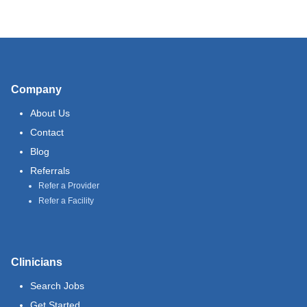
Company
About Us
Contact
Blog
Referrals
Refer a Provider
Refer a Facility
Clinicians
Search Jobs
Get Started