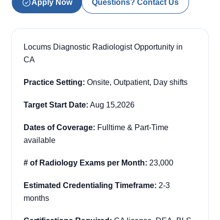
Apply Now
Questions? Contact Us
Locums Diagnostic Radiologist Opportunity in
CA
Practice Setting:
Onsite, Outpatient, Day shifts
Target Start Date:
Aug 15,2026
Dates of Coverage:
Fulltime & Part-Time
available
# of Radiology Exams per Month:
23,000
Estimated Credentialing Timeframe:
2-3
months