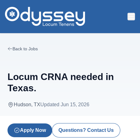
Skip to main content
Back to Jobs
Locum CRNA needed in
Texas.
Hudson, TX
Updated
Jun 15, 2026
Apply Now
Questions? Contact Us