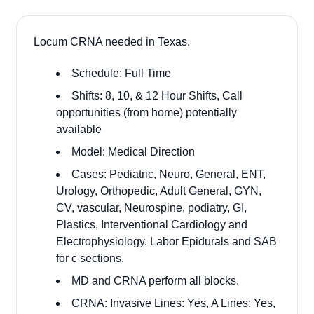
Locum CRNA needed in Texas.
Schedule: Full Time
Shifts: 8, 10, & 12 Hour Shifts, Call
opportunities (from home) potentially
available
Model: Medical Direction
Cases: Pediatric, Neuro, General, ENT,
Urology, Orthopedic, Adult General, GYN,
CV, vascular, Neurospine, podiatry, GI,
Plastics, Interventional Cardiology and
Electrophysiology. Labor Epidurals and SAB
for c sections.
MD and CRNA perform all blocks.
CRNA: Invasive Lines: Yes, A Lines: Yes,