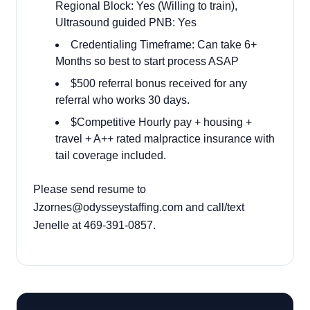
Regional Block: Yes (Willing to train),
Ultrasound guided PNB: Yes
Credentialing Timeframe: Can take 6+
Months so best to start process ASAP
$500 referral bonus received for any
referral who works 30 days.
$Competitive Hourly pay + housing +
travel + A++ rated malpractice insurance with
tail coverage included.
Please send resume to
Jzornes@odysseystaffing.com and call/text
Jenelle at 469-391-0857.