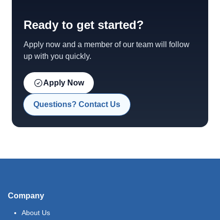
Ready to get started?
Apply now and a member of our team will follow
up with you quickly.
Apply Now
Questions? Contact Us
Company
About Us