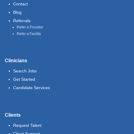
Contact
Blog
Referrals
Refer a Provider
Refer a Facility
Clinicians
Search Jobs
Get Started
Candidate Services
Clients
Request Talent
Client Support