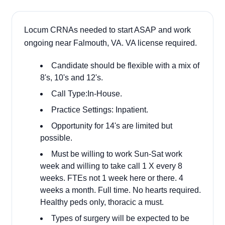
Locum CRNAs needed to start ASAP and work
ongoing near Falmouth, VA. VA license required.
Candidate should be flexible with a mix of
8's, 10's and 12's.
Call Type:In-House.
Practice Settings: Inpatient.
Opportunity for 14's are limited but
possible.
Must be willing to work Sun-Sat work
week and willing to take call 1 X every 8
weeks. FTEs not 1 week here or there. 4
weeks a month. Full time. No hearts required.
Healthy peds only, thoracic a must.
Types of surgery will be expected to be