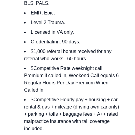
BLS, PALS.
EMR: Epic.
Level 2 Trauma.
Licensed in VA only.
Credentialing: 90 days.
$1,000 referral bonus received for any
referral who works
160 hours.
$Competitive Rate weeknight call
Premium if called in, Weekend Call equals 6
Regular Hours Per Day Premium When
Called In.
$Competitive Hourly pay + housing + car
rental & gas + mileage (driving own car only)
+ parking + tolls + baggage fees + A++ rated
malpractice insurance with tail coverage
included.