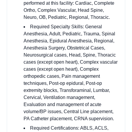
performed at this facility: Cardiac, Complete
Ortho, Complex Vascular, Head Spine,
Neuro, OB, Pediatric, Regional, Thoracic.
Required Specialty Skills: General
Anesthesia, Adult, Pediatric, Trauma, Spinal
Anesthesia, Epidural Anesthesia, Regional,
Anesthesia Surgery, Obstetrical Cases,
Neurosurgical cases, Head, Spine, Thoracic
cases (except open heart), Complex vascular
cases (except open heart), Complex
orthopedic cases, Pain management
techniques, Post-op epidural, Post-op
extremity blocks, Transforaminal, Lumbar,
Cervical, Ventilation management,
Evaluation and management of acute
volume/BP issues, Central Line placement,
PA Catheter placement, CRNA supervision.
Required Certifications: ABLS, ACLS,