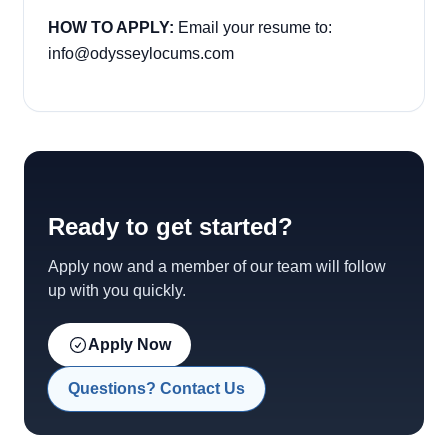
HOW TO APPLY:
Email your resume to:
info@odysseylocums.com
Ready to get started?
Apply now and a member of our team will follow
up with you quickly.
Apply Now
Questions? Contact Us