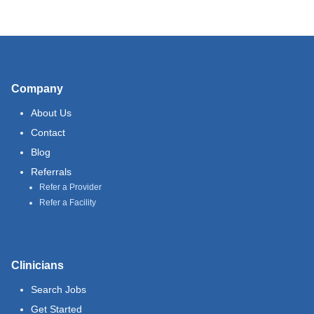
Company
About Us
Contact
Blog
Referrals
Refer a Provider
Refer a Facility
Clinicians
Search Jobs
Get Started