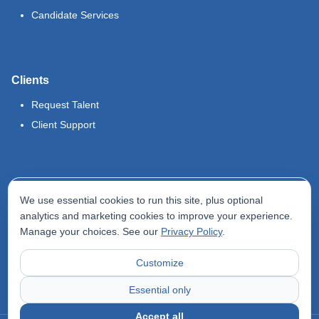
Candidate Services
Clients
Request Talent
Client Support
Legal
We use essential cookies to run this site, plus optional
Terms of Use
analytics and marketing cookies to improve your experience.
Manage your choices. See our
Privacy Policy
.
Privacy Policy
Do Not Sell My Info
Customize
Accessibility Statement
Essential only
Accept all