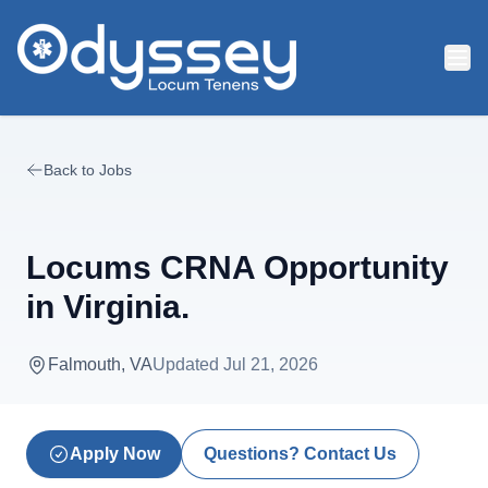
Skip to main content
Back to Jobs
Locums CRNA Opportunity
in Virginia.
Falmouth, VA
Updated
Jul 21, 2026
Apply Now
Questions? Contact Us