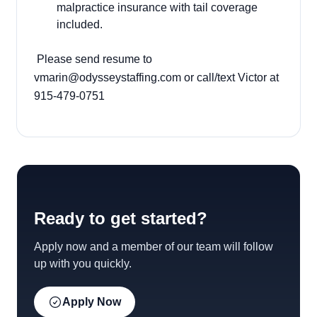
malpractice insurance with tail coverage
included.
Please send resume to
vmarin@odysseystaffing.com or call/text Victor at
915-479-0751
Ready to get started?
Apply now and a member of our team will follow
up with you quickly.
Apply Now