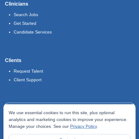
Clinicians
Search Jobs
Get Started
Candidate Services
Clients
Request Talent
Client Support
Legal
We use essential cookies to run this site, plus optional
Terms of Use
analytics and marketing cookies to improve your experience.
Manage your choices. See our
Privacy Policy
.
Privacy Policy
Do Not Sell My Info