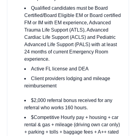
Qualified candidates must be Board
Certified/Board Eligible EM or Board certified
FM or IM with EM experience, Advanced
Trauma Life Support (ATLS), Advanced
Cardiac Life Support (ACLS) and Pediatric
Advanced Life Support (PALS) with at least
24 months of current Emergency Room
experience.
Active FL license and DEA
Client providers lodging and mileage
reimbursement
$2,000 referral bonus received for any
referral who works 160 hours.
$Competitive Hourly pay + housing + car
rental & gas + mileage (driving own car only)
+ parking + tolls + baggage fees + A++ rated