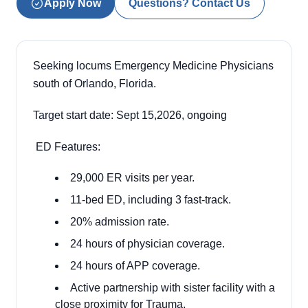
Apply Now
Questions? Contact Us
Seeking locums Emergency Medicine Physicians
south of Orlando, Florida.
Target start date: Sept 15,2026, ongoing
ED Features:
29,000 ER visits per year.
11-bed ED, including 3 fast-track.
20% admission rate.
24 hours of physician coverage.
24 hours of APP coverage.
Active partnership with sister facility with a
close proximity for Trauma.