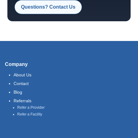
Questions? Contact Us
Company
About Us
Contact
Blog
Referrals
Refer a Provider
Refer a Facility