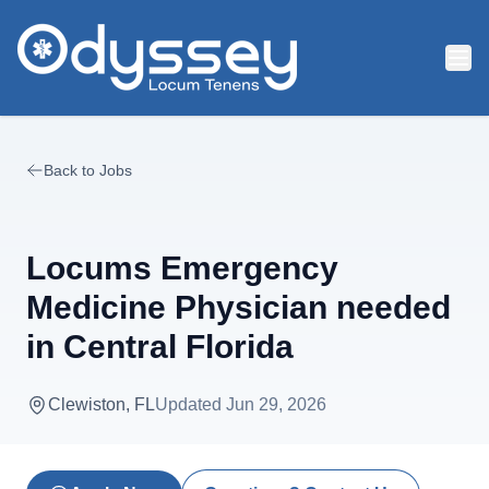
Skip to main content
Back to Jobs
Locums Emergency
Medicine Physician needed
in Central Florida
Clewiston, FL
Updated
Jun 29, 2026