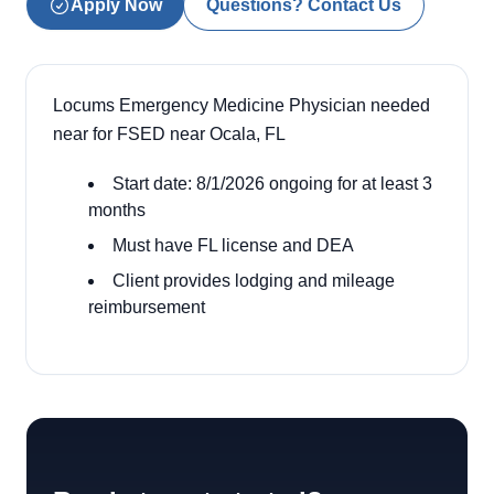
Apply Now
Questions? Contact Us
Locums Emergency Medicine Physician needed
near for FSED near Ocala, FL
Start date: 8/1/2026 ongoing for at least 3
months
Must have FL license and DEA
Client provides lodging and mileage
reimbursement