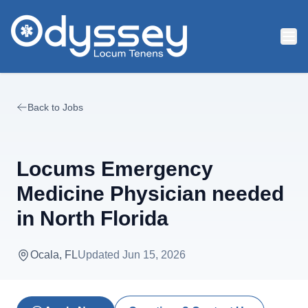
Skip to main content
Back to Jobs
Locums Emergency
Medicine Physician needed
in North Florida
Ocala, FL
Updated
Jun 15, 2026