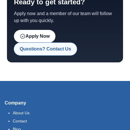
Ready to get started?
Apply now and a member of our team will follow
up with you quickly.
Apply Now
Questions? Contact Us
Company
About Us
Contact
Blog