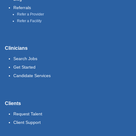
Referrals
Refer a Provider
Refer a Facility
Clinicians
Search Jobs
Get Started
Candidate Services
Clients
Request Talent
Client Support