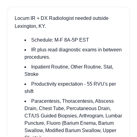
Locum IR + DX Radiologist needed outside
Lexington, KY.
Schedule: M-F 8A-5P EST
IR plus read diagnostic exams in between
procedures.
Inpatient Routine, Other Routine, Stat,
Stroke
Productivity expectation - 55 RVU's per
shift
Paracentesis, Thoracentesis, Abscess
Drain, Chest Tube, Percutaneous Drain,
CT/US Guided Biopsies, Arthrogram, Lumbar
Puncture, Fluoro (Barium Enema, Barium
Swallow, Modified Barium Swallow, Upper