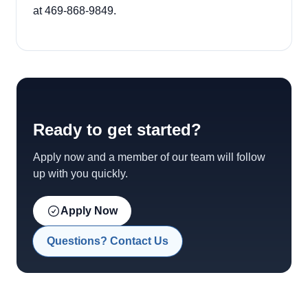
at 469-868-9849.
Ready to get started?
Apply now and a member of our team will follow
up with you quickly.
Apply Now
Questions? Contact Us