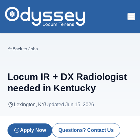
Skip to main content
Back to Jobs
Locum IR + DX Radiologist
needed in Kentucky
Lexington, KY
Updated
Jun 15, 2026
Apply Now
Questions? Contact Us