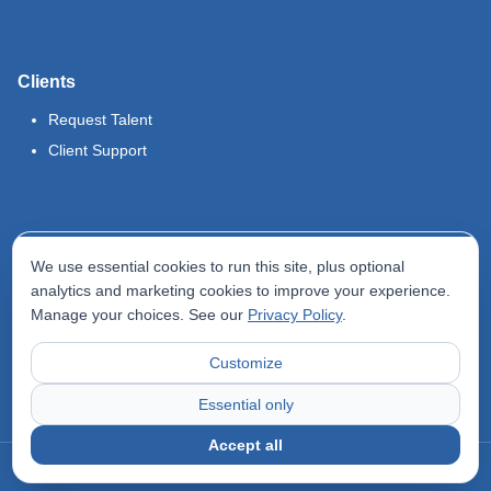
Clients
Request Talent
Client Support
Legal
We use essential cookies to run this site, plus optional
Terms of Use
analytics and marketing cookies to improve your experience.
Manage your choices. See our
Privacy Policy
.
Privacy Policy
Do Not Sell My Info
Customize
Accessibility Statement
Essential only
Accept all
©
2026
Odyssey Locums. All rights reserved.