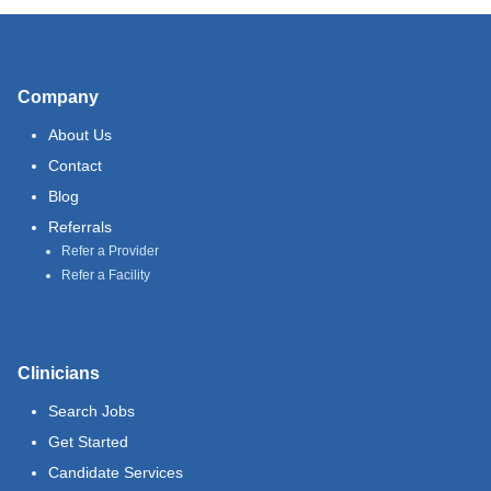
Company
About Us
Contact
Blog
Referrals
Refer a Provider
Refer a Facility
Clinicians
Search Jobs
Get Started
Candidate Services