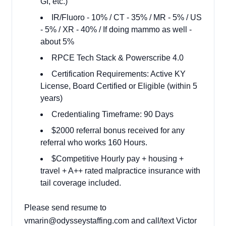
GI, etc.)
IR/Fluoro - 10% / CT - 35% / MR - 5% / US
- 5% / XR - 40% / If doing mammo as well -
about 5%
RPCE Tech Stack & Powerscribe 4.0
Certification Requirements: Active KY
License, Board Certified or Eligible (within 5
years)
Credentialing Timeframe: 90 Days
$2000 referral bonus received for any
referral who works 160 Hours.
$Competitive Hourly pay + housing +
travel + A++ rated malpractice insurance with
tail coverage included.
Please send resume to
vmarin@odysseystaffing.com and call/text Victor