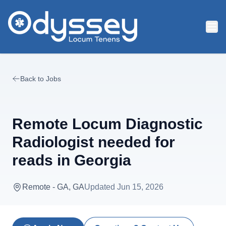
Skip to main content
Back to Jobs
Remote Locum Diagnostic
Radiologist needed for
reads in Georgia
Remote - GA, GA
Updated
Jun 15, 2026