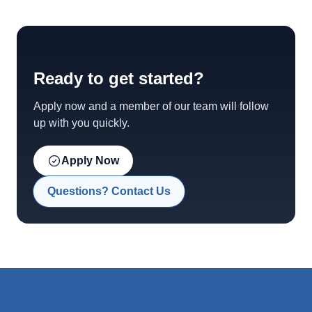
Ready to get started?
Apply now and a member of our team will follow
up with you quickly.
Apply Now
Questions? Contact Us