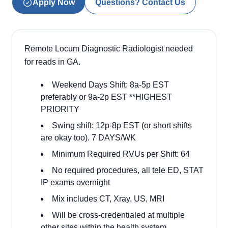
Apply Now
Questions? Contact Us
Remote Locum Diagnostic Radiologist needed
for reads in GA.
Weekend Days Shift: 8a-5p EST
preferably or 9a-2p EST **HIGHEST
PRIORITY
Swing shift: 12p-8p EST (or short shifts
are okay too). 7 DAYS/WK
Minimum Required RVUs per Shift: 64
No required procedures, all tele ED, STAT
IP exams overnight
Mix includes CT, Xray, US, MRI
Will be cross-credentialed at multiple
other sites within the health system