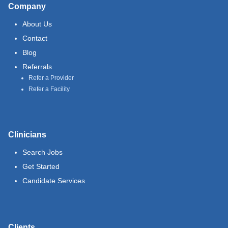
Company
About Us
Contact
Blog
Referrals
Refer a Provider
Refer a Facility
Clinicians
Search Jobs
Get Started
Candidate Services
Clients