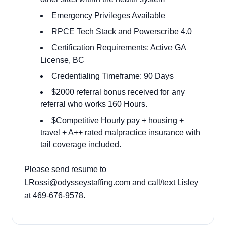
Emergency Privileges Available
RPCE Tech Stack and Powerscribe 4.0
Certification Requirements: Active GA
License, BC
Credentialing Timeframe: 90 Days
$2000 referral bonus received for any
referral who works 160 Hours.
$Competitive Hourly pay + housing +
travel + A++ rated malpractice insurance with
tail coverage included.
Please send resume to
LRossi@odysseystaffing.com
and call/text Lisley
at 469-676-9578.