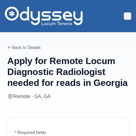
Skip to main content
Back to Details
Apply for
Remote Locum
Diagnostic Radiologist
needed for reads in Georgia
Remote - GA, GA
*
Required fields