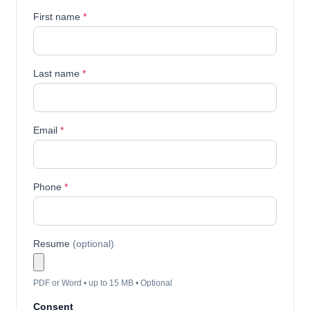
First name
*
Last name
*
Email
*
Phone
*
Resume
(optional)
PDF or Word • up to 15 MB • Optional
Consent