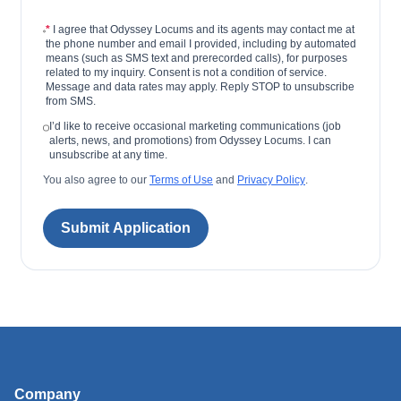
*
I agree that Odyssey Locums and its agents may contact me at
the phone number and email I provided, including by automated
means (such as SMS text and prerecorded calls), for purposes
related to my inquiry. Consent is not a condition of service.
Message and data rates may apply. Reply STOP to unsubscribe
from SMS.
I’d like to receive occasional marketing communications (job
alerts, news, and promotions) from Odyssey Locums. I can
unsubscribe at any time.
You also agree to our
Terms of Use
and
Privacy Policy
.
Submit Application
Company