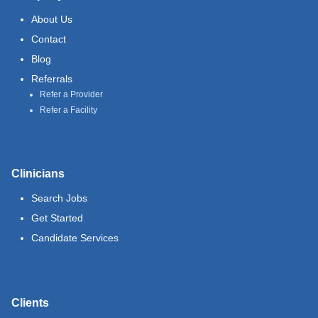
About Us
Contact
Blog
Referrals
Refer a Provider
Refer a Facility
Clinicians
Search Jobs
Get Started
Candidate Services
Clients