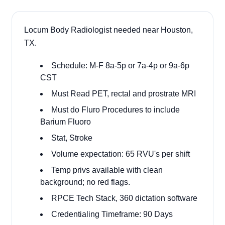
Locum Body Radiologist needed near Houston,
TX.
Schedule: M-F 8a-5p or 7a-4p or 9a-6p
CST
Must Read PET, rectal and prostrate MRI
Must do Fluro Procedures to include
Barium Fluoro
Stat, Stroke
Volume expectation: 65 RVU's per shift
Temp privs available with clean
background; no red flags.
RPCE Tech Stack, 360 dictation software
Credentialing Timeframe: 90 Days