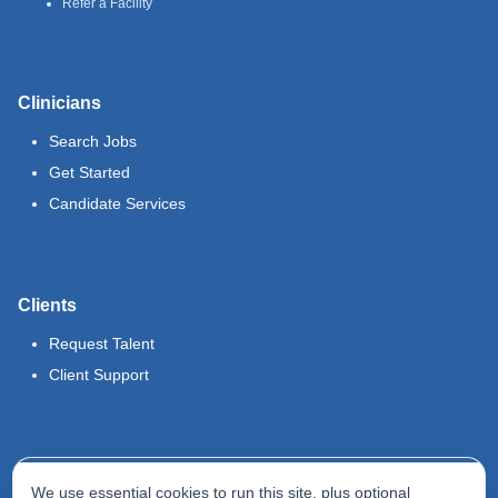
Refer a Facility
Clinicians
Search Jobs
Get Started
Candidate Services
Clients
Request Talent
Client Support
Legal
We use essential cookies to run this site, plus optional