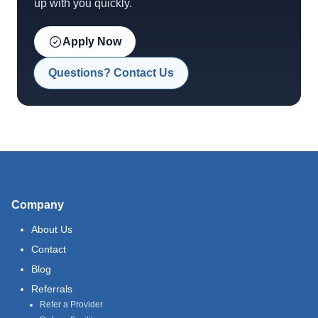
up with you quickly.
Apply Now
Questions? Contact Us
Company
About Us
Contact
Blog
Referrals
Refer a Provider