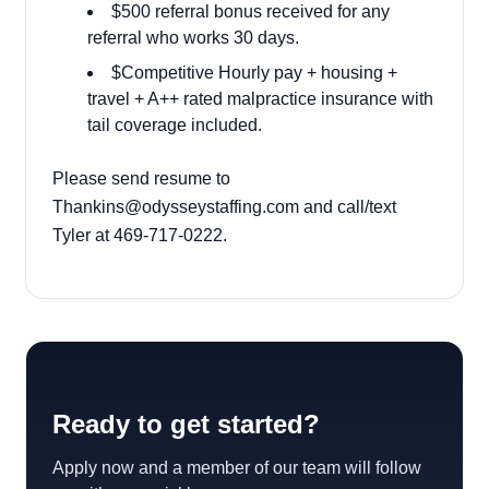
$500 referral bonus received for any
referral who works 30 days.
$Competitive Hourly pay + housing +
travel + A++ rated malpractice insurance with
tail coverage included.
Please send resume to
Thankins@odysseystaffing.com and call/text
Tyler at 469-717-0222.
Ready to get started?
Apply now and a member of our team will follow