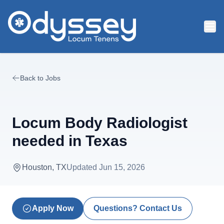
Skip to main content
Back to Jobs
Locum Body Radiologist
needed in Texas
Houston, TX
Updated
Jun 15, 2026
Apply Now
Questions? Contact Us