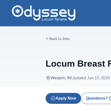
Skip to main content
Back to Jobs
Locum Breast R
Western, IN
Updated
Jun 15, 2026
Apply Now
Questions? 