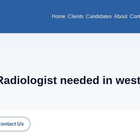
Home
Clients
Candidates
About
Cont
adiologist needed in west
Contact Us