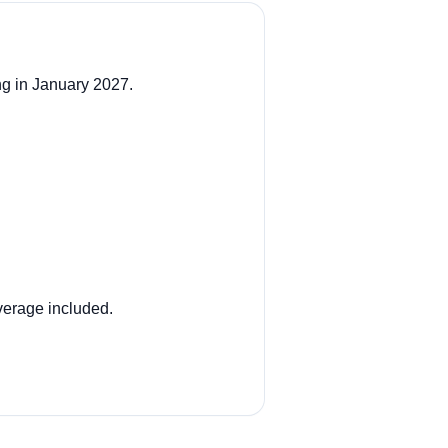
ng in January 2027.
verage included.