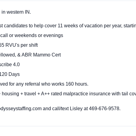
in western IN.
 candidates to help cover 11 weeks of vacation per year, starti
call or weekends or evenings
65 RVU's per shift
llowed, & ABR Mammo Cert
cribe 4.0
 120 Days
ved for any referral who works 160 hours.
housing + travel + A++ rated malpractice insurance with tail co
sseystaffing.com and call/text Lisley at 469-676-9578.