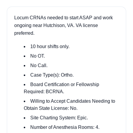
Locum CRNAs needed to start ASAP and work
ongoing near Hutchison, VA. VA license
preferred.
10 hour shifts only.
No OT.
No Call.
Case Type(s): Ortho.
Board Certification or Fellowship
Required: BCRNA.
Willing to Accept Candidates Needing to
Obtain State License: No.
Site Charting System: Epic.
Number of Anesthesia Rooms: 4.