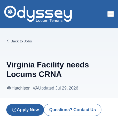
Skip to main content
Back to Jobs
Virginia Facility needs
Locums CRNA
Hutchison, VA
Updated
Jul 29, 2026
Apply Now
Questions? Contact Us