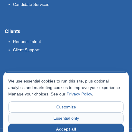
Candidate Services
Clients
Request Talent
Client Support
Legal
We use essential cookies to run this site, plus optional
Terms of Use
analytics and marketing cookies to improve your experience.
Manage your choices. See our
Privacy Policy
.
Privacy Policy
Do Not Sell My Info
Customize
Accessibility Statement
Essential only
Accept all