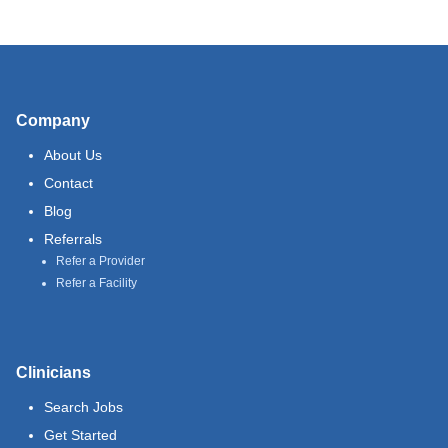
Company
About Us
Contact
Blog
Referrals
Refer a Provider
Refer a Facility
Clinicians
Search Jobs
Get Started