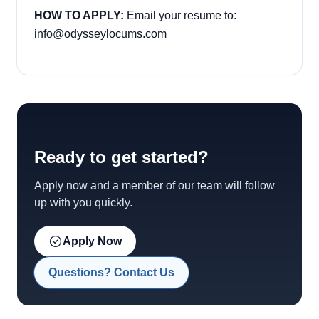
HOW TO APPLY:
Email your resume to:
info@odysseylocums.com
Ready to get started?
Apply now and a member of our team will follow
up with you quickly.
Apply Now
Questions? Contact Us