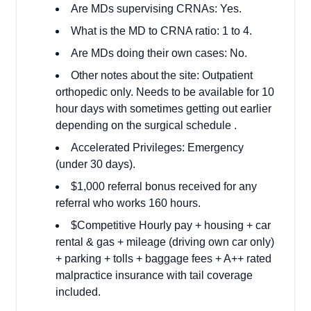
Are MDs supervising CRNAs: Yes.
What is the MD to CRNA ratio: 1 to 4.
Are MDs doing their own cases: No.
Other notes about the site: Outpatient
orthopedic only. Needs to be available for 10
hour days with sometimes getting out earlier
depending on the surgical schedule .
Accelerated Privileges: Emergency
(under 30 days).
$1,000 referral bonus received for any
referral who works 160 hours.
$Competitive Hourly pay + housing + car
rental & gas + mileage (driving own car only)
+ parking + tolls + baggage fees + A++ rated
malpractice insurance with tail coverage
included.