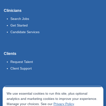
Clinicians
Search Jobs
Get Started
Candidate Services
Clients
Request Talent
Client Support
Legal
We use essential cookies to run this site, plus optional
Terms of Use
analytics and marketing cookies to improve your experience.
Manage your choices. See our
Privacy Policy
.
Privacy Policy