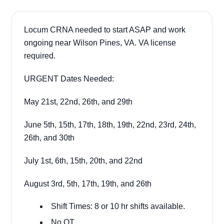
Locum CRNA needed to start ASAP and work
ongoing near Wilson Pines, VA. VA license
required.
URGENT Dates Needed:
May 21st, 22nd, 26th, and 29th
June 5th, 15th, 17th, 18th, 19th, 22nd, 23rd, 24th,
26th, and 30th
July 1st, 6th, 15th, 20th, and 22nd
August 3rd, 5th, 17th, 19th, and 26th
Shift Times: 8 or 10 hr shifts available.
No OT.