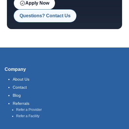
Apply Now
Questions? Contact Us
Company
About Us
Contact
Blog
Referrals
Refer a Provider
Refer a Facility