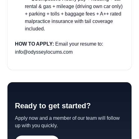
rental & gas + mileage (driving own car only)
+ parking + tolls + baggage fees + A++ rated
malpractice insurance with tail coverage
included.
HOW TO APPLY:
Email your resume to:
info@odysseylocums.com
Ready to get started?
Apply now and a member of our team will follow
up with you quickly.