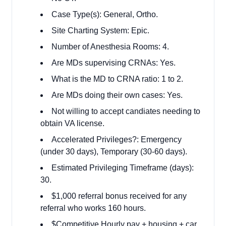
Case Type(s): General, Ortho.
Site Charting System: Epic.
Number of Anesthesia Rooms: 4.
Are MDs supervising CRNAs: Yes.
What is the MD to CRNA ratio: 1 to 2.
Are MDs doing their own cases: Yes.
Not willing to accept candiates needing to
obtain VA license.
Accelerated Privileges?: Emergency
(under 30 days), Temporary (30-60 days).
Estimated Privileging Timeframe (days):
30.
$1,000 referral bonus received for any
referral who works 160 hours.
$Competitive Hourly pay + housing + car