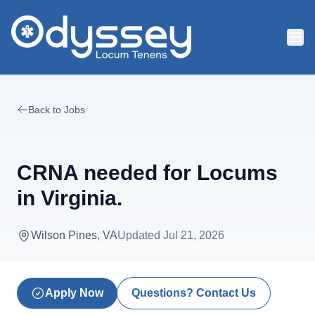
Skip to main content
Back to Jobs
CRNA needed for Locums
in Virginia.
Wilson Pines, VA
Updated
Jul 21, 2026
Apply Now
Questions? Contact Us