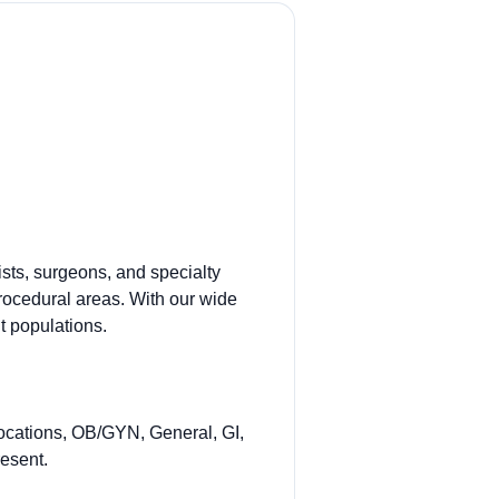
sts, surgeons, and specialty
procedural areas. With our wide
t populations.
ocations, OB/GYN, General, GI,
esent.