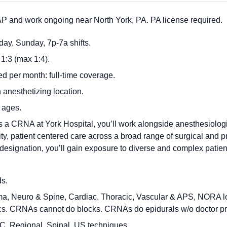
 and work ongoing near North York, PA. PA license required.
rday, Sunday, 7p-7a shifts.
1:3 (max 1:4).
 per month: full-time coverage.
 anesthetizing location.
l ages.
s a CRNA at York Hospital, you’ll work alongside anesthesiologi
lity, patient centered care across a broad range of surgical and 
esignation, you’ll gain exposure to diverse and complex patien
ds.
ma, Neuro & Spine, Cardiac, Thoracic, Vascular & APS, NORA l
ics. CRNAs cannot do blocks. CRNAs do epidurals w/o doctor pr
C, Regional, Spinal, US techniques.