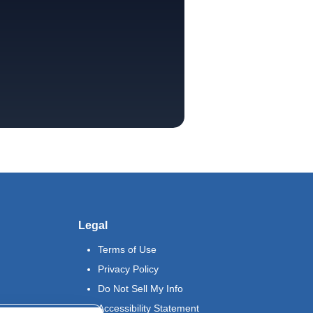
Legal
Terms of Use
Privacy Policy
Do Not Sell My Info
Accessibility Statement