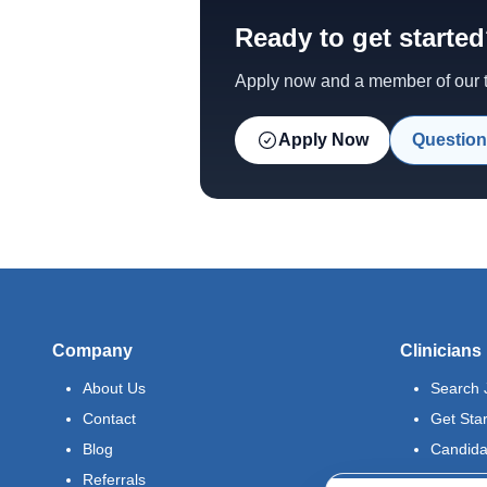
Ready to get starte
Apply now and a member of our te
Apply Now
Question
Company
Clinicians
About Us
Search 
Contact
Get Sta
Blog
Candida
Referrals