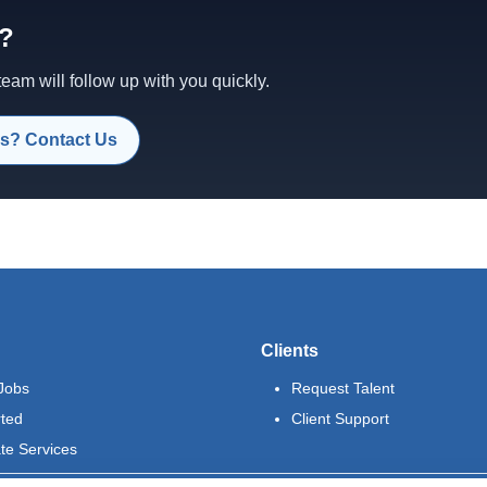
d?
am will follow up with you quickly.
s? Contact Us
Clients
Jobs
Request Talent
rted
Client Support
te Services