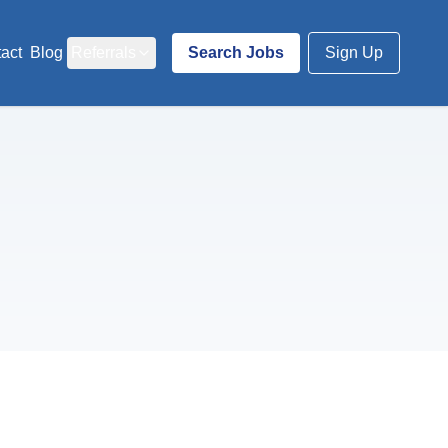
act
Blog
Referrals
Search Jobs
Sign Up