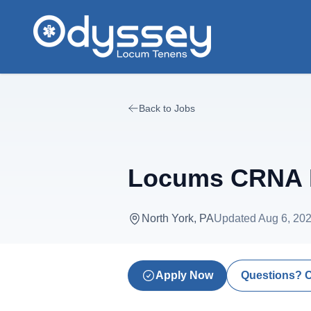
Skip to main content
Back to Jobs
Locums CRNA N
North York, PA
Updated
Aug 6, 20
Apply Now
Questions? 