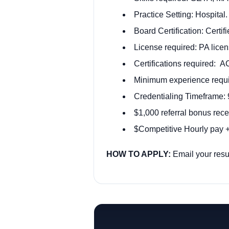
Practice Setting: Hospital.
Board Certification: Certi
License required: PA licen
Certifications required: 
Minimum experience requir
Credentialing Timeframe: 
$1,000 referral bonus rece
$Competitive Hourly pay + 
HOW TO APPLY:
Email your res