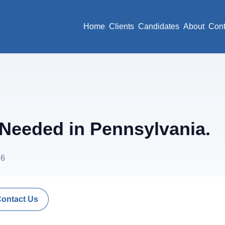
Home
Clients
Candidates
About
Cont
eeded in Pennsylvania.
26
Contact Us