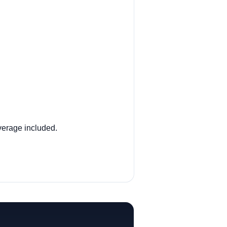
verage included.