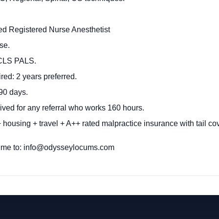
fied Registered Nurse Anesthetist
se.
ACLS PALS.
ed: 2 years preferred.
90 days.
ived for any referral who works 160 hours.
housing + travel + A++ rated malpractice insurance with tail co
ume to:
info@odysseylocums.com