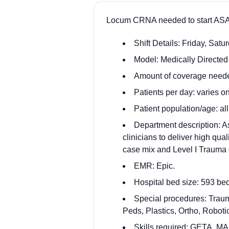
Locum CRNA needed to start ASAP
Shift Details: Friday, Satu
Model: Medically Directed 
Amount of coverage needed
Patients per day: varies on
Patient population/age: al
Department description: A
clinicians to deliver high qua
case mix and Level I Trauma d
EMR: Epic.
Hospital bed size: 593 be
Special procedures: Trau
Peds, Plastics, Ortho, Robot
Skills required: GETA, MA