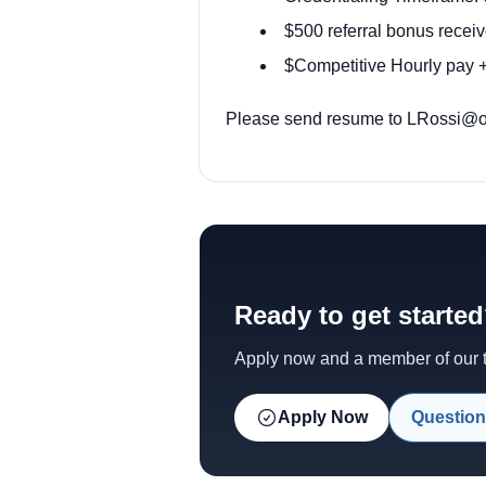
$500 referral bonus receiv
$Competitive Hourly pay +
Please send resume to LRossi@ody
Ready to get starte
Apply now and a member of our te
Apply Now
Question