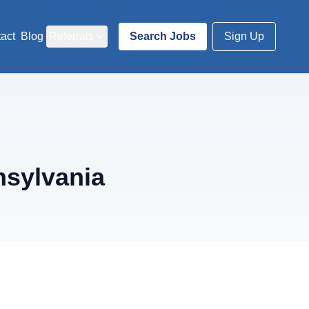
act
Blog
Referrals
Search Jobs
Sign Up
nsylvania