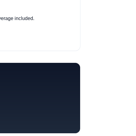
overage included.