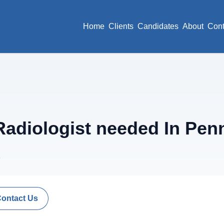
Home
Clients
Candidates
About
Cont
adiologist needed In Pen
6
Contact Us