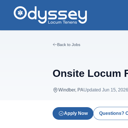
Skip to main content
Back to Jobs
Onsite Locum R
Windber, PA
Updated
Jun 15, 202
Apply Now
Questions? 