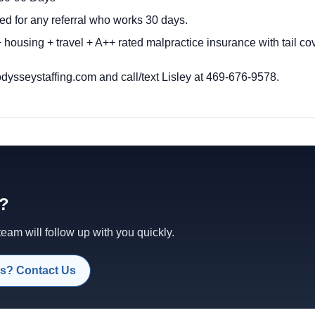
ed for any referral who works 30 days.
 housing + travel + A++ rated malpractice insurance with tail c
sseystaffing.com and call/text Lisley at 469-676-9578.
d?
am will follow up with you quickly.
s? Contact Us