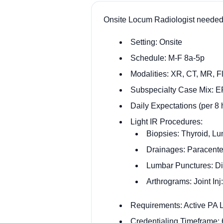
Onsite Locum Radiologist needed
Setting: Onsite
Schedule: M-F 8a-5p
Modalities: XR, CT, MR, 
Subspecialty Case Mix: 
Daily Expectations (per 8
Light IR Procedures:
Biopsies: Thyroid, L
Drainages: Paracente
Lumbar Punctures: Di
Arthrograms: Joint In
Requirements: Active PA
Credentialing Timeframe: