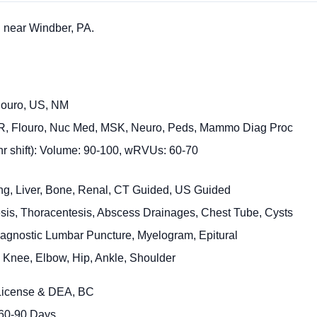
 near Windber, PA.
Flouro, US, NM
ER, Flouro, Nuc Med, MSK, Neuro, Peds, Mammo Diag Proc
 hr shift): Volume: 90-100, wRVUs: 60-70
ung, Liver, Bone, Renal, CT Guided, US Guided
sis, Thoracentesis, Abscess Drainages, Chest Tube, Cysts
agnostic Lumbar Puncture, Myelogram, Epitural
j: Knee, Elbow, Hip, Ankle, Shoulder
 License & DEA, BC
 60-90 Days