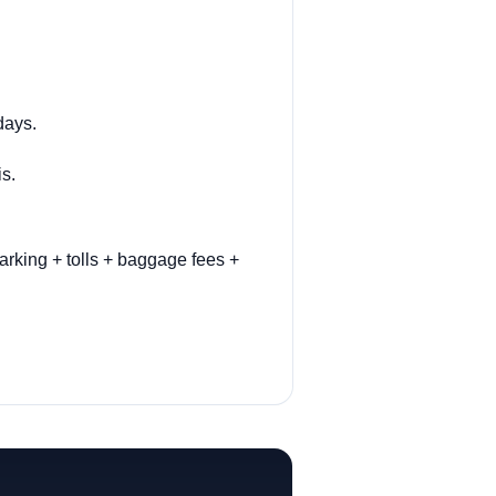
days.
is.
arking + tolls + baggage fees +