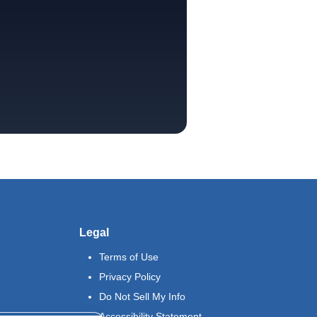
Legal
Terms of Use
Privacy Policy
Do Not Sell My Info
Accessibility Statement