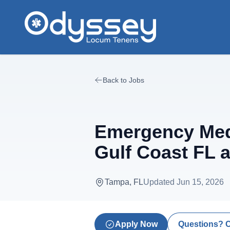
Skip to main content
Back to Jobs
Emergency Medi
Gulf Coast FL 
Tampa, FL
Updated
Jun 15, 2026
Apply Now
Questions? 