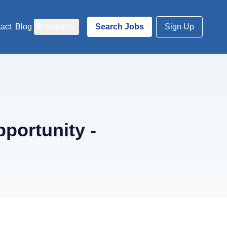
act
Blog
Referrals
Search Jobs
Sign Up
portunity -