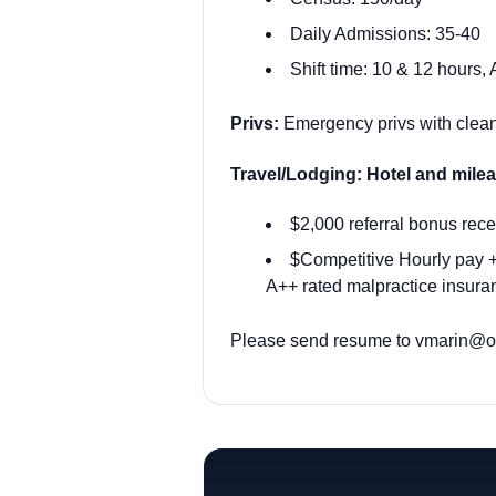
Daily Admissions: 35-40
Shift time: 10 & 12 hours,
Privs:
Emergency privs with clean 
Travel/Lodging: Hotel and mil
$2,000 referral bonus rece
$Competitive Hourly pay + 
A++ rated malpractice insuran
Please send resume to vmarin@ody