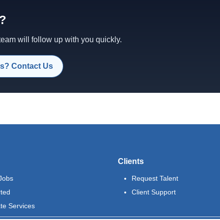
d?
am will follow up with you quickly.
s? Contact Us
Clients
Jobs
Request Talent
rted
Client Support
te Services