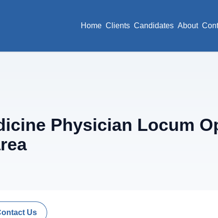
Home
Clients
Candidates
About
Cont
cine Physician Locum Op
area
Contact Us