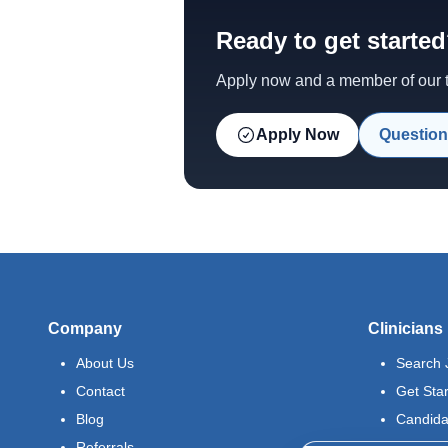
Ready to get starte
Apply now and a member of our te
Apply Now
Question
Company
Clinicians
About Us
Search 
Contact
Get Sta
Blog
Candida
Referrals