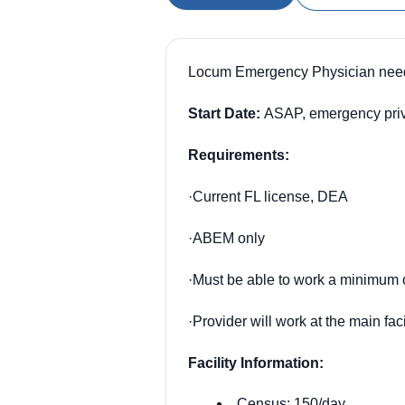
Locum Emergency Physician need
Start Date:
ASAP, emergency privs 
Requirements:
·
Current FL license, DEA
·
ABEM only
·
Must be able to work a minimum o
·
Provider will work at the main fac
Facility Information:
Census: 150/day