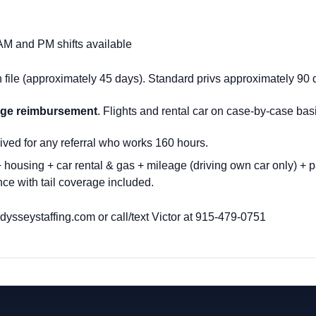
 AM and PM shifts available
file (approximately 45 days)
. S
tandard privs approximately 90 
eage reimbursement
. Flights and rental car on case-by-case bas
ived for any referral who works 160 hours.
housing + car rental & gas + mileage (driving own car only) + p
ce with tail coverage included.
sseystaffing.com or call/text Victor at
915-479-0751