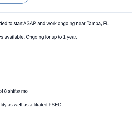
ed to start ASAP and work ongoing near Tampa, FL
available. Ongoing for up to 1 year.
f 8 shifts/ mo
ility as well as affiliated FSED
.