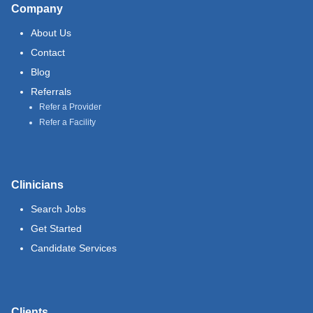
Company
About Us
Contact
Blog
Referrals
Refer a Provider
Refer a Facility
Clinicians
Search Jobs
Get Started
Candidate Services
Clients