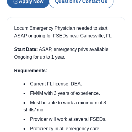
Apply Now
Questions? Contact Us
Locum Emergency Physician needed to start
ASAP ongoing for FSEDs near Gainesville, FL
Start Date:
ASAP, emergency privs available.
Ongoing for up to 1 year.
Requirements:
Current FL license, DEA.
FM/IM with 3 years of experience.
Must be able to work a minimum of 8
shifts/ mo
Provider will work at several FSEDs.
Proficiency in all emergency care