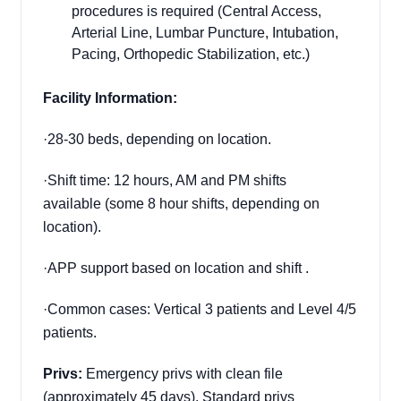
procedures is required (Central Access,
Arterial Line, Lumbar Puncture, Intubation,
Pacing, Orthopedic Stabilization, etc.)
Facility Information:
·
28-30 beds, depending on location.
·
Shift time: 12 hours, AM and PM shifts
available (some 8 hour shifts, depending on
location).
·
APP support based on location and shift .
·
Common cases:
Vertical 3 patients and Level 4/5
patients.
Privs:
Emergency privs with clean file
(approximately 45 days)
. S
tandard privs