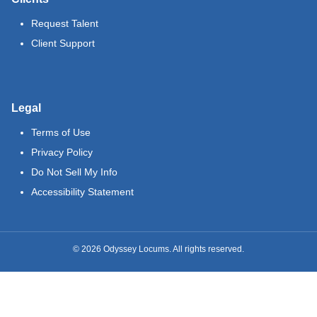
Request Talent
Client Support
Legal
Terms of Use
Privacy Policy
Do Not Sell My Info
Accessibility Statement
©
2026
Odyssey Locums. All rights reserved.