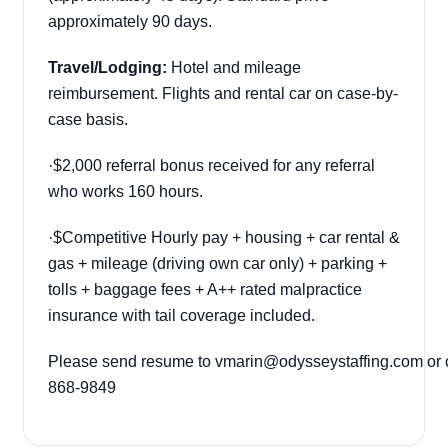
approximately 90 days.
Travel/Lodging:
Hotel and mileage
reimbursement. Flights and rental car on case-by-
case basis.
·
$2,000 referral bonus received for any referral
who works 160 hours.
·
$Competitive Hourly pay + housing + car rental &
gas + mileage (driving own car only) + parking +
tolls + baggage fees + A++ rated malpractice
insurance with tail coverage included.
Please send resume to
vmarin@odysseystaffing.com
or 
868-9849