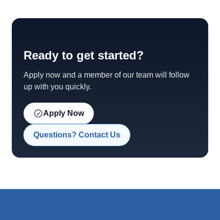
Ready to get started?
Apply now and a member of our team will follow
up with you quickly.
Apply Now
Questions? Contact Us