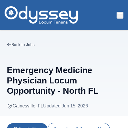
Skip to main content
Back to Jobs
Emergency Medicine
Physician Locum
Opportunity - North FL
Gainesville, FL
Updated
Jun 15, 2026