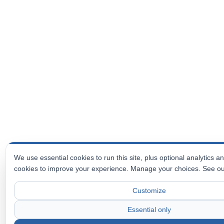
We use essential cookies to run this site, plus optional analytics 
cookies to improve your experience. Manage your choices. See o
Customize
Essential only