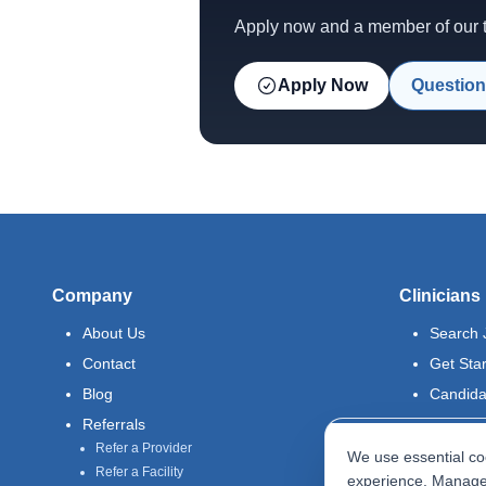
Apply now and a member of our te
Apply Now
Question
Company
Clinicians
About Us
Search 
Contact
Get Sta
Blog
Candida
Referrals
Refer a Provider
We use essential coo
Refer a Facility
experience. Manage