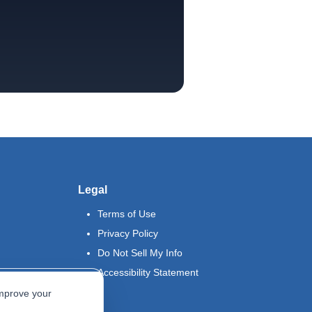
Legal
Terms of Use
Privacy Policy
Do Not Sell My Info
Accessibility Statement
improve your