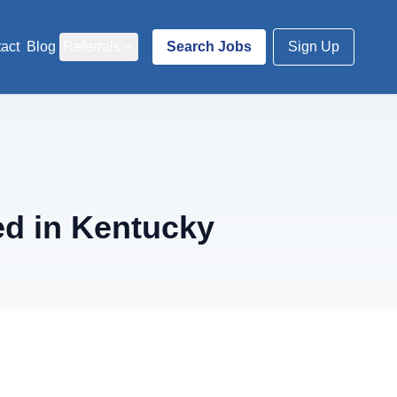
act
Blog
Referrals
Search Jobs
Sign Up
ed in Kentucky