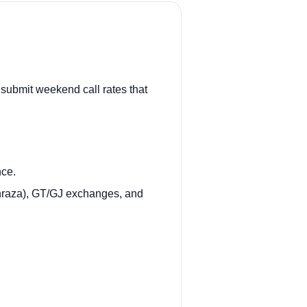
 submit weekend call rates that
nce.
inraza), GT/GJ exchanges, and