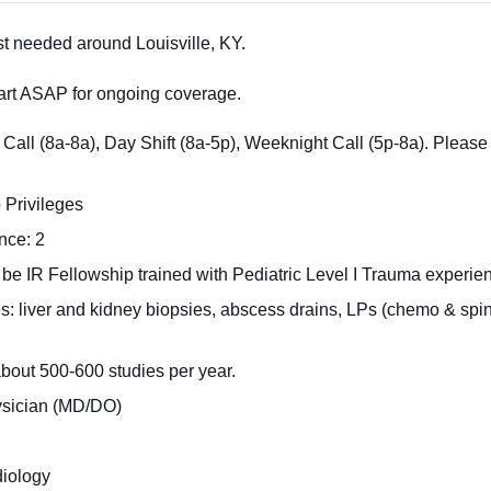
st needed around Louisville, KY.
start ASAP for ongoing coverage.
Call (8a-8a), Day Shift (8a-5p), Weeknight Call (5p-8a). Please
 Privileges
nce: 2
 be IR Fellowship trained with Pediatric Level I Trauma experie
: liver and kidney biopsies, abscess drains, LPs (chemo & sp
bout 500-600 studies per year.
ysician (MD/DO)
diology