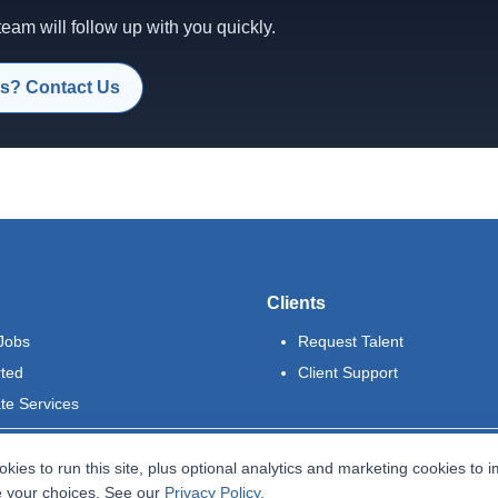
am will follow up with you quickly.
s? Contact Us
Clients
Jobs
Request Talent
rted
Client Support
te Services
kies to run this site, plus optional analytics and marketing cookies to 
 your choices. See our
Privacy Policy
.