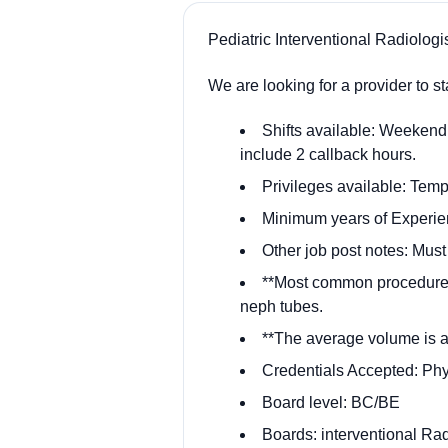
Pediatric Interventional Radiologi
We are looking for a provider to 
Shifts available: Weekend 
include 2 callback hours.
Privileges available: Temp
Minimum years of Experie
Other job post notes: Must
**Most common procedures
neph tubes.
**The average volume is a
Credentials Accepted: Ph
Board level: BC/BE
Boards: interventional Ra