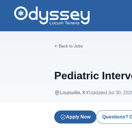
Skip to main content
Back to Jobs
Pediatric Inter
Louisville, KY
Updated
Jul 30, 202
Apply Now
Questions? 