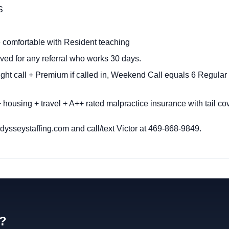
S
 comfortable with Resident teaching
ved for any referral who works 30 days.
ght call + Premium if called in, Weekend Call equals 6 Regul
 housing + travel + A++ rated malpractice insurance with tail c
ysseystaffing.com
and call/text Victor at 469-868-9849.
d?