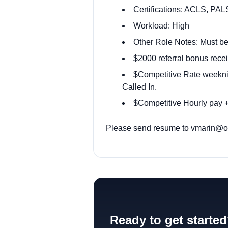
Certifications: ACLS, PAL
Workload: High
Other Role Notes: Must be
$2000 referral bonus recei
$Competitive Rate weekni
Called In.
$Competitive Hourly pay +
Please send resume to
vmarin@od
Ready to get starte