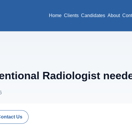
Home
Clients
Candidates
About
Cont
ventional Radiologist need
6
Contact Us