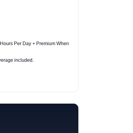
ar Hours Per Day + Premium When
overage included.