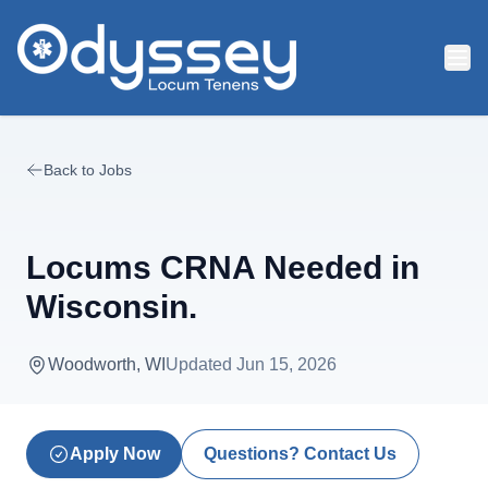
Skip to main content
Back to Jobs
Locums CRNA Needed in
Wisconsin.
Woodworth, WI
Updated
Jun 15, 2026
Apply Now
Questions? Contact Us