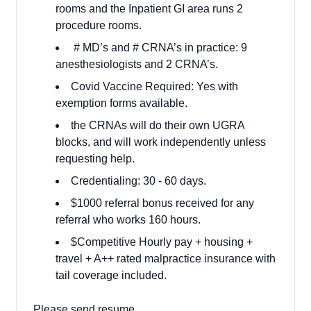
rooms and the Inpatient GI area runs 2
procedure rooms.
# MD’s and # CRNA’s in practice: 9
anesthesiologists and 2 CRNA’s.
Covid Vaccine Required: Yes with
exemption forms available.
the CRNAs will do their own UGRA
blocks, and will work independently unless
requesting help.
Credentialing: 30 - 60 days.
$1000 referral bonus received for any
referral who works 160 hours.
$Competitive Hourly pay + housing +
travel + A++ rated malpractice insurance with
tail coverage included.
Please send resume