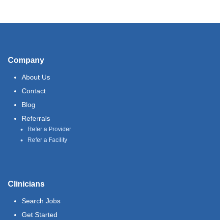
Company
About Us
Contact
Blog
Referrals
Refer a Provider
Refer a Facility
Clinicians
Search Jobs
Get Started