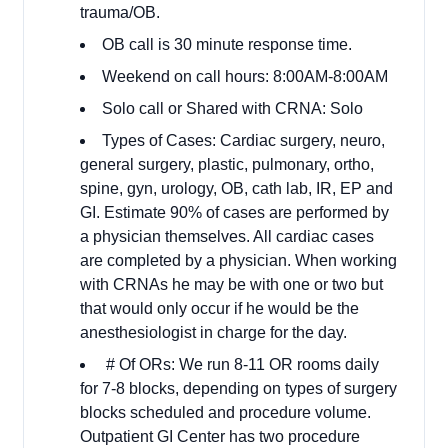
trauma/OB.
OB call is 30 minute response time.
Weekend on call hours: 8:00AM-8:00AM
Solo call or Shared with CRNA: Solo
Types of Cases: Cardiac surgery, neuro,
general surgery, plastic, pulmonary, ortho,
spine, gyn, urology, OB, cath lab, IR, EP and
GI. Estimate 90% of cases are performed by
a physician themselves. All cardiac cases
are completed by a physician. When working
with CRNAs he may be with one or two but
that would only occur if he would be the
anesthesiologist in charge for the day.
# Of ORs: We run 8-11 OR rooms daily
for 7-8 blocks, depending on types of surgery
blocks scheduled and procedure volume.
Outpatient GI Center has two procedure