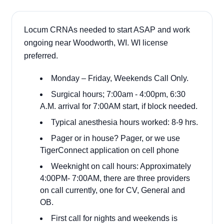
Locum CRNAs needed to start ASAP and work
ongoing near Woodworth, WI. WI license
preferred.
Monday – Friday, Weekends Call Only.
Surgical hours; 7:00am - 4:00pm, 6:30
A.M. arrival for 7:00AM start, if block needed.
Typical anesthesia hours worked: 8-9 hrs.
Pager or in house? Pager, or we use
TigerConnect application on cell phone
Weeknight on call hours: Approximately
4:00PM- 7:00AM, there are three providers
on call currently, one for CV, General and
OB.
First call for nights and weekends is