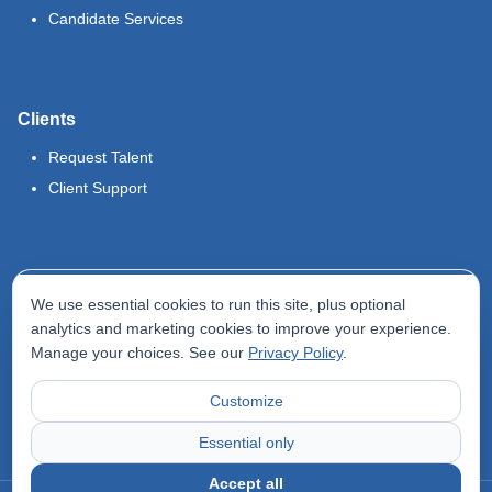
Candidate Services
Clients
Request Talent
Client Support
Legal
We use essential cookies to run this site, plus optional
Terms of Use
analytics and marketing cookies to improve your experience.
Manage your choices. See our
Privacy Policy
.
Privacy Policy
Do Not Sell My Info
Customize
Accessibility Statement
Essential only
Accept all