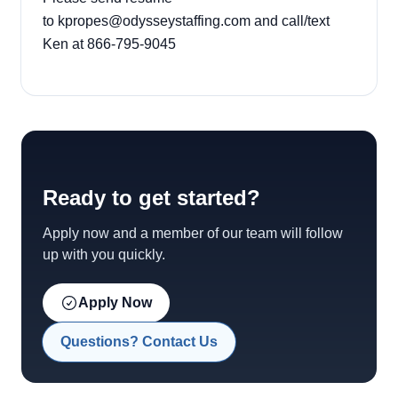
to
kpropes@odysseystaffing.com
and call/text
Ken at 866-795-9045
Ready to get started?
Apply now and a member of our team will follow
up with you quickly.
Apply Now
Questions? Contact Us