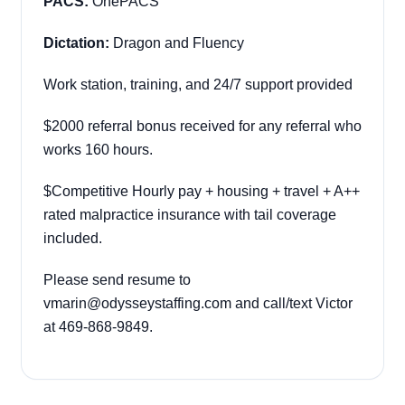
PACS:
OnePACS
Dictation:
Dragon and Fluency
Work station, training, and 24/7 support provided
$2000 referral bonus received for any referral who
works 160 hours.
$Competitive Hourly pay + housing + travel + A++
rated malpractice insurance with tail coverage
included.
Please send resume to
vmarin@odysseystaffing.com and call/text Victor
at 469-868-9849.