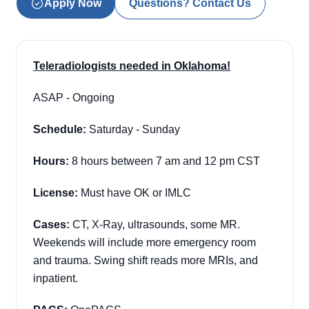
Apply Now
Questions? Contact Us
Teleradiologists needed in Oklahoma!
ASAP - Ongoing
Schedule:
Saturday - Sunday
Hours:
8 hours between 7 am and 12 pm CST
License:
Must have OK or IMLC
Cases:
CT, X-Ray, ultrasounds, some MR.
Weekends will include more emergency room
and trauma. Swing shift reads more MRIs, and
inpatient.