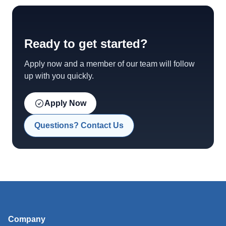
Ready to get started?
Apply now and a member of our team will follow
up with you quickly.
Apply Now
Questions? Contact Us
Company