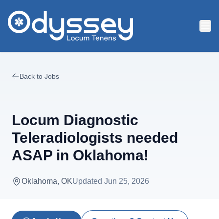
Skip to main content
Back to Jobs
Locum Diagnostic
Teleradiologists needed
ASAP in Oklahoma!
Oklahoma, OK
Updated
Jun 25, 2026