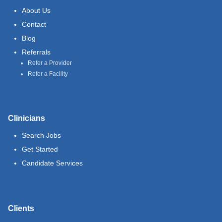
About Us
Contact
Blog
Referrals
Refer a Provider
Refer a Facility
Clinicians
Search Jobs
Get Started
Candidate Services
Clients