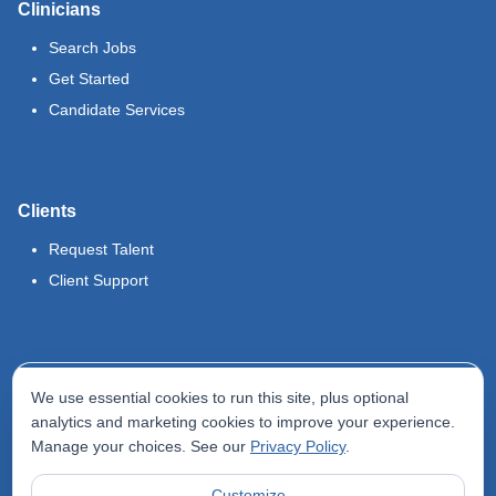
Clinicians
Search Jobs
Get Started
Candidate Services
Clients
Request Talent
Client Support
Legal
We use essential cookies to run this site, plus optional
Terms of Use
analytics and marketing cookies to improve your experience.
Manage your choices. See our
Privacy Policy
.
Privacy Policy
Do Not Sell My Info
Customize