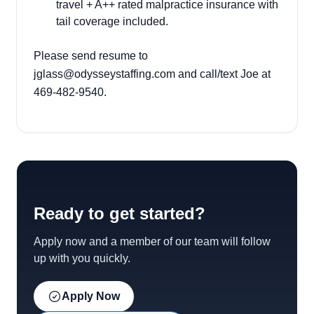
travel + A++ rated malpractice insurance with
tail coverage included.
Please send resume to
jglass@odysseystaffing.com
and call/text Joe at
469-482-9540.
Ready to get started?
Apply now and a member of our team will follow
up with you quickly.
Apply Now