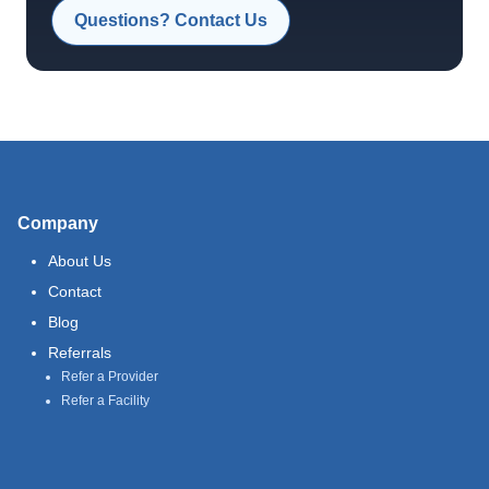
Questions? Contact Us
Company
About Us
Contact
Blog
Referrals
Refer a Provider
Refer a Facility