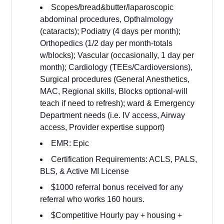
Scopes/bread&butter/laparoscopic
abdominal procedures, Opthalmology
(cataracts); Podiatry (4 days per month);
Orthopedics (1/2 day per month-totals
w/blocks); Vascular (occasionally, 1 day per
month); Cardiology (TEEs/Cardioversions),
Surgical procedures (General Anesthetics,
MAC, Regional skills, Blocks optional-will
teach if need to refresh); ward & Emergency
Department needs (i.e. IV access, Airway
access, Provider expertise support)
EMR: Epic
Certification Requirements: ACLS, PALS,
BLS, & Active MI License
$1000 referral bonus received for any
referral who works 160 hours.
$Competitive Hourly pay + housing +