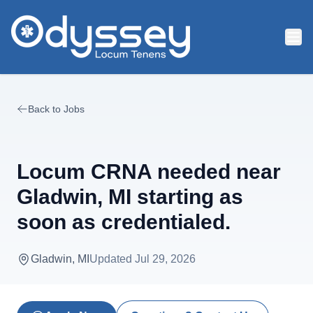
Skip to main content
Back to Jobs
Locum CRNA needed near
Gladwin, MI starting as
soon as credentialed.
Gladwin, MI
Updated
Jul 29, 2026