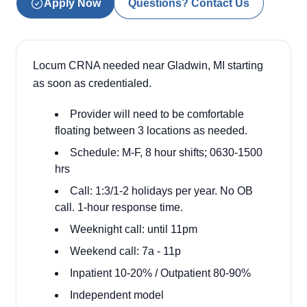
Apply Now
Questions? Contact Us
Locum CRNA needed near Gladwin, MI starting
as soon as credentialed.
Provider will need to be comfortable
floating between 3 locations as needed.
Schedule: M-F, 8 hour shifts; 0630-1500
hrs
Call: 1:3/1-2 holidays per year. No OB
call. 1-hour response time.
Weeknight call: until 11pm
Weekend call: 7a - 11p
Inpatient 10-20% / Outpatient 80-90%
Independent model