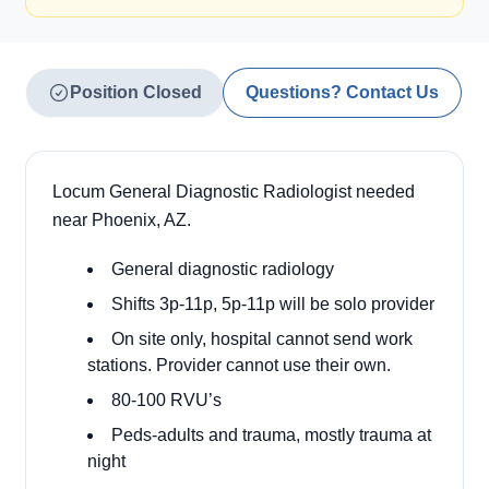
Position Closed
Questions? Contact Us
Locum General Diagnostic Radiologist needed
near Phoenix, AZ.
General diagnostic radiology
Shifts 3p-11p, 5p-11p will be solo provider
On site only, hospital cannot send work
stations. Provider cannot use their own.
80-100 RVU’s
Peds-adults and trauma, mostly trauma at
night