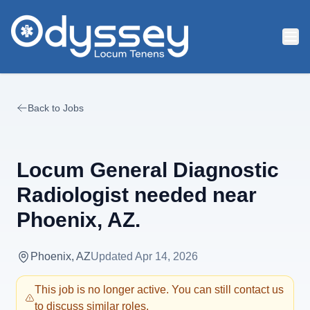
Skip to main content
Back to Jobs
Locum General Diagnostic
Radiologist needed near
Phoenix, AZ.
Phoenix, AZ
Updated
Apr 14, 2026
This job is no longer active. You can still contact us
to discuss similar roles.