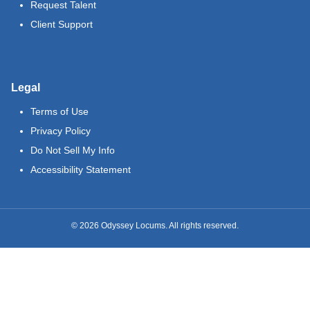
Request Talent
Client Support
Legal
Terms of Use
Privacy Policy
Do Not Sell My Info
Accessibility Statement
©
2026
Odyssey Locums. All rights reserved.