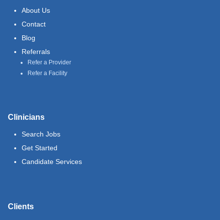
About Us
Contact
Blog
Referrals
Refer a Provider
Refer a Facility
Clinicians
Search Jobs
Get Started
Candidate Services
Clients