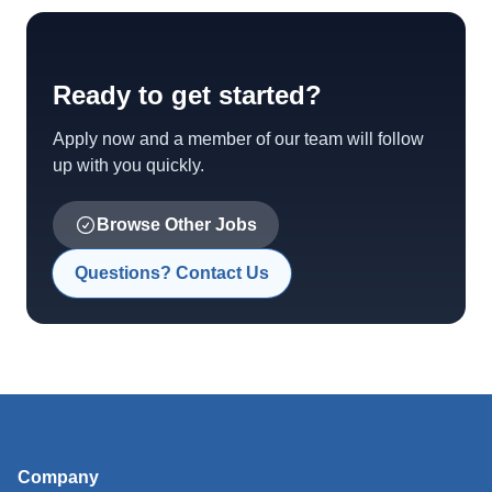
Ready to get started?
Apply now and a member of our team will follow
up with you quickly.
Browse Other Jobs
Questions? Contact Us
Company