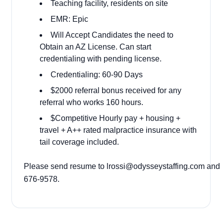
Teaching facility, residents on site
EMR: Epic
Will Accept Candidates the need to
Obtain an AZ License. Can start
credentialing with pending license.
Credentialing: 60-90 Days
$2000 referral bonus received for any
referral who works 160 hours.
$Competitive Hourly pay + housing +
travel + A++ rated malpractice insurance with
tail coverage included.
Please send resume to
lrossi@odysseystaffing.com
and c
676-9578.