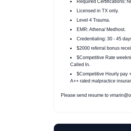
Required Certifications: 
Licensed in TX only.
Level 4 Trauma.
EMR: Athena/ Medhost.
Credentialing: 30 - 45 day
$2000 referral bonus recei
$Competitive Rate weekni
Called In.
$Competitive Hourly pay + 
A++ rated malpractice insuran
Please send resume to
vmarin@od