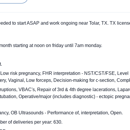
eded to start ASAP and work ongoing near Tolar, TX. TX license
month starting at noon on friday until 7am monday.
t.
 Low risk pregnancy, FHR interpretation - NST/CST/FSE, Level I/
ry, Vaginal, Low forceps, Decision-making for c-section, Compl
bruptions, VBAC's, Repair of 3rd & 4th degree lacerations, Lapar
l tubation, Operative/major (includes diagnostic) - ectopic pregn
ancy, OB Ultrasounds - Performance of, interpretation, Open.
er of deliveries per year: 630.