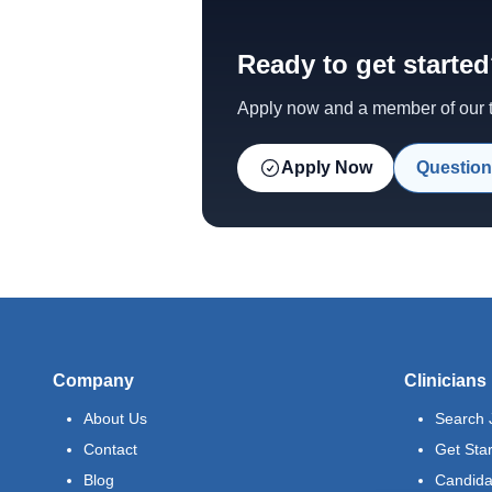
Ready to get starte
Apply now and a member of our te
Apply Now
Question
Company
Clinicians
About Us
Search 
Contact
Get Sta
Blog
Candida