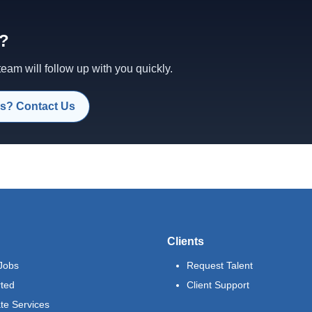
d?
am will follow up with you quickly.
s? Contact Us
Clients
Jobs
Request Talent
rted
Client Support
te Services