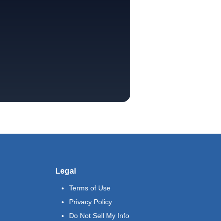
Legal
Terms of Use
Privacy Policy
Do Not Sell My Info