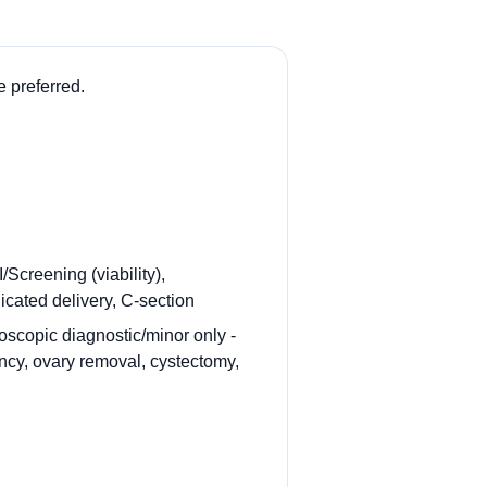
 preferred.
Screening (viability),
icated delivery, C-section
oscopic diagnostic/minor only -
ancy, ovary removal, cystectomy,