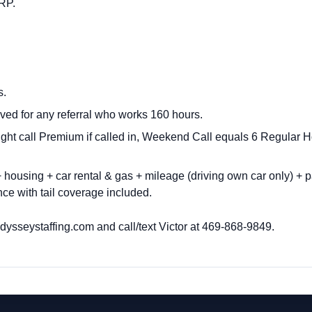
NRP.
s.
ved for any referral who works 160 hours.
ght call Premium if called in, Weekend Call equals 6 Regula
housing + car rental & gas + mileage (driving own car only) + p
ce with tail coverage included.
ysseystaffing.com
and call/text Victor at
469-868-9849.