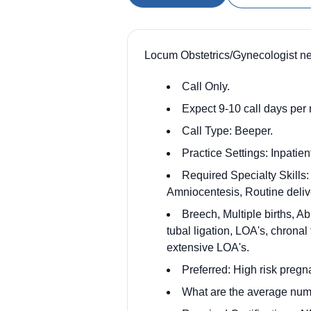
Locum Obstetrics/Gynecologist ne
Call Only.
Expect 9-10 call days per 
Call Type: Beeper.
Practice Settings: Inpatien
Required Specialty Skills:
Amniocentesis, Routine delive
Breech, Multiple births, A
tubal ligation, LOA's, chrona
extensive LOA's.
Preferred: High risk pregn
What are the average numb