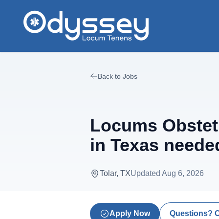
Skip to main content
Back to Jobs
Locums Obstetr
in Texas neede
Tolar, TX
Updated
Aug 6, 2026
Apply Now
Questions? 