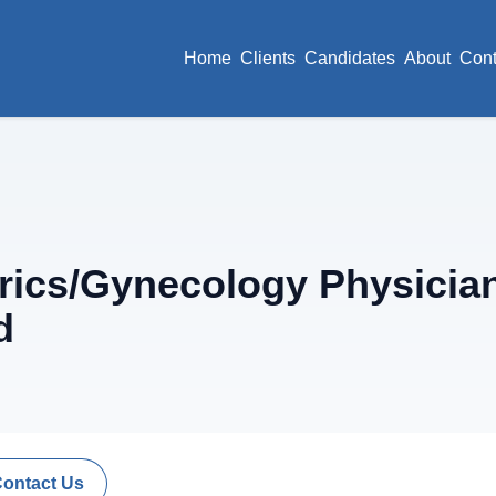
Home
Clients
Candidates
About
Cont
ics/Gynecology Physician 
d
Contact Us