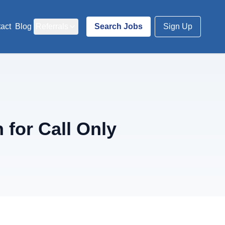
act
Blog
Referrals
Search Jobs
Sign Up
for Call Only