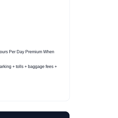
r Hours Per Day Premium When
arking + tolls + baggage fees +