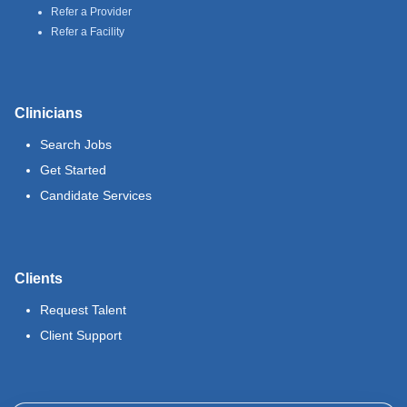
Refer a Provider
Refer a Facility
Clinicians
Search Jobs
Get Started
Candidate Services
Clients
Request Talent
Client Support