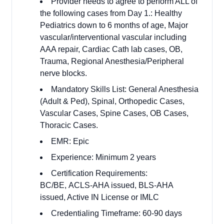
Provider needs to agree to perform ALL of
the following cases from Day 1.: Healthy
Pediatrics down to 6 months of age, Major
vascular/interventional vascular including
AAA repair, Cardiac Cath lab cases, OB,
Trauma, Regional Anesthesia/Peripheral
nerve blocks.
Mandatory Skills List: General Anesthesia
(Adult & Ped), Spinal, Orthopedic Cases,
Vascular Cases, Spine Cases, OB Cases,
Thoracic Cases.
EMR: Epic
Experience: Minimum 2 years
Certification Requirements:
BC/BE,
ACLS-AHA issued, BLS-AHA
issued, Active IN License or IMLC
Credentialing Timeframe: 60-90 days