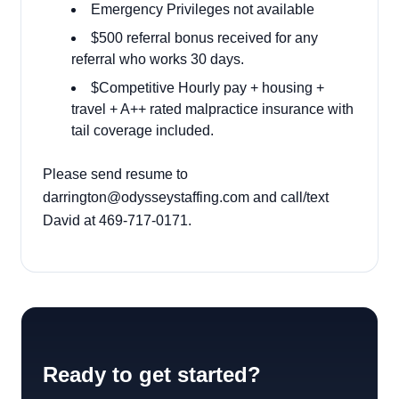
Emergency Privileges not available
$500 referral bonus received for any
referral who works 30 days.
$Competitive Hourly pay + housing +
travel + A++ rated malpractice insurance with
tail coverage included.
Please send resume to
darrington@odysseystaffing.com
and call/text
David at 469-717-0171.
Ready to get started?