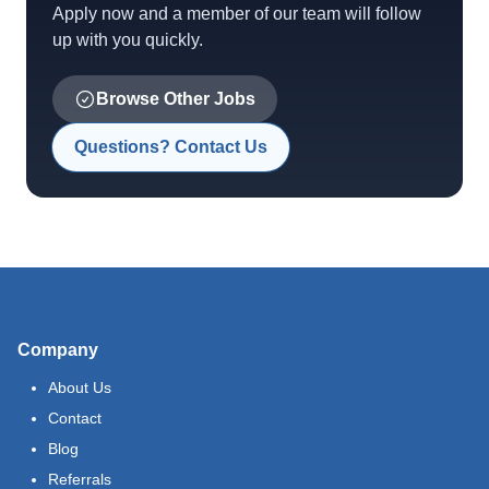
Apply now and a member of our team will follow
up with you quickly.
Browse Other Jobs
Questions? Contact Us
Company
About Us
Contact
Blog
Referrals