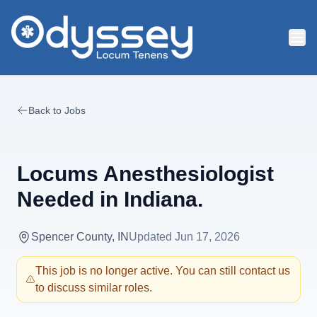
Skip to main content
Back to Jobs
Locums Anesthesiologist
Needed in Indiana.
Spencer County, IN
Updated
Jun 17, 2026
This job is no longer active. You can still contact us
to discuss similar roles.