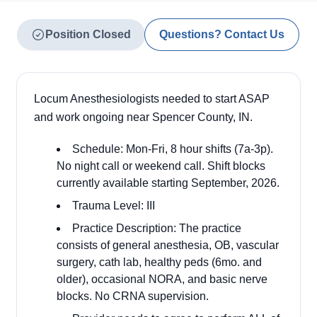
Position Closed
Questions? Contact Us
Locum Anesthesiologists needed to start ASAP
and work ongoing near Spencer County, IN.
Schedule: Mon-Fri, 8 hour shifts (7a-3p).
No night call or weekend call. Shift blocks
currently available starting September, 2026.
Trauma Level: III
Practice Description: The practice
consists of general anesthesia, OB, vascular
surgery, cath lab, healthy peds (6mo. and
older), occasional NORA, and basic nerve
blocks. No CRNA supervision.