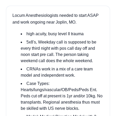
Locum Anesthesiologists needed to start ASAP
and work ongoing near Joplin, MO.
high acuity, busy level II trauma
5x8's, Weekday call is supposed to be
every third night with pos call day off and
noon start pre call. The person taking
weekend call does the whole weekend.
CRNAs work in a mix of a care team
model and independent work.
Case Types:
Hearts/lungs/vascular/OB/Peds/Peds Ent.
Peds cut off at present is 1yr and/or 10kg. No
transplants. Regional anesthesia thus must
be skilled with US nerve blocks.