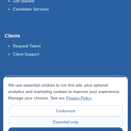
Get Started
Candidate Services
Clients
Request Talent
Client Support
Legal
We use essential cookies to run this site, plus optional
Terms of Use
analytics and marketing cookies to improve your experience.
Manage your choices. See our
Privacy Policy
.
Privacy Policy
Do Not Sell My Info
Customize
Accessibility Statement
Essential only