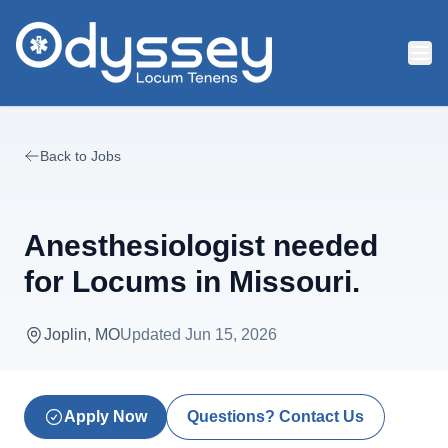
Skip to main content
Back to Jobs
Anesthesiologist needed
for Locums in Missouri.
Joplin, MO
Updated
Jun 15, 2026
Apply Now
Questions? Contact Us