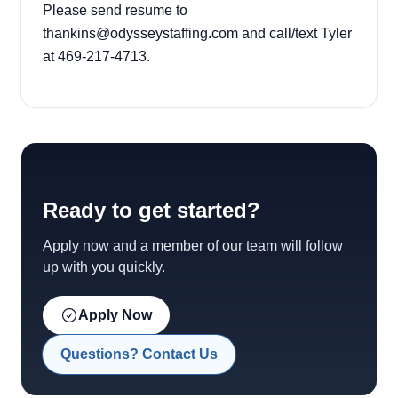
Please send resume to
thankins@odysseystaffing.com
and call/text Tyler
at
469-217-4713
.
Ready to get started?
Apply now and a member of our team will follow
up with you quickly.
Apply Now
Questions? Contact Us