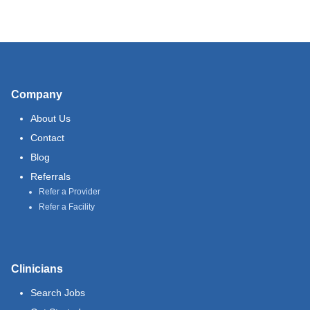
Company
About Us
Contact
Blog
Referrals
Refer a Provider
Refer a Facility
Clinicians
Search Jobs