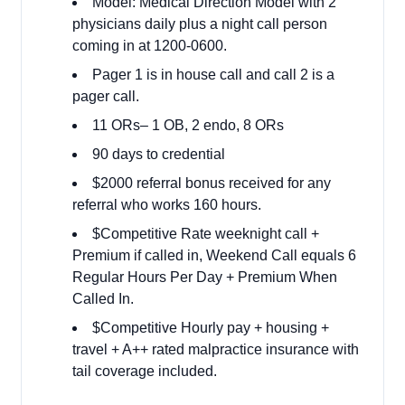
Model: Medical Direction Model with 2
physicians daily plus a night call person
coming in at 1200-0600.
Pager 1 is in house call and call 2 is a
pager call.
11 ORs– 1 OB, 2 endo, 8 ORs
90 days to credential
$2000 referral bonus received for any
referral who works 160 hours.
$Competitive Rate weeknight call +
Premium if called in, Weekend Call equals 6
Regular Hours Per Day + Premium When
Called In.
$Competitive Hourly pay + housing +
travel + A++ rated malpractice insurance with
tail coverage included.