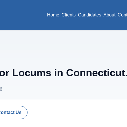
Home
Clients
Candidates
About
Cont
r Locums in Connecticut
26
Contact Us