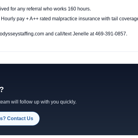
ived for any referral who works 160 hours.
 Hourly pay + A++ rated malpractice insurance with tail coverag
dysseystaffing.com
and call/text Jenelle at 469-391-0857.
d?
am will follow up with you quickly.
s? Contact Us