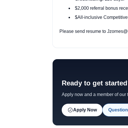
$2,000 referral bonus rece
$All-inclusive Competitive
Please send resume to
Jzornes@o
Ready to get starte
Apply now and a member of our te
Apply Now
Question