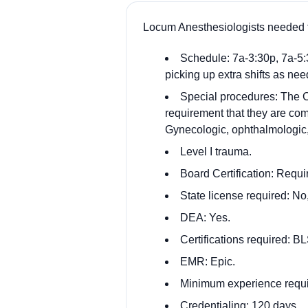
Locum Anesthesiologists needed t
Schedule: 7a-3:30p, 7a-5:3
picking up extra shifts as ne
Special procedures: The CR
requirement that they are com
Gynecologic, ophthalmologic,
Level I trauma.
Board Certification: Requi
State license required: No,
DEA: Yes.
Certifications required: 
EMR: Epic.
Minimum experience requi
Credentialing: 120 days.