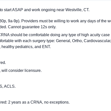
o start ASAP and work ongoing near Westville, CT.
0p, 9a-9p). Providers must be willing to work any days of the we
eded. Cannot guarantee 12s only.
NA should be comfortable doing any type of high acuity case in t
fortable with each surgery type: General, Ortho, Cardiovascular
 healthy pediatrics, and ENT.
red.
 will consider licensure.
BLS, ACLS.
red: 2 years as a CRNA, no exceptions.