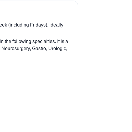
ek (including Fridays), ideally
he following specialties. It is a
, Neurosurgery, Gastro, Urologic,