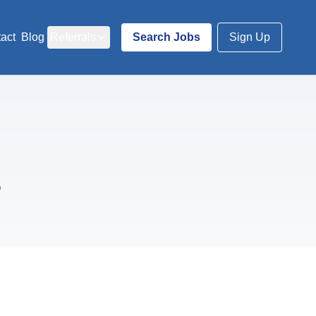
act
Blog
Referrals
Search Jobs
Sign Up
.