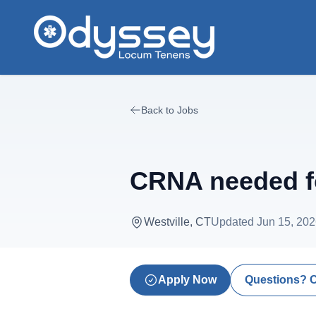
Skip to main content
Back to Jobs
CRNA needed fo
Westville, CT
Updated
Jun 15, 20
Apply Now
Questions? 