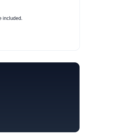
e included.