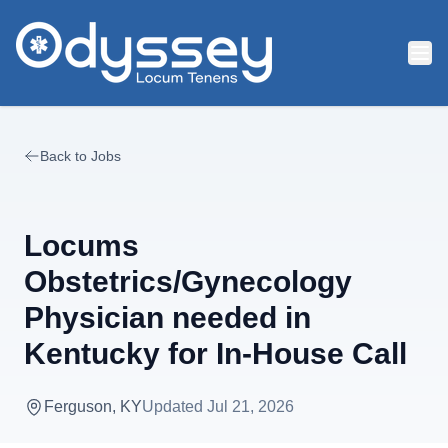
Skip to main content
Back to Jobs
Locums
Obstetrics/Gynecology
Physician needed in
Kentucky for In-House Call
Ferguson, KY
Updated
Jul 21, 2026