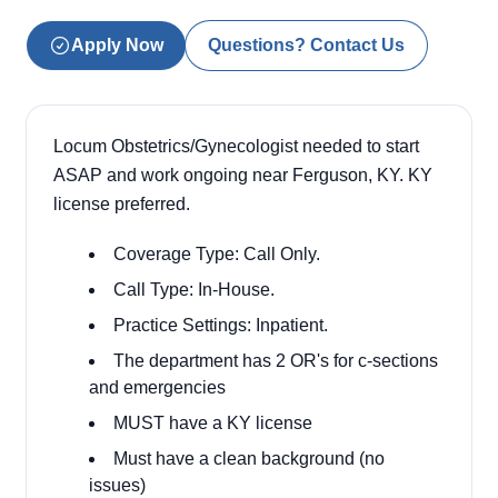
Apply Now
Questions? Contact Us
Locum Obstetrics/Gynecologist needed to start
ASAP and work ongoing near Ferguson, KY. KY
license preferred.
Coverage Type: Call Only.
Call Type: In-House.
Practice Settings: Inpatient.
The department has 2 OR's for c-sections
and emergencies
MUST have a KY license
Must have a clean background (no
issues)