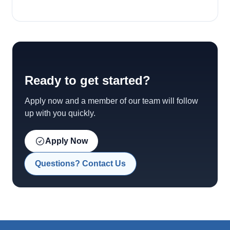
Ready to get started?
Apply now and a member of our team will follow
up with you quickly.
Apply Now
Questions? Contact Us