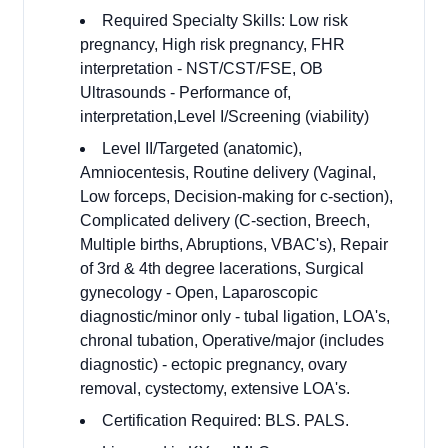
Required Specialty Skills: Low risk
pregnancy, High risk pregnancy, FHR
interpretation - NST/CST/FSE, OB
Ultrasounds - Performance of,
interpretation,Level I/Screening (viability)
Level II/Targeted (anatomic),
Amniocentesis, Routine delivery (Vaginal,
Low forceps, Decision-making for c-section),
Complicated delivery (C-section, Breech,
Multiple births, Abruptions, VBAC's), Repair
of 3rd & 4th degree lacerations, Surgical
gynecology - Open, Laparoscopic
diagnostic/minor only - tubal ligation, LOA's,
chronal tubation, Operative/major (includes
diagnostic) - ectopic pregnancy, ovary
removal, cystectomy, extensive LOA's.
Certification Required: BLS. PALS.