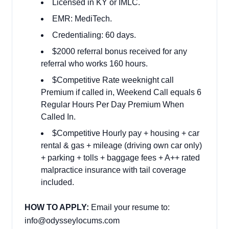
Licensed in KY or IMLC.
EMR: MediTech.
Credentialing: 60 days.
$2000 referral bonus received for any
referral who works 160 hours.
$Competitive Rate weeknight call
Premium if called in, Weekend Call equals 6
Regular Hours Per Day Premium When
Called In.
$Competitive Hourly pay + housing + car
rental & gas + mileage (driving own car only)
+ parking + tolls + baggage fees + A++ rated
malpractice insurance with tail coverage
included.
HOW TO APPLY:
Email your resume to:
info@odysseylocums.com