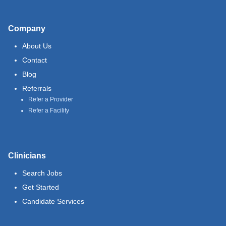
Company
About Us
Contact
Blog
Referrals
Refer a Provider
Refer a Facility
Clinicians
Search Jobs
Get Started
Candidate Services