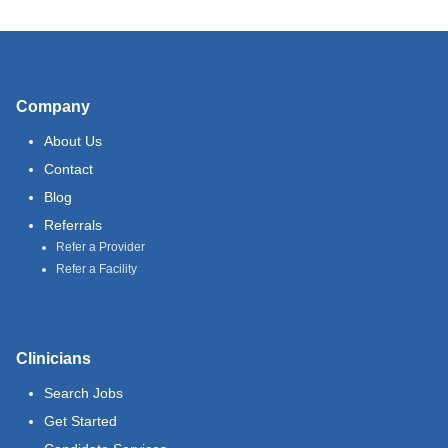
Company
About Us
Contact
Blog
Referrals
Refer a Provider
Refer a Facility
Clinicians
Search Jobs
Get Started