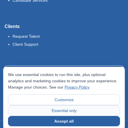
Candidate Services
Clients
Request Talent
Client Support
Legal
We use essential cookies to run this site, plus optional
Terms of Use
analytics and marketing cookies to improve your experience.
Manage your choices. See our
Privacy Policy
.
Privacy Policy
Do Not Sell My Info
Customize
Accessibility Statement
Essential only
Accept all
©
2026
Odyssey Locums. All rights reserved.