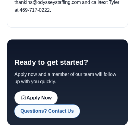
thankins@odysseystaffing.com
and call/text Tyler
at 469-717-0222.
Ready to get started?
Apply now and a member of our team will follow
up with you quickly.
Apply Now
Questions? Contact Us