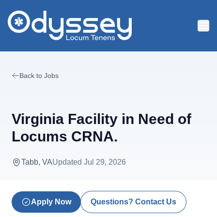
Skip to main content
Back to Jobs
Virginia Facility in Need of
Locums CRNA.
Tabb, VA
Updated
Jul 29, 2026
Apply Now
Questions? Contact Us