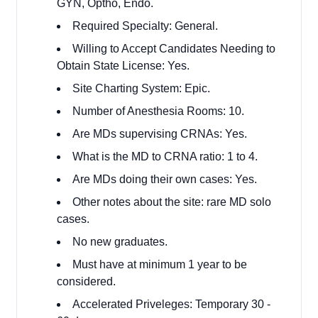
GYN, Optho, Endo.
Required Specialty: General.
Willing to Accept Candidates Needing to
Obtain State License: Yes.
Site Charting System: Epic.
Number of Anesthesia Rooms: 10.
Are MDs supervising CRNAs: Yes.
What is the MD to CRNA ratio: 1 to 4.
Are MDs doing their own cases: Yes.
Other notes about the site: rare MD solo
cases.
No new graduates.
Must have at minimum 1 year to be
considered.
Accelerated Priveleges: Temporary 30 -