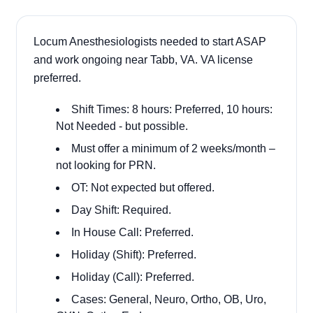
Locum Anesthesiologists needed to start ASAP
and work ongoing near Tabb, VA. VA license
preferred.
Shift Times: 8 hours: Preferred, 10 hours:
Not Needed - but possible.
Must offer a minimum of 2 weeks/month –
not looking for PRN.
OT: Not expected but offered.
Day Shift: Required.
In House Call: Preferred.
Holiday (Shift): Preferred.
Holiday (Call): Preferred.
Cases: General, Neuro, Ortho, OB, Uro,