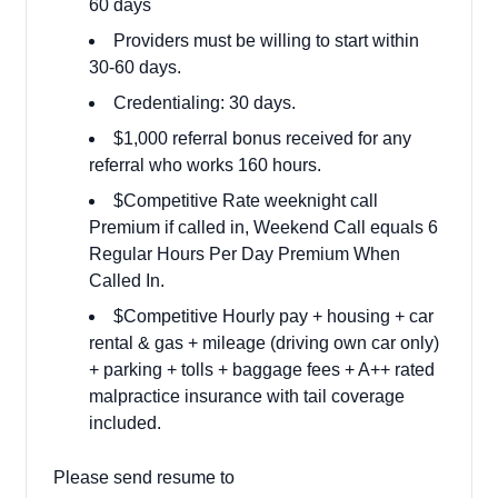
60 days
Providers must be willing to start within
30-60 days.
Credentialing: 30 days.
$1,000 referral bonus received for any
referral who works 160 hours.
$Competitive Rate weeknight call
Premium if called in, Weekend Call equals 6
Regular Hours Per Day Premium When
Called In.
$Competitive Hourly pay + housing + car
rental & gas + mileage (driving own car only)
+ parking + tolls + baggage fees + A++ rated
malpractice insurance with tail coverage
included.
Please send resume to