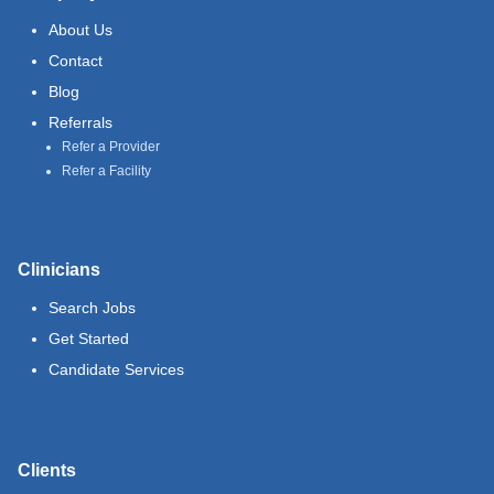
About Us
Contact
Blog
Referrals
Refer a Provider
Refer a Facility
Clinicians
Search Jobs
Get Started
Candidate Services
Clients