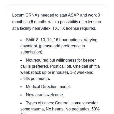
Locum CRNAs needed to start ASAP and work 3
months to 6 months with a possibility of extension
at a facility near Allex, TX. TX license required.
Shift: 8, 10, 12, 16 hour options. Varying
day/night. (please add preference to
submission).
Not required but willingness for beeper
call is preferred. Post call off. One call shift a
week (back up or inhouse), 1-2 weekend
shifts per month.
Medical Direction model.
New grads welcome.
Types of cases: General, some vascular,
some trauma, No hearts, No pediatrics. 50%