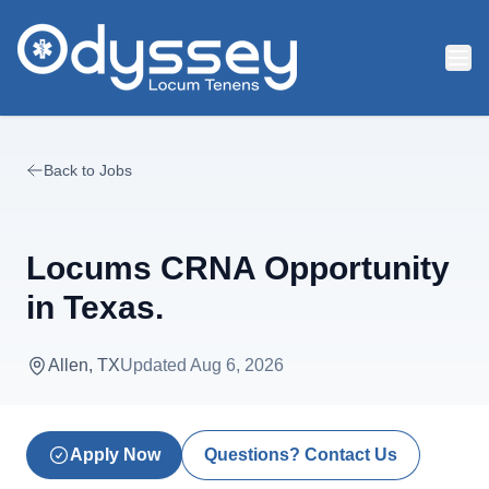
Skip to main content
Back to Jobs
Locums CRNA Opportunity
in Texas.
Allen, TX
Updated
Aug 6, 2026
Apply Now
Questions? Contact Us