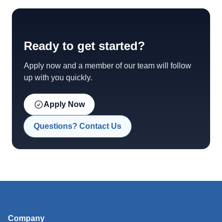
Ready to get started?
Apply now and a member of our team will follow
up with you quickly.
Apply Now
Questions? Contact Us
Company