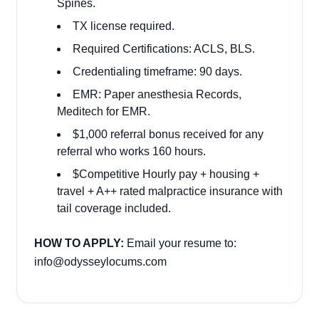
Spines.
TX license required.
Required Certifications: ACLS, BLS.
Credentialing timeframe: 90 days.
EMR: Paper anesthesia Records,
Meditech for EMR.
$1,000 referral bonus received for any
referral who works 160 hours.
$Competitive Hourly pay + housing +
travel + A++ rated malpractice insurance with
tail coverage included.
HOW TO APPLY:
Email your resume to:
info@odysseylocums.com