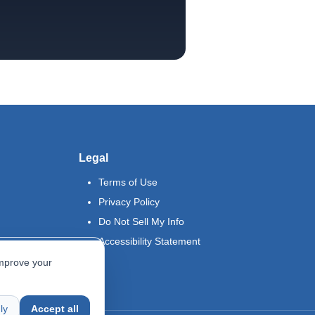
Legal
Terms of Use
Privacy Policy
Do Not Sell My Info
Accessibility Statement
improve your
ly
Accept all