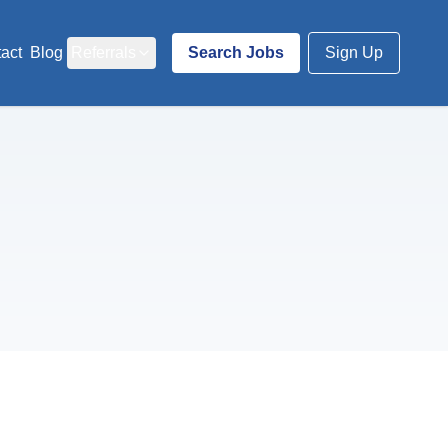
act
Blog
Referrals
Search Jobs
Sign Up