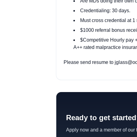
Are MDs doing their own 
Credentialing: 30 days.
Must cross credential at 1 
$1000 referral bonus recei
$Competitive Hourly pay + 
A++ rated malpractice insuran
Please send resume to jglass@od
Ready to get starte
Apply now and a member of our te