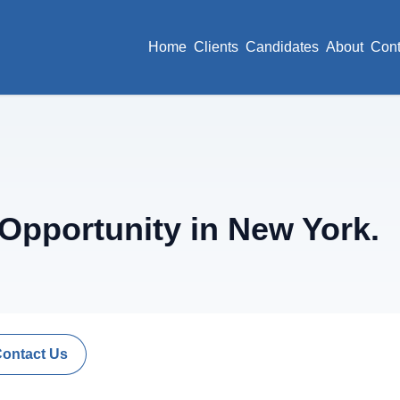
Home
Clients
Candidates
About
Cont
pportunity in New York.
Contact Us