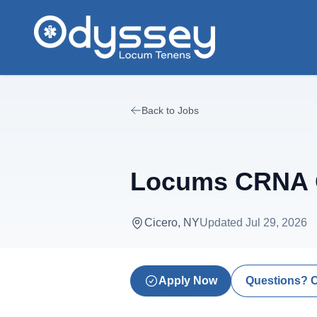
Skip to main content
Back to Jobs
Locums CRNA O
Cicero, NY
Updated
Jul 29, 2026
Apply Now
Questions? 