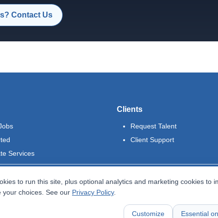
s? Contact Us
Clients
Jobs
Request Talent
rted
Client Support
te Services
kies to run this site, plus optional analytics and marketing cookies to 
 your choices. See our
Privacy Policy
.
Customize
Essential on