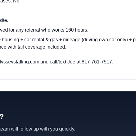
cases: No.
site.
ved for any referral who works 160 hours.
housing + car rental & gas + mileage (driving own car only) + p
ce with tail coverage included.
ysseystaffing.com
and call/text Joe at 817-761-7517.
d?
am will follow up with you quickly.