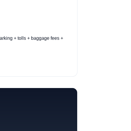
arking + tolls + baggage fees +