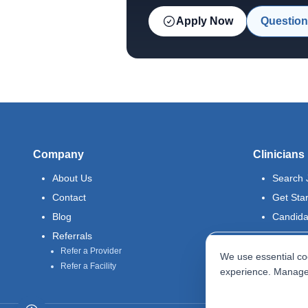
Apply Now
Question
Company
Clinicians
About Us
Search 
Contact
Get Sta
Blog
Candida
Referrals
Refer a Provider
We use essential coo
Refer a Facility
experience. Manage