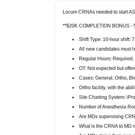
Locum CRNAs needed to start ASA
**$20K COMPLETION BONUS - 520
Shift Type: 10-hour shift:
All new candidates must h
Regular Hours: Required.
OT: Not expected but offer
Cases: General, Ortho, Bl
Ortho facility, with the ab
Site Charting System: iPr
Number of Anesthesia Ro
Are MDs supervising CRN
What is the CRNA to MD rat