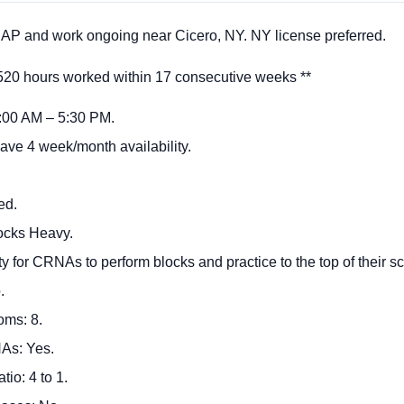
P and work ongoing near Cicero, NY. NY license preferred.
 hours worked within 17 consecutive weeks **
 7:00 AM – 5:30 PM.
ave 4 week/month availability.
ed.
ocks Heavy.
ility for CRNAs to perform blocks and practice to the top of their s
o.
oms: 8.
As: Yes.
io: 4 to 1.