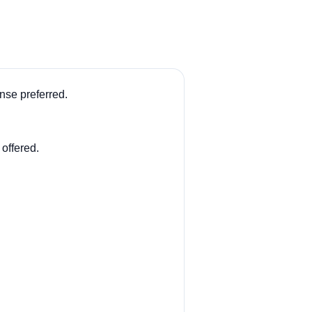
se preferred.
 offered.