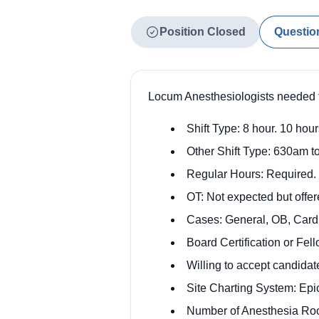
Position Closed
Questio
Locum Anesthesiologists needed t
Shift Type: 8 hour. 10 hour
Other Shift Type: 630am to
Regular Hours: Required.
OT: Not expected but offer
Cases: General, OB, Cardia
Board Certification or Fe
Willing to accept candidate
Site Charting System: Epi
Number of Anesthesia Ro