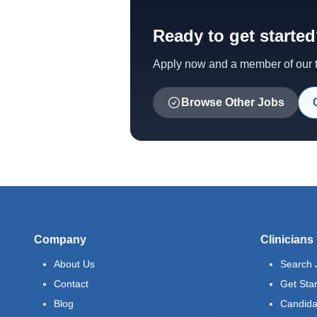
Ready to get starte
Apply now and a member of our te
Browse Other Jobs
Company
Clinicians
About Us
Search 
Contact
Get Sta
Blog
Candida