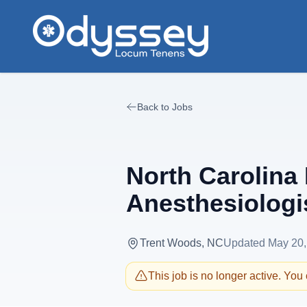
Skip to main content
Back to Jobs
North Carolina 
Anesthesiologi
Trent Woods, NC
Updated
May 20,
This job is no longer active. You c