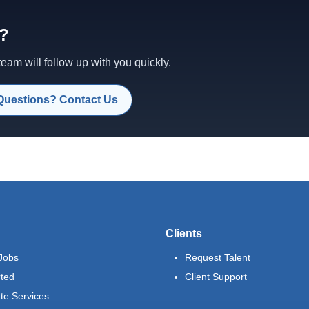
d?
am will follow up with you quickly.
Questions? Contact Us
Clients
Jobs
Request Talent
rted
Client Support
te Services