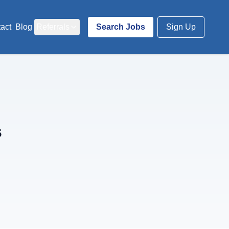
act
Blog
Referrals
Search Jobs
Sign Up
s