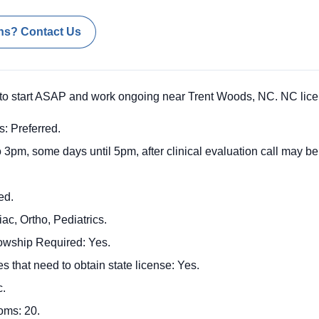
ns? Contact Us
o start ASAP and work ongoing near Trent Woods, NC. NC licen
s: Preferred.
 3pm, some days until 5pm, after clinical evaluation call may be
ed.
c, Ortho, Pediatrics.
llowship Required: Yes.
s that need to obtain state license: Yes.
c.
oms: 20.