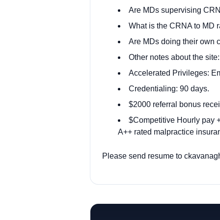
Are MDs supervising CRN
What is the CRNA to MD rati
Are MDs doing their own 
Other notes about the site
Accelerated Privileges: E
Credentialing: 90 days.
$2000 referral bonus rece
$Competitive Hourly pay + 
A++ rated malpractice insuran
Please send resume to
ckavanag