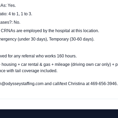
As: Yes.
o: 4 to 1, 1 to 3.
cases?: No.
: CRNAs are employed by the hospital at this location.
mergency (under 30 days), Temporary (30-60 days).
ived for any referral who works 160 hours
.
housing + car rental & gas + mileage (driving own car only) + p
ce with tail coverage included.
h@odysseystaffing.com
and call/text Christina at 469-656-3946.