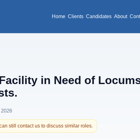
Home
Clients
Candidates
About
Cont
Facility in Need of Locum
sts.
 2026
an still contact us to discuss similar roles.