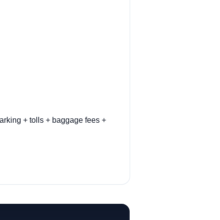
arking + tolls + baggage fees +