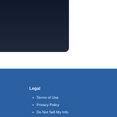
Legal
Terms of Use
Privacy Policy
Do Not Sell My Info