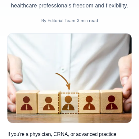
healthcare professionals freedom and flexibility.
By
Editorial Team
·
3
min read
If you're a physician, CRNA, or advanced practice