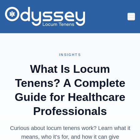
Skip to main content
INSIGHTS
What Is Locum
Tenens? A Complete
Guide for Healthcare
Professionals
Curious about locum tenens work? Learn what it
means, who it’s for, and how it can give