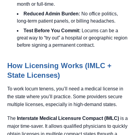
month or full-time.
Reduced Admin Burden:
No office politics,
long-term patient panels, or billing headaches.
Test Before You Commit:
Locums can be a
great way to “try out” a hospital or geographic region
before signing a permanent contract.
How Licensing Works (IMLC +
State Licenses)
To work locum tenens, you’ll need a medical license in
the state where you’ll practice. Some providers secure
multiple licenses, especially in high-demand states.
The
Interstate Medical Licensure Compact (IMLC)
is a
major time-saver. It allows qualified physicians to quickly
obtain licenses in multiple compact states through a