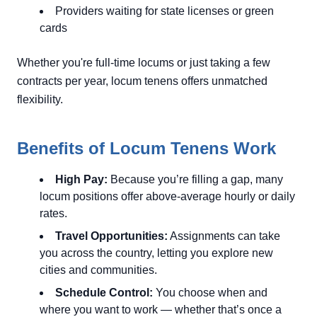
Providers waiting for state licenses or green
cards
Whether you're full-time locums or just taking a few
contracts per year, locum tenens offers unmatched
flexibility.
Benefits of Locum Tenens Work
High Pay:
Because you’re filling a gap, many
locum positions offer above-average hourly or daily
rates.
Travel Opportunities:
Assignments can take
you across the country, letting you explore new
cities and communities.
Schedule Control:
You choose when and
where you want to work — whether that’s once a