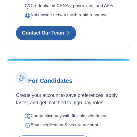
Credentialed CRNAs, physicians, and APPs
Nationwide network with rapid response
Contact Our Team
For Candidates
Create your account to save preferences, apply
faster, and get matched to high-pay roles.
Competitive pay with flexible schedules
Email verification & secure account