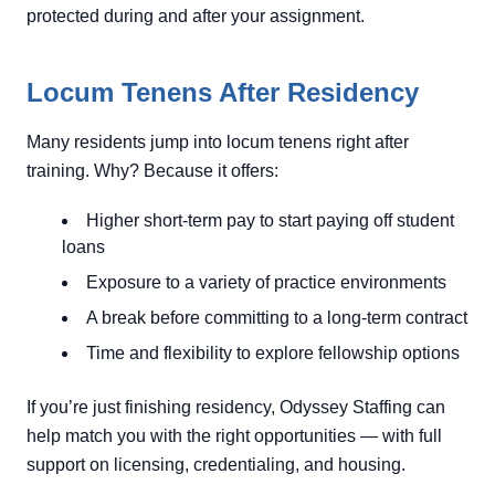
protected during and after your assignment.
Locum Tenens After Residency
Many residents jump into locum tenens right after
training. Why? Because it offers:
Higher short-term pay to start paying off student
loans
Exposure to a variety of practice environments
A break before committing to a long-term contract
Time and flexibility to explore fellowship options
If you’re just finishing residency, Odyssey Staffing can
help match you with the right opportunities — with full
support on licensing, credentialing, and housing.