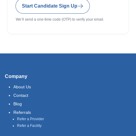
Start Candidate Sign Up
We’ll send a one-time code (OTP) to verify your email.
Company
About Us
Contact
Blog
Referrals
Refer a Provider
Refer a Facility