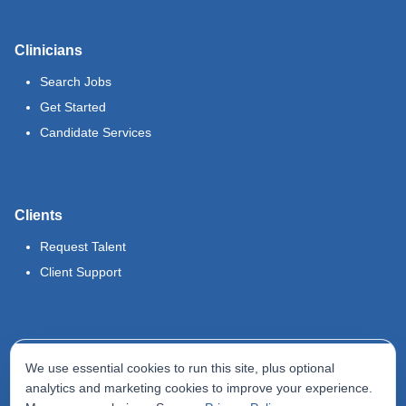
Clinicians
Search Jobs
Get Started
Candidate Services
Clients
Request Talent
Client Support
Legal
We use essential cookies to run this site, plus optional
Terms of Use
analytics and marketing cookies to improve your experience.