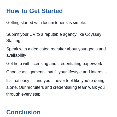
How to Get Started
Getting started with locum tenens is simple:
Submit your CV to a reputable agency like Odyssey
Staffing
Speak with a dedicated recruiter about your goals and
availability
Get help with licensing and credentialing paperwork
Choose assignments that fit your lifestyle and interests
It’s that easy — and you’ll never feel like you’re doing it
alone. Our recruiters and credentialing team walk you
through every step.
Conclusion