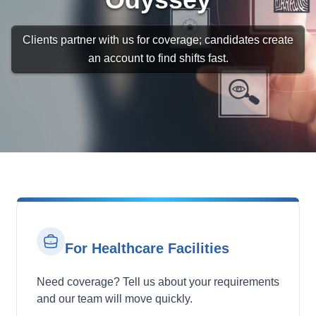
Clients partner with us for coverage; candidates create
an account to find shifts fast.
For Healthcare Facilities
Need coverage? Tell us about your requirements
and our team will move quickly.