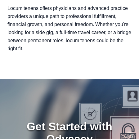
Locum tenens offers physicians and advanced practice
providers a unique path to professional fulfillment,
financial growth, and personal freedom. Whether you're
looking for a side gig, a full-time travel career, or a bridge
between permanent roles, locum tenens could be the
right fit.
Get Started with
Odyssey