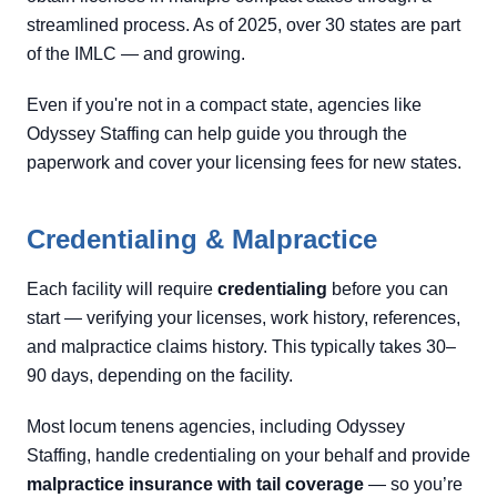
streamlined process. As of 2025, over 30 states are part
of the IMLC — and growing.
Even if you're not in a compact state, agencies like
Odyssey Staffing can help guide you through the
paperwork and cover your licensing fees for new states.
Credentialing & Malpractice
Each facility will require
credentialing
before you can
start — verifying your licenses, work history, references,
and malpractice claims history. This typically takes 30–
90 days, depending on the facility.
Most locum tenens agencies, including Odyssey
Staffing, handle credentialing on your behalf and provide
malpractice insurance with tail coverage
— so you’re