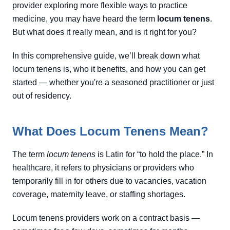
provider exploring more flexible ways to practice
medicine, you may have heard the term
locum tenens
.
But what does it really mean, and is it right for you?
In this comprehensive guide, we’ll break down what
locum tenens is, who it benefits, and how you can get
started — whether you're a seasoned practitioner or just
out of residency.
What Does Locum Tenens Mean?
The term
locum tenens
is Latin for “to hold the place.” In
healthcare, it refers to physicians or providers who
temporarily fill in for others due to vacancies, vacation
coverage, maternity leave, or staffing shortages.
Locum tenens providers work on a contract basis —