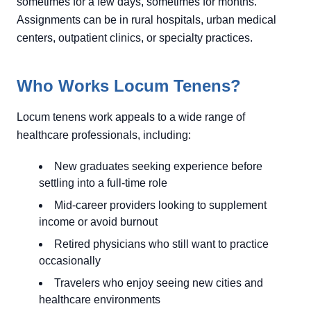
sometimes for a few days, sometimes for months.
Assignments can be in rural hospitals, urban medical
centers, outpatient clinics, or specialty practices.
Who Works Locum Tenens?
Locum tenens work appeals to a wide range of
healthcare professionals, including:
New graduates seeking experience before
settling into a full-time role
Mid-career providers looking to supplement
income or avoid burnout
Retired physicians who still want to practice
occasionally
Travelers who enjoy seeing new cities and
healthcare environments