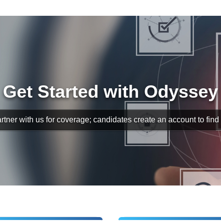
Get Started with Odyssey
rtner with us for coverage; candidates create an account to find s