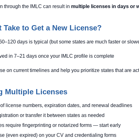
ion through the IMLC can result in
multiple licenses in days or
 Take to Get a New License?
60–120 days is typical (but some states are much faster or slowe
ed in 7–21 days once your IMLC profile is complete
on current timelines and help you prioritize states that are acti
g Multiple Licenses
of license numbers, expiration dates, and renewal deadlines
tration or transfer it between states as needed
 require fingerprinting or notarized forms — start early
nse (even expired) on your CV and credentialing forms