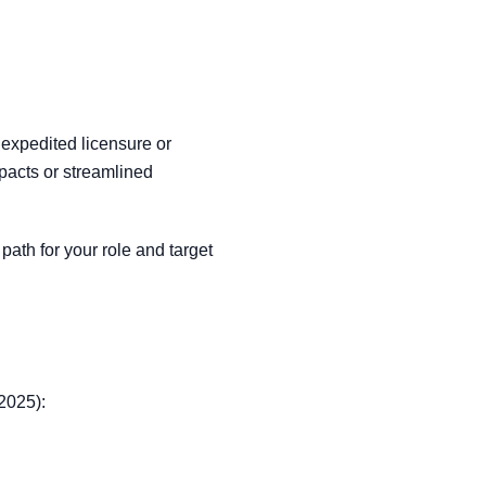
 expedited licensure or
acts or streamlined
path for your role and target
 2025):