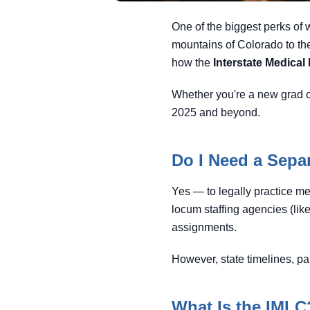
One of the biggest perks of w
mountains of Colorado to the
how the
Interstate Medica
Whether you're a new grad o
2025 and beyond.
Do I Need a Separ
Yes — to legally practice me
locum staffing agencies (like
assignments.
However, state timelines, pa
What Is the IMLC