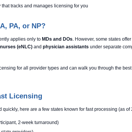
that tracks and manages licensing for you
NA, PA, or NP?
ently applies only to
MDs and DOs
. However, some states offer
nurses (eNLC)
and
physician assistants
under separate comp
censing for all provider types and can walk you through the best 
ast Licensing
ted quickly, here are a few states known for fast processing (as of
ticipant, 2-week turnaround)
n-state providers)