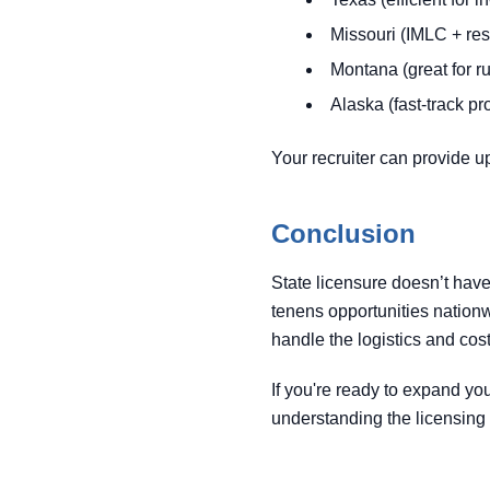
Missouri (IMLC + re
Montana (great for ru
Alaska (fast-track p
Your recruiter can provide u
Conclusion
State licensure doesn’t have
tenens opportunities nation
handle the logistics and cos
If you're ready to expand yo
understanding the licensing p