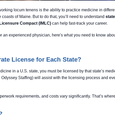
orking locum tenens is the ability to practice medicine in differ
 coasts of Maine. But to do that, you’ll need to understand
stat
l Licensure Compact (IMLC)
can help fast-track your career.
r an experienced physician, here's what you need to know about
ate License for Each State?
dicine in a U.S. state, you must be licensed by that state’s medi
 Odyssey Staffing) will assist with the licensing process and eve
perwork requirements, and costs vary significantly. That’s wher
?