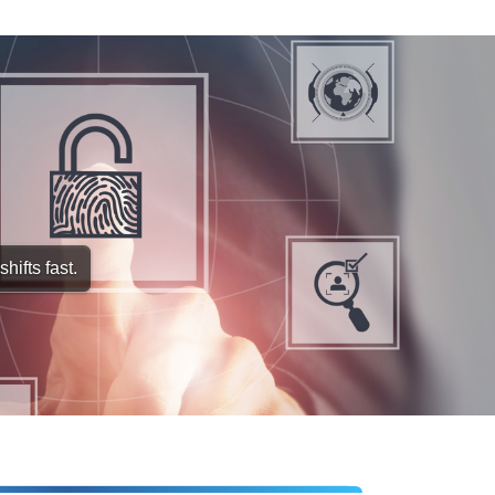
hifts fast.