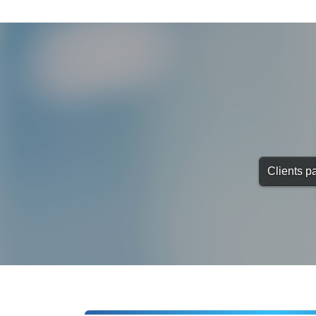
Clients pa