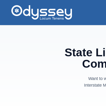
Skip to main content
State L
Com
Want to w
Interstate 