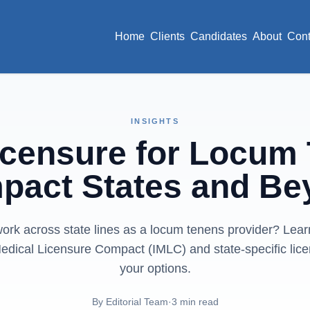
Home
Clients
Candidates
About
Cont
INSIGHTS
icensure for Locum
pact States and Be
ork across state lines as a locum tenens provider? Lea
Medical Licensure Compact (IMLC) and state-specific lic
your options.
By
Editorial Team
·
3
min read