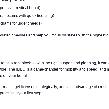
sponsive medical board)
ral locums with quick licensing)
rograms for urgent needs)
pdated timelines and help you focus on states with the highest d
 to be a roadblock — with the right support and planning, it can
wide. The IMLC is a game-changer for mobility and speed, and 
ts on your behalf.
ur reach, get licensed strategically, and take advantage of cross
rocess is your first step.