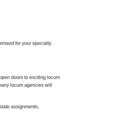
emand for your specialty.
 open doors to exciting locum
many locum agencies will
-state assignments,