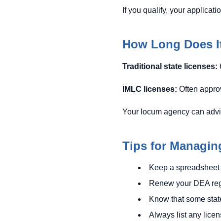
If you qualify, your applicat
How Long Does It
Traditional state licenses:
IMLC licenses:
Often approv
Your locum agency can advise 
Tips for Managin
Keep a spreadsheet 
Renew your DEA regis
Know that some states
Always list any lice