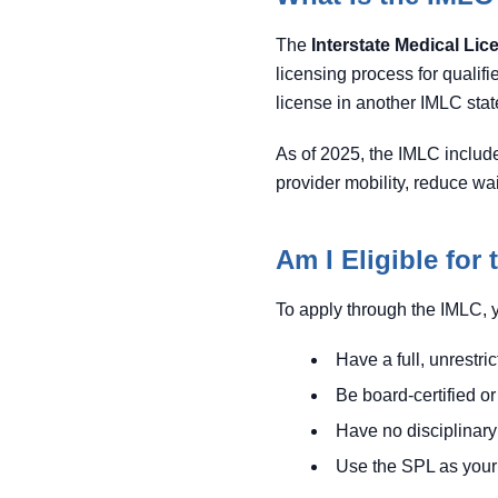
The
Interstate Medical Li
licensing process for qualifi
license in another IMLC state
As of 2025, the IMLC includ
provider mobility, reduce wa
Am I Eligible for
To apply through the IMLC, 
Have a full, unrestri
Be board-certified 
Have no disciplinary
Use the SPL as your 