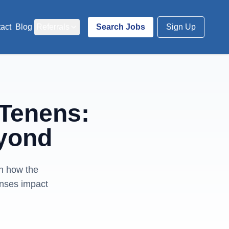
act
Blog
Referrals
Search Jobs
Sign Up
 Tenens:
yond
rn how the
enses impact