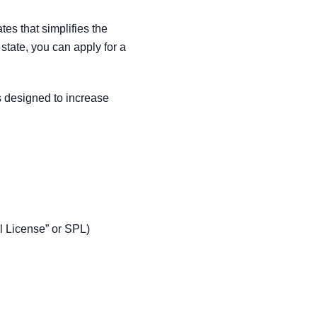
es that simplifies the
 state, you can apply for a
’s designed to increase
pal License” or SPL)