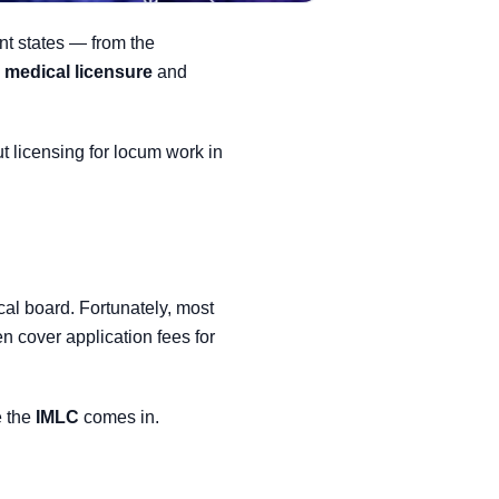
ent states — from the
e medical licensure
and
 licensing for locum work in
cal board. Fortunately, most
n cover application fees for
e the
IMLC
comes in.