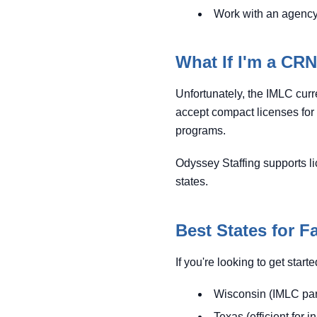
Work with an agency 
What If I'm a CR
Unfortunately, the IMLC curr
accept compact licenses for
programs.
Odyssey Staffing supports li
states.
Best States for F
If you're looking to get star
Wisconsin (IMLC par
Texas (efficient for i