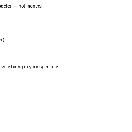
 weeks
— not months.
r)
vely hiring in your specialty.