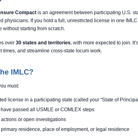
censure Compact
is an agreement between participating U.S. stat
ed physicians. If you hold a full, unrestricted license in one IMLC
 without starting from scratch.
es over
30 states and territories
, with more expected to join. It
it times, and streamline cross-state locum work.
 the IMLC?
you must:
cted license in a participating state (called your “State of Princi
or have passed all USMLE or COMLEX steps
 actions or open investigations
primary residence, place of employment, or legal residence