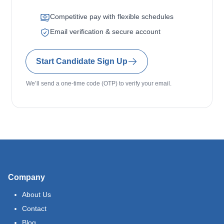
Competitive pay with flexible schedules
Email verification & secure account
Start Candidate Sign Up
We’ll send a one-time code (OTP) to verify your email.
Company
About Us
Contact
Blog