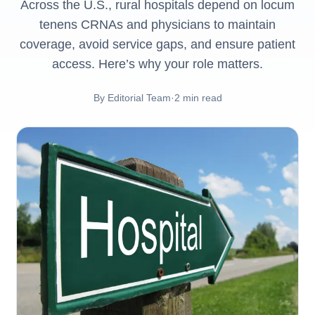
Across the U.S., rural hospitals depend on locum
tenens CRNAs and physicians to maintain
coverage, avoid service gaps, and ensure patient
access. Here’s why your role matters.
By
Editorial Team
·
2
min read