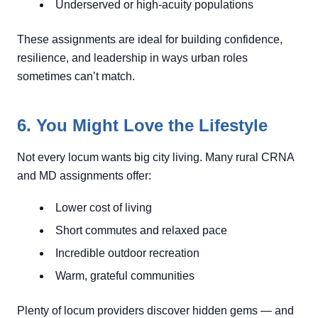
Underserved or high-acuity populations
These assignments are ideal for building confidence,
resilience, and leadership in ways urban roles
sometimes can’t match.
6. You Might Love the Lifestyle
Not every locum wants big city living. Many rural CRNA
and MD assignments offer:
Lower cost of living
Short commutes and relaxed pace
Incredible outdoor recreation
Warm, grateful communities
Plenty of locum providers discover hidden gems — and