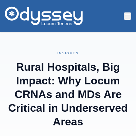
Skip to main content
INSIGHTS
Rural Hospitals, Big
Impact: Why Locum
CRNAs and MDs Are
Critical in Underserved
Areas