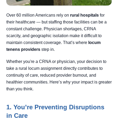
Over 60 million Americans rely on
rural hospitals
for
their healthcare — but staffing those facilities can be a
constant challenge. Physician shortages, CRNA
scarcity, and geographic isolation make it difficult to
maintain consistent coverage. That’s where
locum
tenens providers
step in.
Whether you're a CRNA or physician, your decision to
take a rural locum assignment directly contributes to
continuity of care, reduced provider burnout, and
healthier communities. Here’s why your impact is greater
than you think.
1. You’re Preventing Disruptions
in Care