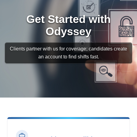
Get Started with
Odyssey
Clients partner with us for coverage; candidates create
an account to find shifts fast.