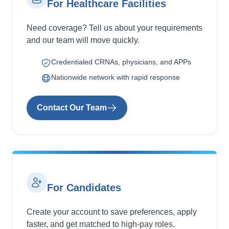
For Healthcare Facilities
Need coverage? Tell us about your requirements
and our team will move quickly.
Credentialed CRNAs, physicians, and APPs
Nationwide network with rapid response
Contact Our Team
For Candidates
Create your account to save preferences, apply
faster, and get matched to high-pay roles.