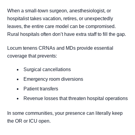
When a small-town surgeon, anesthesiologist, or
hospitalist takes vacation, retires, or unexpectedly
leaves, the entire care model can be compromised.
Rural hospitals often don’t have extra staff to fill the gap.
Locum tenens CRNAs and MDs provide essential
coverage that prevents:
Surgical cancellations
Emergency room diversions
Patient transfers
Revenue losses that threaten hospital operations
In some communities, your presence can literally keep
the OR or ICU open.