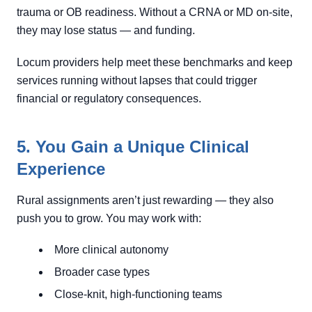
trauma or OB readiness. Without a CRNA or MD on-site,
they may lose status — and funding.
Locum providers help meet these benchmarks and keep
services running without lapses that could trigger
financial or regulatory consequences.
5. You Gain a Unique Clinical
Experience
Rural assignments aren’t just rewarding — they also
push you to grow. You may work with:
More clinical autonomy
Broader case types
Close-knit, high-functioning teams