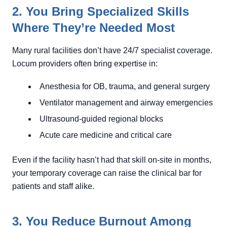
2. You Bring Specialized Skills
Where They’re Needed Most
Many rural facilities don’t have 24/7 specialist coverage.
Locum providers often bring expertise in:
Anesthesia for OB, trauma, and general surgery
Ventilator management and airway emergencies
Ultrasound-guided regional blocks
Acute care medicine and critical care
Even if the facility hasn’t had that skill on-site in months,
your temporary coverage can raise the clinical bar for
patients and staff alike.
3. You Reduce Burnout Among