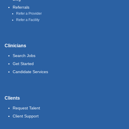
Referrals
Refer a Provider
Refer a Facility
Clinicians
Search Jobs
Get Started
Candidate Services
Clients
Request Talent
Client Support