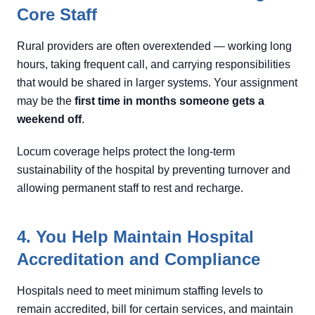
Core Staff
Rural providers are often overextended — working long
hours, taking frequent call, and carrying responsibilities
that would be shared in larger systems. Your assignment
may be the
first time in months someone gets a
weekend off
.
Locum coverage helps protect the long-term
sustainability of the hospital by preventing turnover and
allowing permanent staff to rest and recharge.
4. You Help Maintain Hospital
Accreditation and Compliance
Hospitals need to meet minimum staffing levels to
remain accredited, bill for certain services, and maintain