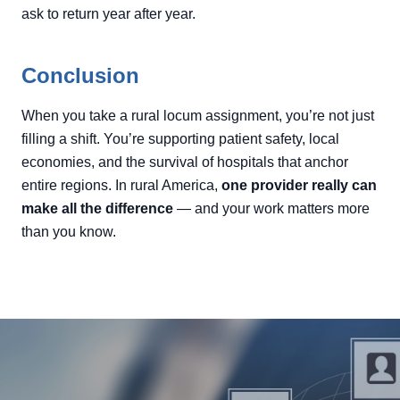
ask to return year after year.
Conclusion
When you take a rural locum assignment, you’re not just
filling a shift. You’re supporting patient safety, local
economies, and the survival of hospitals that anchor
entire regions. In rural America,
one provider really can
make all the difference
— and your work matters more
than you know.