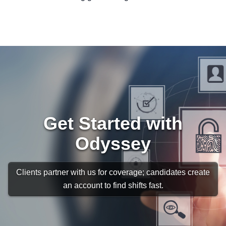
Get Started with
Odyssey
Clients partner with us for coverage; candidates create
an account to find shifts fast.