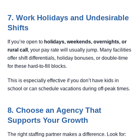
7. Work Holidays and Undesirable
Shifts
If you’re open to
holidays, weekends, overnights, or
rural call
, your pay rate will usually jump. Many facilities
offer shift differentials, holiday bonuses, or double-time
for these hard-to-fill blocks.
This is especially effective if you don’t have kids in
school or can schedule vacations during off-peak times.
8. Choose an Agency That
Supports Your Growth
The right staffing partner makes a difference. Look for: