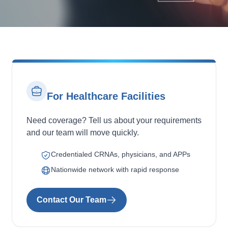
For Healthcare Facilities
Need coverage? Tell us about your requirements
and our team will move quickly.
Credentialed CRNAs, physicians, and APPs
Nationwide network with rapid response
Contact Our Team