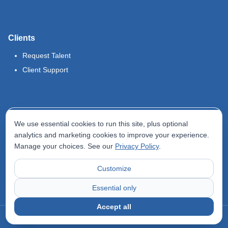
Clients
Request Talent
Client Support
Legal
We use essential cookies to run this site, plus optional
Terms of Use
analytics and marketing cookies to improve your experience.
Manage your choices. See our
Privacy Policy
.
Privacy Policy
Do Not Sell My Info
Customize
Accessibility Statement
Essential only
Accept all
©
2026
Odyssey Locums. All rights reserved.