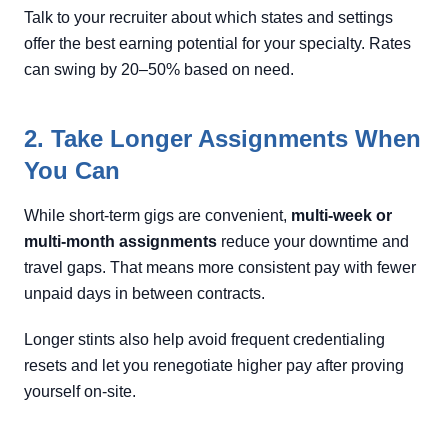
Talk to your recruiter about which states and settings
offer the best earning potential for your specialty. Rates
can swing by 20–50% based on need.
2. Take Longer Assignments When
You Can
While short-term gigs are convenient,
multi-week or
multi-month assignments
reduce your downtime and
travel gaps. That means more consistent pay with fewer
unpaid days in between contracts.
Longer stints also help avoid frequent credentialing
resets and let you renegotiate higher pay after proving
yourself on-site.