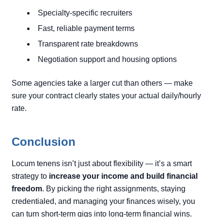
Specialty-specific recruiters
Fast, reliable payment terms
Transparent rate breakdowns
Negotiation support and housing options
Some agencies take a larger cut than others — make
sure your contract clearly states your actual daily/hourly
rate.
Conclusion
Locum tenens isn’t just about flexibility — it’s a smart
strategy to
increase your income and build financial
freedom
. By picking the right assignments, staying
credentialed, and managing your finances wisely, you
can turn short-term gigs into long-term financial wins.