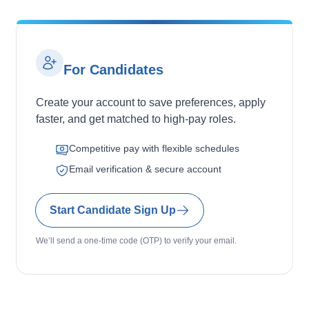
For Candidates
Create your account to save preferences, apply
faster, and get matched to high-pay roles.
Competitive pay with flexible schedules
Email verification & secure account
Start Candidate Sign Up
We’ll send a one-time code (OTP) to verify your email.