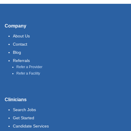
Company
About Us
Contact
Blog
Referrals
Refer a Provider
Refer a Facility
Clinicians
Search Jobs
Get Started
Candidate Services