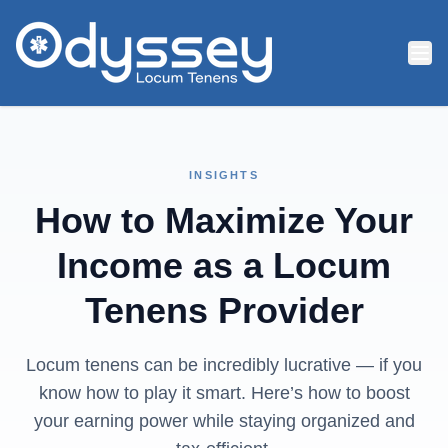
Skip to main content
INSIGHTS
How to Maximize Your
Income as a Locum
Tenens Provider
Locum tenens can be incredibly lucrative — if you
know how to play it smart. Here’s how to boost
your earning power while staying organized and