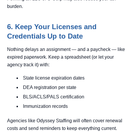
burden.
6. Keep Your Licenses and
Credentials Up to Date
Nothing delays an assignment — and a paycheck — like
expired paperwork. Keep a spreadsheet (or let your
agency track it) with:
State license expiration dates
DEA registration per state
BLS/ACLS/PALS certification
Immunization records
Agencies like Odyssey Staffing will often cover renewal
costs and send reminders to keep everything current.