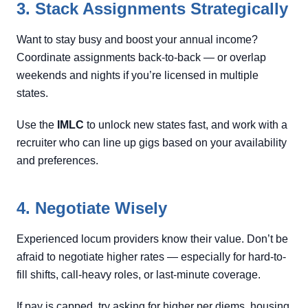
3. Stack Assignments Strategically
Want to stay busy and boost your annual income?
Coordinate assignments back-to-back — or overlap
weekends and nights if you’re licensed in multiple
states.
Use the
IMLC
to unlock new states fast, and work with a
recruiter who can line up gigs based on your availability
and preferences.
4. Negotiate Wisely
Experienced locum providers know their value. Don’t be
afraid to negotiate higher rates — especially for hard-to-
fill shifts, call-heavy roles, or last-minute coverage.
If pay is capped, try asking for higher per diems, housing