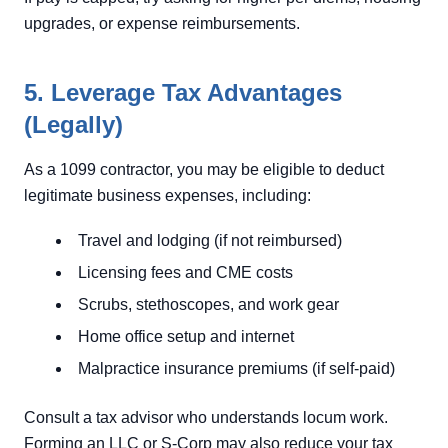
upgrades, or expense reimbursements.
5. Leverage Tax Advantages
(Legally)
As a 1099 contractor, you may be eligible to deduct
legitimate business expenses, including:
Travel and lodging (if not reimbursed)
Licensing fees and CME costs
Scrubs, stethoscopes, and work gear
Home office setup and internet
Malpractice insurance premiums (if self-paid)
Consult a tax advisor who understands locum work.
Forming an LLC or S-Corp may also reduce your tax