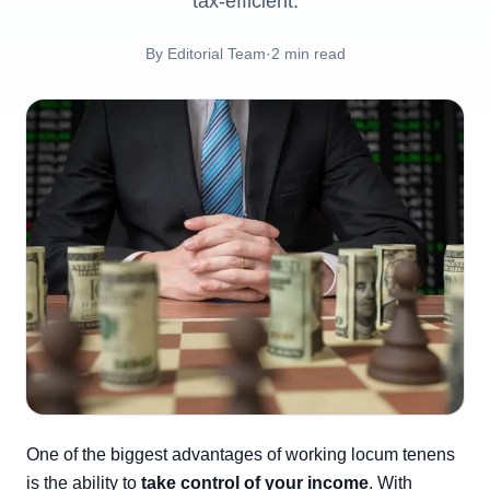
tax-efficient.
By
Editorial Team
·
2
min read
One of the biggest advantages of working locum tenens
is the ability to
take control of your income
. With