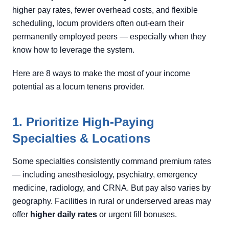
higher pay rates, fewer overhead costs, and flexible
scheduling, locum providers often out-earn their
permanently employed peers — especially when they
know how to leverage the system.
Here are 8 ways to make the most of your income
potential as a locum tenens provider.
1. Prioritize High-Paying
Specialties & Locations
Some specialties consistently command premium rates
— including anesthesiology, psychiatry, emergency
medicine, radiology, and CRNA. But pay also varies by
geography. Facilities in rural or underserved areas may
offer
higher daily rates
or urgent fill bonuses.