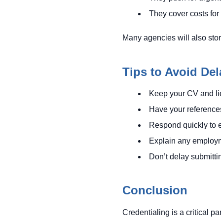
They cover costs for
Many agencies will also stor
Tips to Avoid Del
Keep your CV and lic
Have your references
Respond quickly to e
Explain any employme
Don’t delay submitti
Conclusion
Credentialing is a critical p