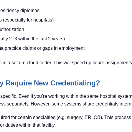
residency diplomas
 (especially for hospitals)
thorization
lly 2–3 within the last 2 years)
malpractice claims or gaps in employment
 in a secure cloud folder. This will speed up future assignments 
ty Require New Credentialing?
-specific. Even if you’re working within the same hospital system in 
ss separately. However, some systems share credentials interna
red for certain specialties (e.g. surgery, ER, OB). This process
 duties within that facility.