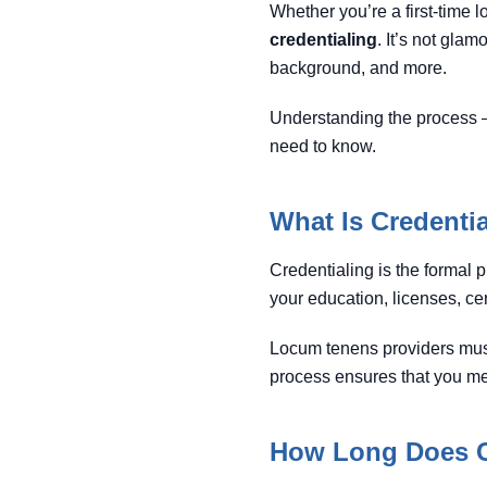
Whether you’re a first-time
credentialing
. It’s not glam
background, and more.
Understanding the process 
need to know.
What Is Credenti
Credentialing is the formal p
your education, licenses, cer
Locum tenens providers mus
process ensures that you mee
How Long Does C