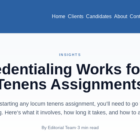
Home
Clients
Candidates
About
Cont
INSIGHTS
dentialing Works f
Tenens Assignment
starting any locum tenens assignment, you’ll need to go
g. Here’s what it involves, how long it takes, and how to 
By
Editorial Team
·
3
min read