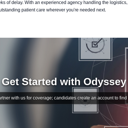
s of delay. With an experienced agency handling the logistics,
utstanding patient care wherever you're needed next.
Get Started with Odyssey
rtner with us for coverage; candidates create an account to find s