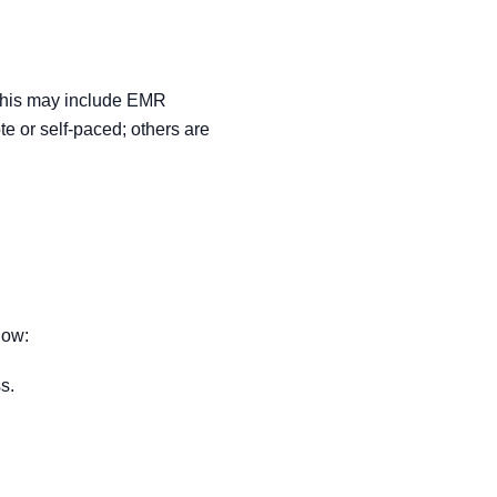
. This may include EMR
te or self-paced; others are
how:
s.