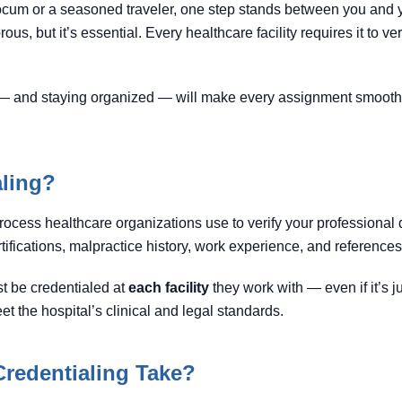
 locum or a seasoned traveler, one step stands between you and
orous, but it’s essential. Every healthcare facility requires it to ve
— and staying organized — will make every assignment smoothe
aling?
rocess healthcare organizations use to verify your professional q
tifications, malpractice history, work experience, and references
t be credentialed at
each facility
they work with — even if it’s 
t the hospital’s clinical and legal standards.
redentialing Take?