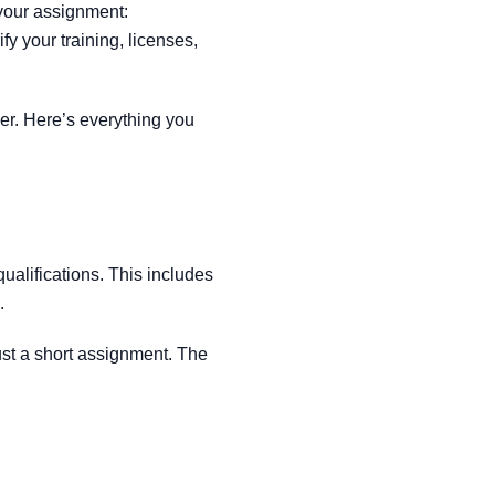
 your assignment:
rify your training, licenses,
r. Here’s everything you
ualifications. This includes
.
just a short assignment. The