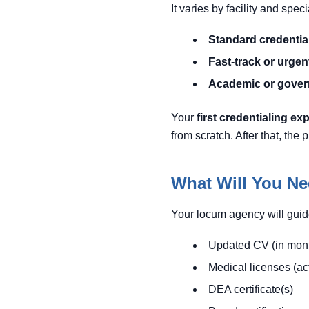
It varies by facility and spec
Standard credentia
Fast-track or urgent 
Academic or govern
Your
first credentialing ex
from scratch. After that, th
What Will You Ne
Your locum agency will guid
Updated CV (in mont
Medical licenses (ac
DEA certificate(s)