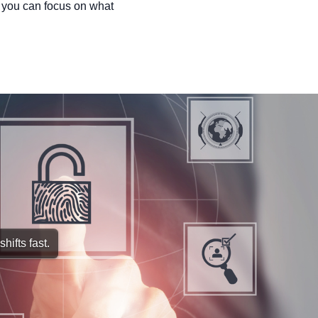
 you can focus on what
hifts fast.