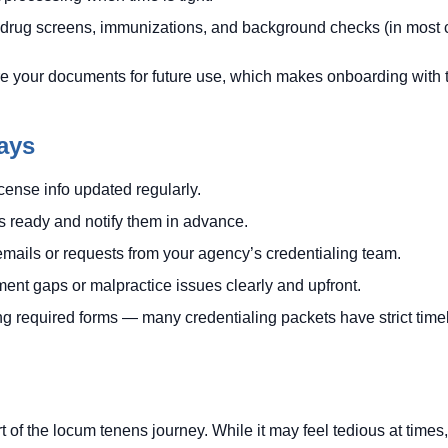
 drug screens, immunizations, and background checks (in most 
e your documents for future use, which makes onboarding with th
ays
ense info updated regularly.
 ready and notify them in advance.
mails or requests from your agency’s credentialing team.
nt gaps or malpractice issues clearly and upfront.
ng required forms — many credentialing packets have strict time
art of the locum tenens journey. While it may feel tedious at time