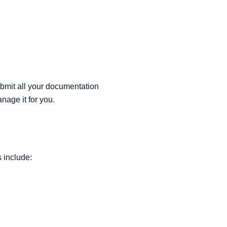
submit all your documentation
nage it for you.
 include: