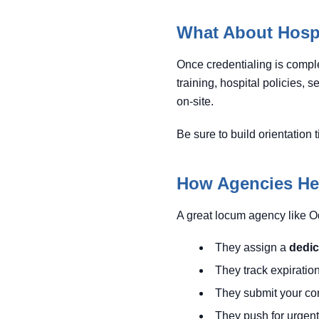
What About Hospi
Once credentialing is complet
training, hospital policies, 
on-site.
Be sure to build orientation 
How Agencies Hel
A great locum agency like O
They assign a
dedic
They track expiratio
They submit your comp
They push for urgent