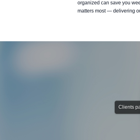
organized can save you week
matters most — delivering o
Clients pa