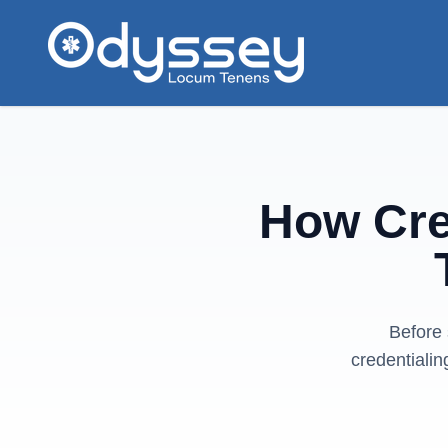
Skip to main content
How Cre
Before 
credentialin