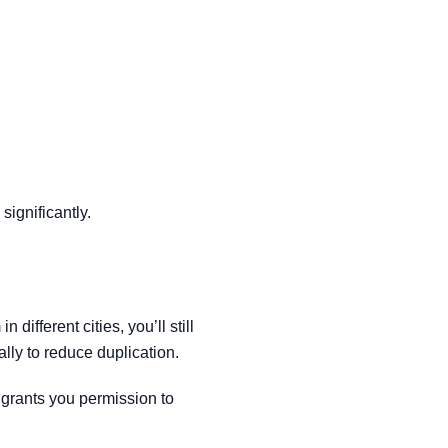
significantly.
different cities, you’ll still
lly to reduce duplication.
 grants you permission to