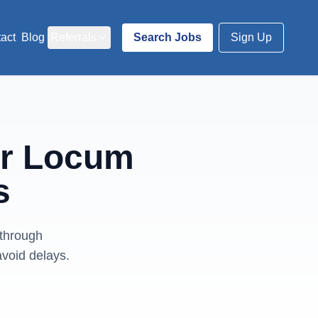
act
Blog
Referrals
Search Jobs
Sign Up
or Locum
s
 through
avoid delays.