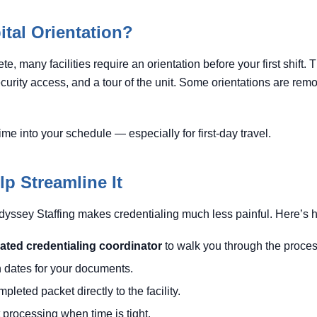
tal Orientation?
e, many facilities require an orientation before your first shift
security access, and a tour of the unit. Some orientations are remo
time into your schedule — especially for first-day travel.
p Streamline It
dyssey Staffing makes credentialing much less painful. Here’s 
ated credentialing coordinator
to walk you through the proces
n dates for your documents.
leted packet directly to the facility.
 processing when time is tight.