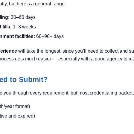
ialty, but here’s a general range:
ling:
30–60 days
fills:
1–3 weeks
ment facilities:
60–90+ days
perience
will take the longest, since you’ll need to collect and 
e process gets much easier — especially with a good agency to ma
ed to Submit?
e you through every requirement, but most credentialing packets
h/year format)
tive and expired)