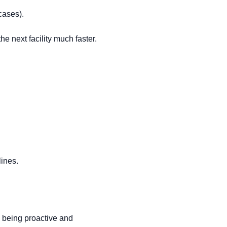
cases).
e next facility much faster.
lines.
s, being proactive and