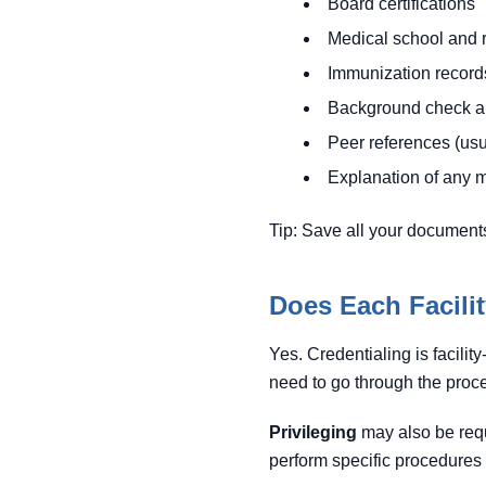
Board certifications
Medical school and 
Immunization records
Background check au
Peer references (usua
Explanation of any 
Tip: Save all your documents
Does Each Facili
Yes. Credentialing is facility
need to go through the proce
Privileging
may also be requi
perform specific procedures or