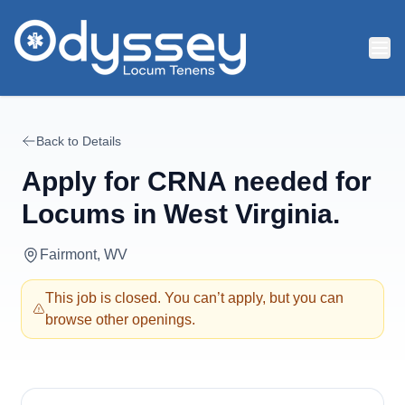
Skip to main content
Back to Details
Apply for
CRNA needed for
Locums in West Virginia.
Fairmont, WV
This job is closed. You can’t apply, but you can
browse other openings.