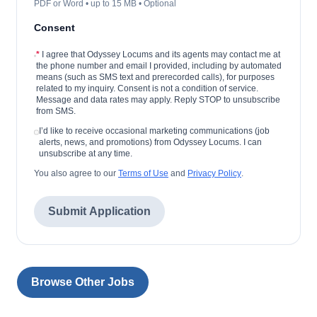
PDF or Word • up to 15 MB • Optional
Consent
*
I agree that Odyssey Locums and its agents may contact me at
the phone number and email I provided, including by automated
means (such as SMS text and prerecorded calls), for purposes
related to my inquiry. Consent is not a condition of service.
Message and data rates may apply. Reply STOP to unsubscribe
from SMS.
I’d like to receive occasional marketing communications (job
alerts, news, and promotions) from Odyssey Locums. I can
unsubscribe at any time.
You also agree to our
Terms of Use
and
Privacy Policy
.
Submit Application
Browse Other Jobs