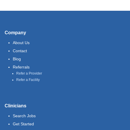
Company
About Us
Contact
Blog
Referrals
Refer a Provider
Refer a Facility
Clinicians
Search Jobs
Get Started