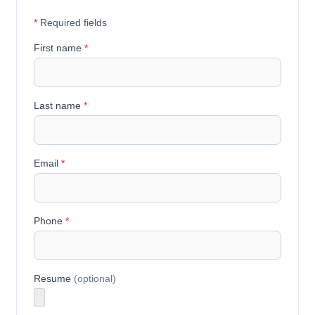
*
Required fields
First name
*
Last name
*
Email
*
Phone
*
Resume
(optional)