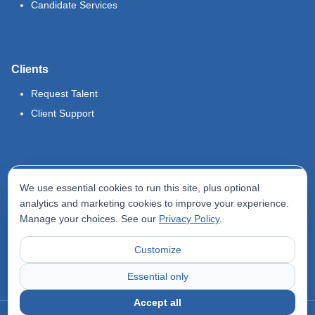
Candidate Services
Clients
Request Talent
Client Support
Legal
We use essential cookies to run this site, plus optional
Terms of Use
analytics and marketing cookies to improve your experience.
Manage your choices. See our
Privacy Policy
.
Privacy Policy
Do Not Sell My Info
Customize
Accessibility Statement
Essential only
Accept all