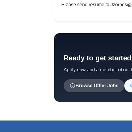
Please send resume to
Jzornes@o
Ready to get starte
Apply now and a member of our te
Browse Other Jobs