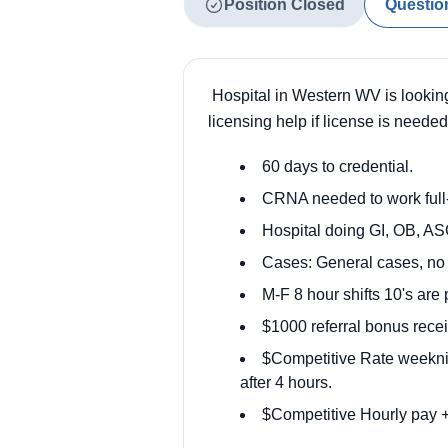
Position Closed
Questio
Hospital in Western WV is looking
licensing help if license is need
60 days to credential.
CRNA needed to work full-
Hospital doing GI, OB, ASC
Cases:
General cases, no 
M-F 8 hour shifts 10's are 
$1000 referral bonus recei
$Competitive Rate weeknig
after 4 hours.
$Competitive Hourly pay +