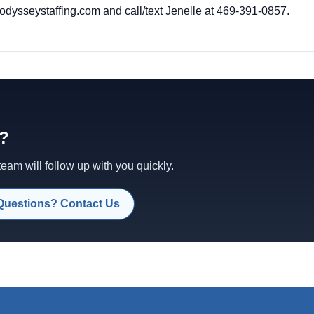
dysseystaffing.com
and call/text Jenelle at 469-391-0857.
d?
am will follow up with you quickly.
Questions? Contact Us