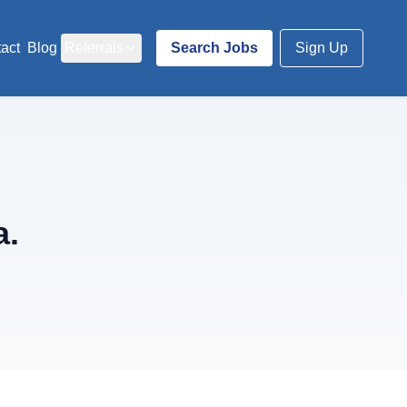
act
Blog
Referrals
Search Jobs
Sign Up
a.