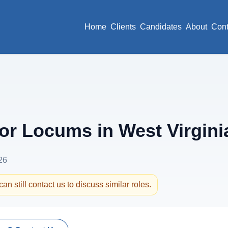
Home
Clients
Candidates
About
Cont
r Locums in West Virgini
26
an still contact us to discuss similar roles.