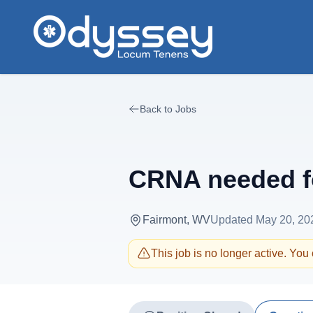
Skip to main content
Back to Jobs
CRNA needed fo
Fairmont, WV
Updated
May 20, 20
This job is no longer active. You c