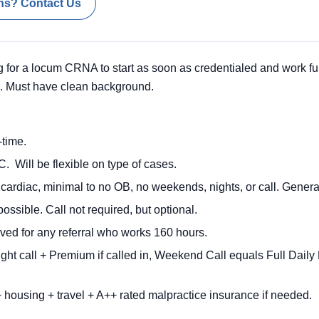
ns? Contact Us
 for a locum CRNA to start as soon as credentialed and work ful
ed. Must have clean background.
time.
. Will be flexible on type of cases.
cardiac, minimal to no OB, no weekends, nights, or call. Genera
possible. Call not required, but optional.
ved for any referral who works 160 hours.
ht call + Premium if called in, Weekend Call equals Full Dai
 housing + travel + A++ rated malpractice insurance if needed.