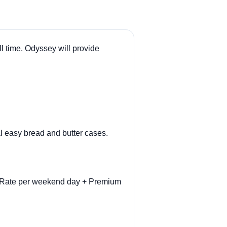
l time. Odyssey will provide
l easy bread and butter cases.
ly Rate per weekend day + Premium