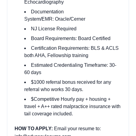
Echocardiography
Documentation
System/EMR: Oracle/Cerner
NJ License Required
Board Requirements: Board Certified
Certification Requirements: BLS & ACLS
both AHA, Fellowship training
Estimated Credentialing Timeframe: 30-
60 days
$1000 referral bonus received for any
referral who works 30 days.
$Competitive Hourly pay + housing +
travel + A++ rated malpractice insurance with
tail coverage included.
HOW TO APPLY:
Email your resume to: