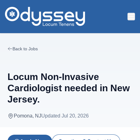
Skip to main content
Back to Jobs
Locum Non-Invasive
Cardiologist needed in New
Jersey.
Pomona, NJ
Updated
Jul 20, 2026