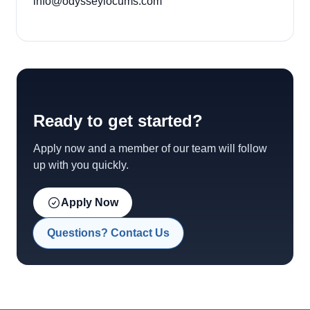
info@odysseylocums.com
Ready to get started?
Apply now and a member of our team will follow
up with you quickly.
Apply Now
Questions? Contact Us