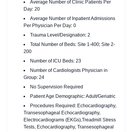
Average Number of Clinic Patients Per
Day: 20
Average Number of Inpatient Admissions
Per Physician Per Day: 0
Trauma Level/Designation: 2
Total Number of Beds: Site 1-400; Site 2-
200
Number of ICU Beds: 23
Number of Cardiologists Physician in
Group: 24
No Supervision Required
Patient Age Demographic: Adult/Geriatric
Procedures Required: Echocardiography,
Transesophageal Echocardiography,
Electrocardiograms (EKGs),Treadmill Stress
Tests, Echocardiography, Transesophageal