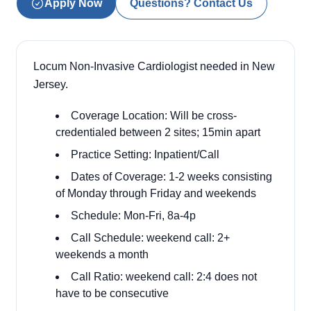
Apply Now
Questions? Contact Us
Locum Non-Invasive Cardiologist needed in New
Jersey.
Coverage Location: Will be cross-
credentialed between 2 sites; 15min apart
Practice Setting: Inpatient/Call
Dates of Coverage: 1-2 weeks consisting
of Monday through Friday and weekends
Schedule: Mon-Fri, 8a-4p
Call Schedule: weekend call: 2+
weekends a month
Call Ratio: weekend call: 2:4 does not
have to be consecutive