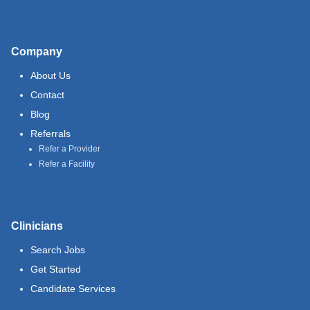
Company
About Us
Contact
Blog
Referrals
Refer a Provider
Refer a Facility
Clinicians
Search Jobs
Get Started
Candidate Services