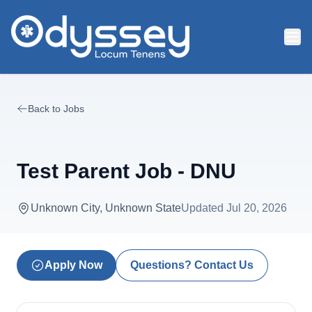
Skip to main content
Back to Jobs
Test Parent Job - DNU
Unknown City, Unknown State
Updated
Jul 20, 2026
Apply Now
Questions? Contact Us