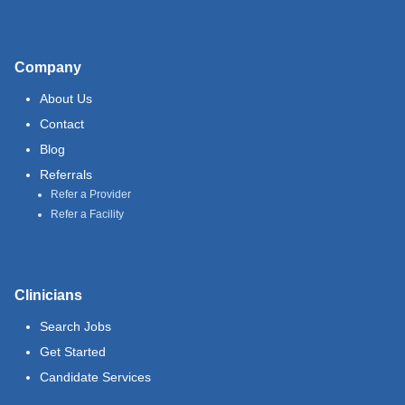
Company
About Us
Contact
Blog
Referrals
Refer a Provider
Refer a Facility
Clinicians
Search Jobs
Get Started
Candidate Services