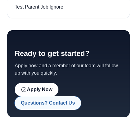
Test Parent Job Ignore
Ready to get started?
Apply now and a member of our team will follow
up with you quickly.
Apply Now
Questions? Contact Us