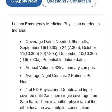
Apply Now
Questions? Contact Us
Locum Emergency Medicine Physician needed in
Indiana.
Coverage Dates Needed: 9hr shifts;
September 16(10:30p )-24 (7:30a), October
11(10:30p)-20(7:30a), December 10(10:30p
)-16( 7:30a). Potential for future dates.
Annual Volume: 42k at primary campus
Average Night Census: 2 Patients Per
Hour
# of ED Physicians: Double and triple
covered until 2am then single coverage from
2am-6am. There is another physician at the
other location available for consultation.