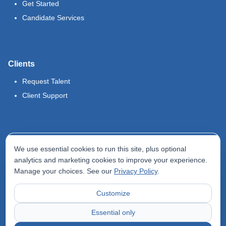
Get Started
Candidate Services
Clients
Request Talent
Client Support
Legal
We use essential cookies to run this site, plus optional
Terms of Use
analytics and marketing cookies to improve your experience.
Manage your choices. See our
Privacy Policy
.
Privacy Policy
Do Not Sell My Info
Customize
Accessibility Statement
Essential only