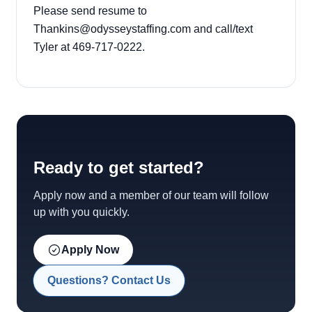
Please send resume to
Thankins@odysseystaffing.com and call/text
Tyler at 469-717-0222.
Ready to get started?
Apply now and a member of our team will follow
up with you quickly.
Apply Now
Questions? Contact Us