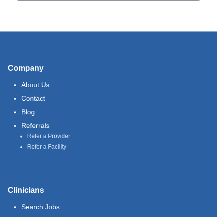
Company
About Us
Contact
Blog
Referrals
Refer a Provider
Refer a Facility
Clinicians
Search Jobs