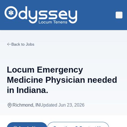
Skip to main content
Back to Jobs
Locum Emergency
Medicine Physician needed
in Indiana.
Richmond, IN
Updated
Jun 23, 2026