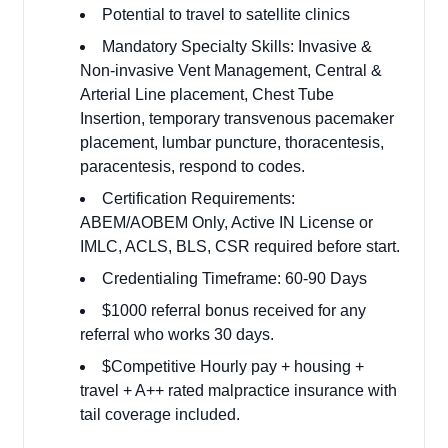
Potential to travel to satellite clinics
Mandatory Specialty Skills: Invasive &
Non-invasive Vent Management, Central &
Arterial Line placement, Chest Tube
Insertion, temporary transvenous pacemaker
placement, lumbar puncture, thoracentesis,
paracentesis, respond to codes.
Certification Requirements:
ABEM/AOBEM Only, Active IN License or
IMLC, ACLS, BLS, CSR required before start.
Credentialing Timeframe: 60-90 Days
$1000 referral bonus received for any
referral who works 30 days.
$Competitive Hourly pay + housing +
travel + A++ rated malpractice insurance with
tail coverage included.