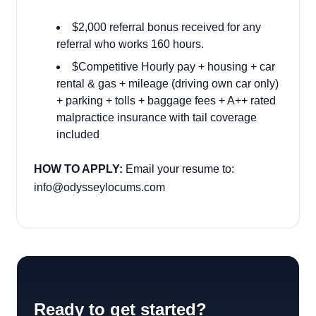
$2,000 referral bonus received for any
referral who works 160 hours.
$Competitive Hourly pay + housing + car
rental & gas + mileage (driving own car only)
+ parking + tolls + baggage fees + A++ rated
malpractice insurance with tail coverage
included
HOW TO APPLY:
Email your resume to:
info@odysseylocums.com
Ready to get started?