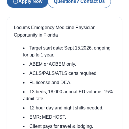
Apply Now
Questions? Contact Us
Locums Emergency Medicine Physician
Opportunity in Florida
Target start date: Sept 15,2026, ongoing
for up to 1 year.
ABEM or AOBEM only.
ACLS/PALS/ATLS certs required.
FL license and DEA.
13 beds, 18,000 annual ED volume, 15%
admit rate.
12 hour day and night shifts needed.
EMR: MEDHOST.
Client pays for travel & lodging.