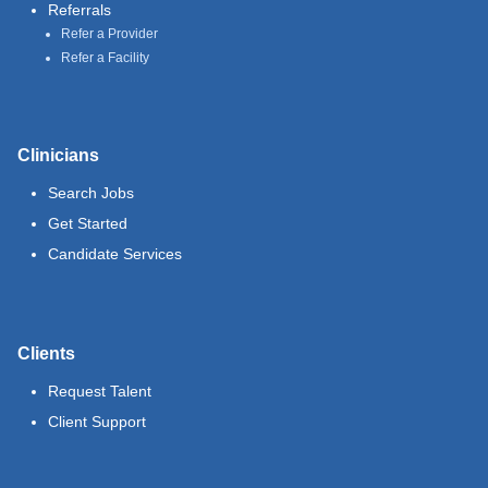
Referrals
Refer a Provider
Refer a Facility
Clinicians
Search Jobs
Get Started
Candidate Services
Clients
Request Talent
Client Support