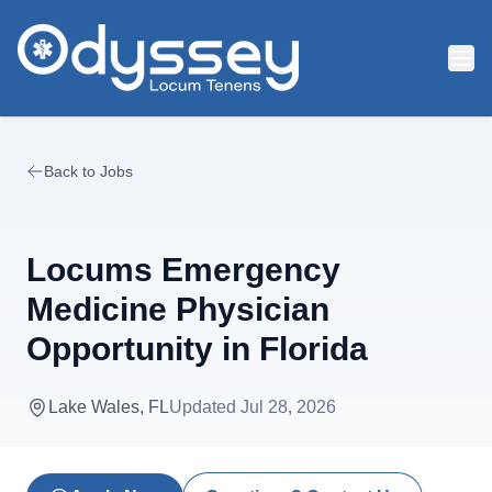
Skip to main content
Back to Jobs
Locums Emergency
Medicine Physician
Opportunity in Florida
Lake Wales, FL
Updated
Jul 28, 2026