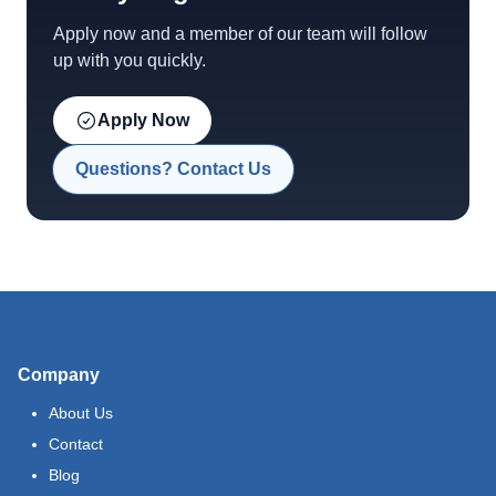
Apply now and a member of our team will follow
up with you quickly.
Apply Now
Questions? Contact Us
Company
About Us
Contact
Blog